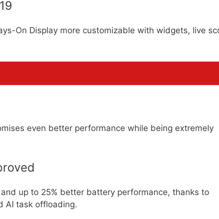
 19
ays-On Display more customizable with widgets, live sc
romises even better performance while being extremely
proved
and up to 25% better battery performance, thanks to
 AI task offloading.