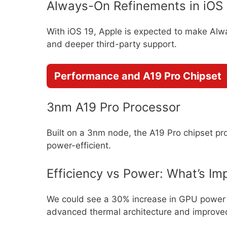
Always-On Refinements in iOS
With iOS 19, Apple is expected to make Alw
and deeper third-party support.
Performance and A19 Pro Chipset
3nm A19 Pro Processor
Built on a 3nm node, the A19 Pro chipset p
power-efficient.
Efficiency vs Power: What’s Im
We could see a 30% increase in GPU power 
advanced thermal architecture and improved