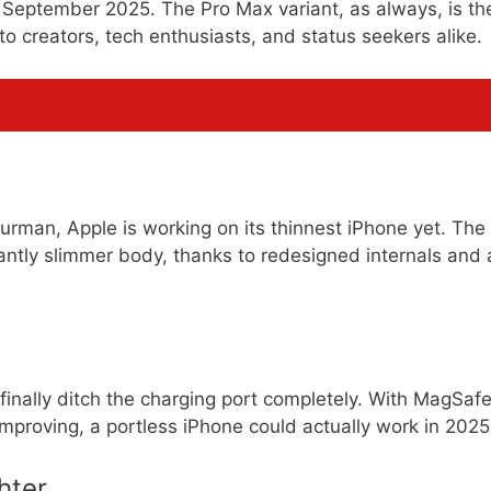
in September 2025. The Pro Max variant, as always, is th
o creators, tech enthusiasts, and status seekers alike.
rman, Apple is working on its thinnest iPhone yet. The
ntly slimmer body, thanks to redesigned internals and 
finally ditch the charging port completely. With MagSaf
improving, a portless iPhone could actually work in 2025
hter