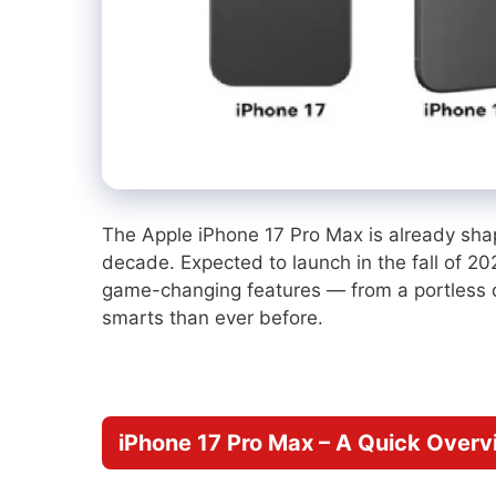
The Apple iPhone 17 Pro Max is already shap
decade. Expected to launch in the fall of 2
game-changing features — from a portless 
smarts than ever before.
iPhone 17 Pro Max – A Quick Overv