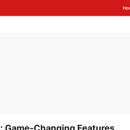
Ho
x: Game-Changing Features,