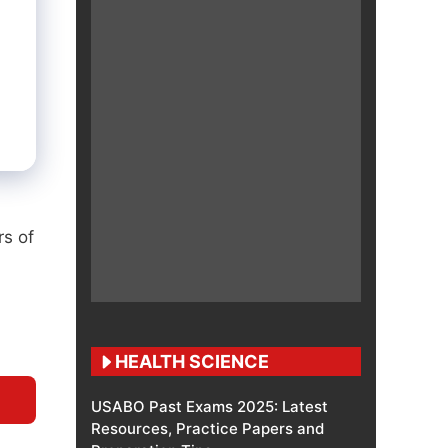
rs of
HEALTH SCIENCE
USABO Past Exams 2025: Latest
Resources, Practice Papers and