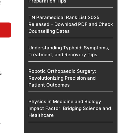
Preparation Tips
e
TN Paramedical Rank List 2025
Released – Download PDF and Check
Counselling Dates
Understanding Typhoid: Symptoms,
Treatment, and Recovery Tips
Robotic Orthopaedic Surgery:
a
Revolutionizing Precision and
Patient Outcomes
Physics in Medicine and Biology
Impact Factor: Bridging Science and
e
Healthcare
.