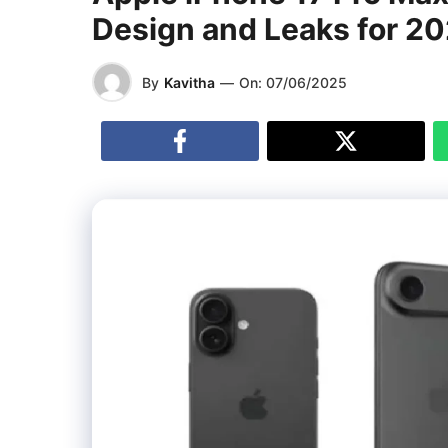
Design and Leaks for 2
By
Kavitha
—
On:
07/06/2025