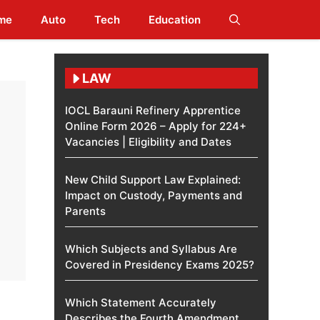
me
Auto
Tech
Education
LAW
IOCL Barauni Refinery Apprentice
Online Form 2026 – Apply for 224+
Vacancies | Eligibility and Dates
New Child Support Law Explained:
Impact on Custody, Payments and
Parents
Which Subjects and Syllabus Are
Covered in Presidency Exams 2025?
Which Statement Accurately
Describes the Fourth Amendment​