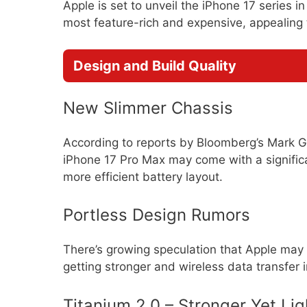
Apple is set to unveil the iPhone 17 series 
most feature-rich and expensive, appealing t
Design and Build Quality
New Slimmer Chassis
According to reports by Bloomberg’s Mark Gu
iPhone 17 Pro Max may come with a significa
more efficient battery layout.
Portless Design Rumors
There’s growing speculation that Apple may 
getting stronger and wireless data transfer 
Titanium 2.0 – Stronger Yet Lig