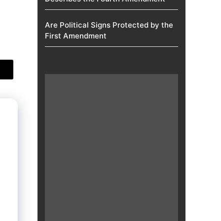
Are Political Signs Protected by the
First Amendment​