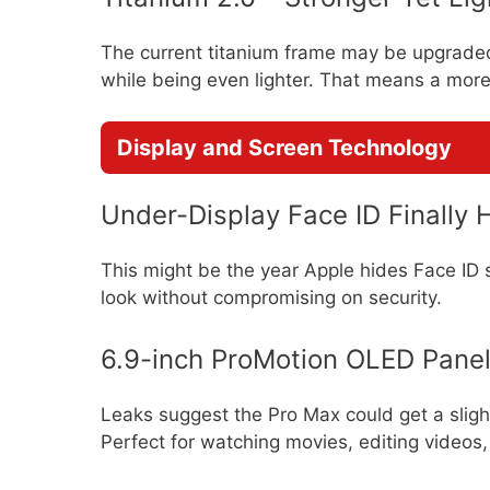
The current titanium frame may be upgraded 
while being even lighter. That means a more
Display and Screen Technology
Under-Display Face ID Finally 
This might be the year Apple hides Face ID 
look without compromising on security.
6.9-inch ProMotion OLED Pane
Leaks suggest the Pro Max could get a sligh
Perfect for watching movies, editing videos, 