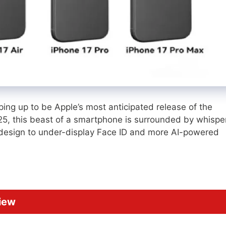
ing up to be Apple’s most anticipated release of the
025, this beast of a smartphone is surrounded by whispe
design to under-display Face ID and more AI-powered
iew