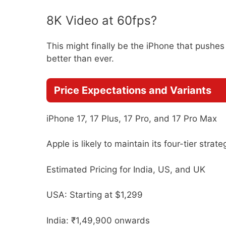
8K Video at 60fps?
This might finally be the iPhone that pushes
better than ever.
Price Expectations and Variants
iPhone 17, 17 Plus, 17 Pro, and 17 Pro Max
Apple is likely to maintain its four-tier strat
Estimated Pricing for India, US, and UK
USA: Starting at $1,299
India: ₹1,49,900 onwards