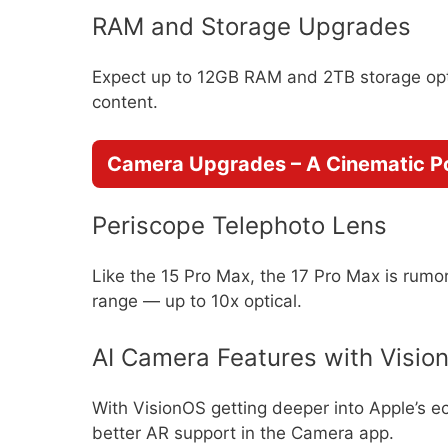
RAM and Storage Upgrades
Expect up to 12GB RAM and 2TB storage opt
content.
Camera Upgrades – A Cinematic 
Periscope Telephoto Lens
Like the 15 Pro Max, the 17 Pro Max is rumo
range — up to 10x optical.
AI Camera Features with Vision
With VisionOS getting deeper into Apple’s e
better AR support in the Camera app.