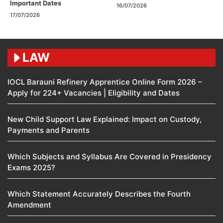
Important Dates
16/07/2026
17/07/2026
LAW
IOCL Barauni Refinery Apprentice Online Form 2026 –
Apply for 224+ Vacancies | Eligibility and Dates
New Child Support Law Explained: Impact on Custody,
Payments and Parents
Which Subjects and Syllabus Are Covered in Presidency
Exams 2025?
Which Statement Accurately Describes the Fourth
Amendment​