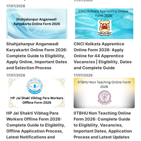
17/07/2026
17/07/2026
Shahjahanpur Anganwadi
CNCI Kolkata Apprentice
Karyakartri Online Form 2026:
Online Form 2026: Apply
Complete Guide to Eligibility,
Online for 44 Apprentice
Apply Online, Important Dates
Vacancies | Eligibility, Dates
and Selection Process
and Complete Guide
17/07/2026
17/07/2026
HP Jal Shakti Vibhag Para
IITBHU Non Teaching Online
Workers Offline Form 2026:
Form 2026: Complete Guide
Complete Guide to Eligibility,
to Eligibility, Vacancies,
Offline Application Process,
Important Dates, Application
Latest Notifications and
Process and Latest Updates