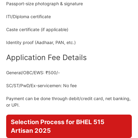
Passport-size photograph & signature
ITI/Diploma certificate
Caste certificate (if applicable)
Identity proof (Aadhaar, PAN, etc.)
Application Fee Details
General/OBC/EWS: ₹500/-
SC/ST/PwD/Ex-servicemen: No fee
Payment can be done through debit/credit card, net banking,
or UPI.
Selection Process for BHEL 515
Artisan 2025