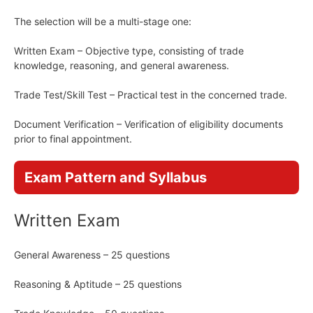
The selection will be a multi-stage one:
Written Exam – Objective type, consisting of trade
knowledge, reasoning, and general awareness.
Trade Test/Skill Test – Practical test in the concerned trade.
Document Verification – Verification of eligibility documents
prior to final appointment.
Exam Pattern and Syllabus
Written Exam
General Awareness – 25 questions
Reasoning & Aptitude – 25 questions