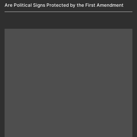
Are Political Signs Protected by the First Amendment​