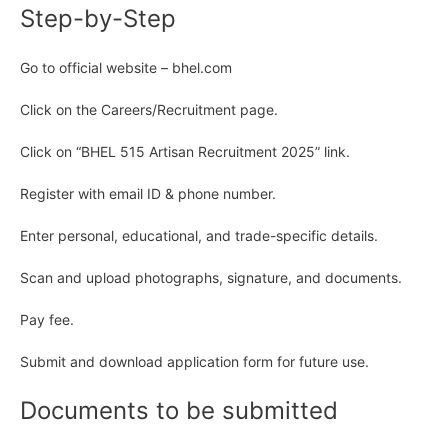
Step-by-Step
Go to official website – bhel.com
Click on the Careers/Recruitment page.
Click on “BHEL 515 Artisan Recruitment 2025” link.
Register with email ID & phone number.
Enter personal, educational, and trade-specific details.
Scan and upload photographs, signature, and documents.
Pay fee.
Submit and download application form for future use.
Documents to be submitted