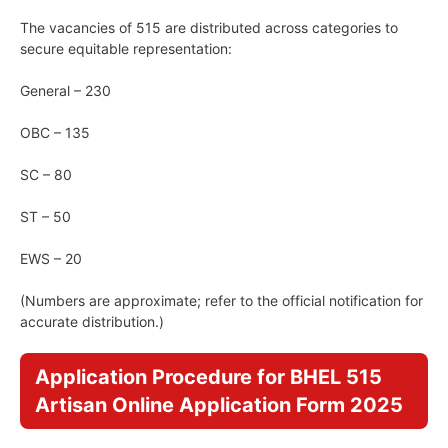
The vacancies of 515 are distributed across categories to
secure equitable representation:
General – 230
OBC – 135
SC – 80
ST – 50
EWS – 20
(Numbers are approximate; refer to the official notification for
accurate distribution.)
Application Procedure for BHEL 515
Artisan Online Application Form 2025