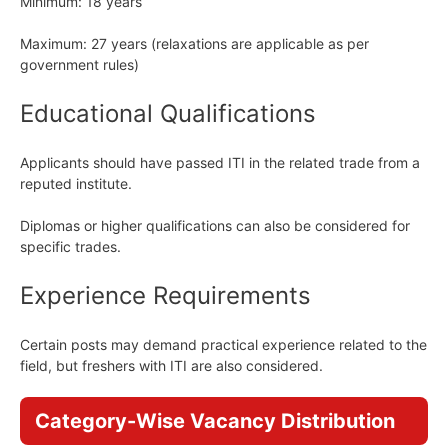
Minimum: 18 years
Maximum: 27 years (relaxations are applicable as per
government rules)
Educational Qualifications
Applicants should have passed ITI in the related trade from a
reputed institute.
Diplomas or higher qualifications can also be considered for
specific trades.
Experience Requirements
Certain posts may demand practical experience related to the
field, but freshers with ITI are also considered.
Category-Wise Vacancy Distribution