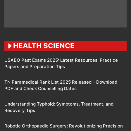
HEALTH SCIENCE
USABO Past Exams 2025: Latest Resources, Practice
Papers and Preparation Tips
TN Paramedical Rank List 2025 Released – Download
PDF and Check Counselling Dates
Understanding Typhoid: Symptoms, Treatment, and
Recovery Tips
Robotic Orthopaedic Surgery: Revolutionizing Precision