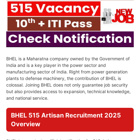
BHEL is a Maharatna company owned by the Government of
India and is a key player in the power sector and
manufacturing sector of India. Right from power generation
plants to defense machinery, the contribution of BHEL is
colossal. Joining BHEL does not only guarantee job security
but also provides access to expansion, technical knowledge,
and national service.
BHEL 515 Artisan Recruitment 2025
Overview