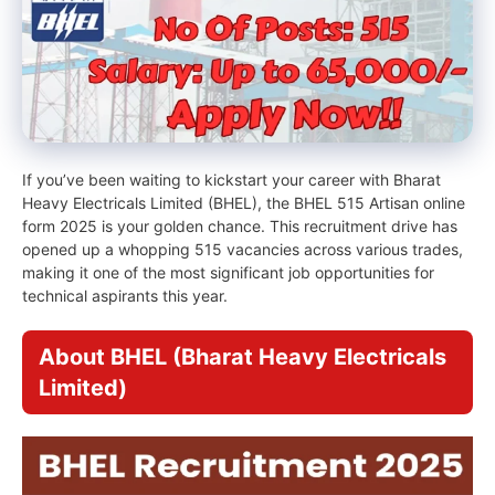
If you’ve been waiting to kickstart your career with Bharat
Heavy Electricals Limited (BHEL), the BHEL 515 Artisan online
form 2025 is your golden chance. This recruitment drive has
opened up a whopping 515 vacancies across various trades,
making it one of the most significant job opportunities for
technical aspirants this year.
About BHEL (Bharat Heavy Electricals
Limited)