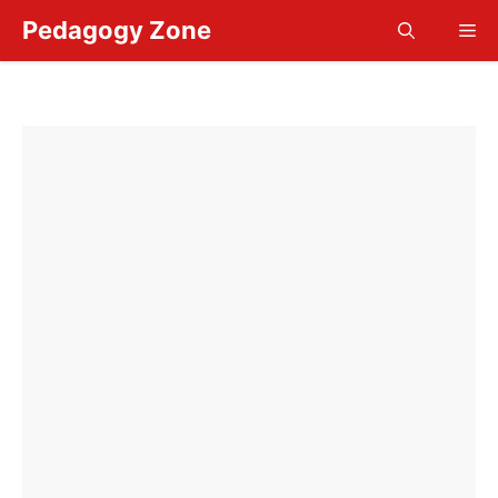
Skip
Pedagogy Zone
Me
to
content