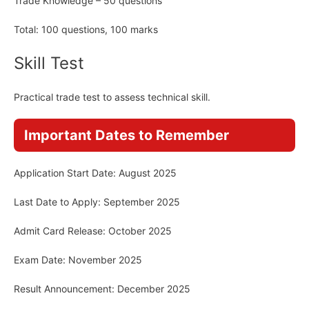
Trade Knowledge – 50 questions
Total: 100 questions, 100 marks
Skill Test
Practical trade test to assess technical skill.
Important Dates to Remember
Application Start Date: August 2025
Last Date to Apply: September 2025
Admit Card Release: October 2025
Exam Date: November 2025
Result Announcement: December 2025