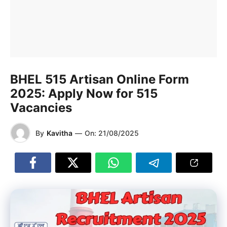
BHEL 515 Artisan Online Form
2025: Apply Now for 515
Vacancies
By
Kavitha
—
On:
21/08/2025