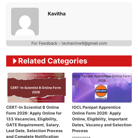
Kavitha
For Feedback - techactive6@gmail.com
Related Categories
CERT-In Scientist B Online
IOCL Panipat Apprentice
Form 2026: Apply Online for
Online Form 2026: Apply
133 Vacancies, Eligibility,
Online, Eligibility, Important
GATE Requirement, Salary,
Dates, Vacancy and Selection
Last Date, Selection Process
Process
and Complete Notification