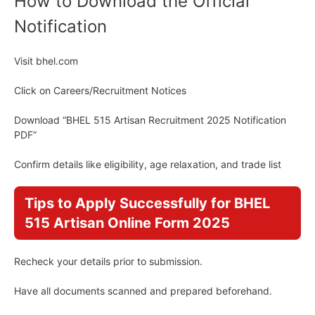
How to Download the Official
Notification
Visit bhel.com
Click on Careers/Recruitment Notices
Download “BHEL 515 Artisan Recruitment 2025 Notification
PDF”
Confirm details like eligibility, age relaxation, and trade list
Tips to Apply Successfully for BHEL
515 Artisan Online Form 2025
Recheck your details prior to submission.
Have all documents scanned and prepared beforehand.