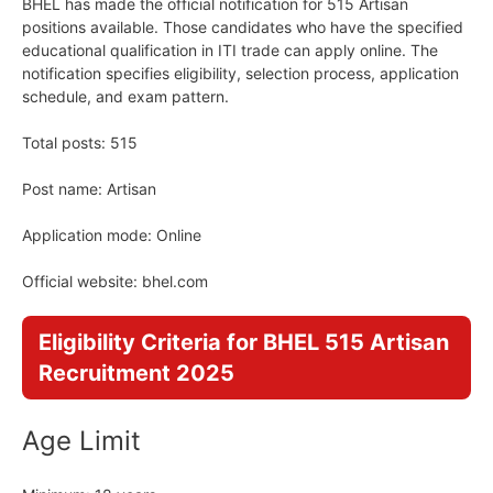
BHEL has made the official notification for 515 Artisan
positions available. Those candidates who have the specified
educational qualification in ITI trade can apply online. The
notification specifies eligibility, selection process, application
schedule, and exam pattern.
Total posts: 515
Post name: Artisan
Application mode: Online
Official website: bhel.com
Eligibility Criteria for BHEL 515 Artisan
Recruitment 2025
Age Limit