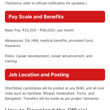
(Tentative; refer to official notification for updates.)
Pay Scale and Benefits
Basic Pay: ₹23,000 – ₹28,000/- per month
Allowances: DA, HRA, medical benefits, provident fund,
insurance
Perks: Career development, career advancement, and
training
Job Location and Posting
Shortlisted candidates will be posted at any BHEL unit all over
India such as Haridwar, Bhopal, Hyderabad, Trichy, and
Bangalore. Transfers will be made as per project demands.