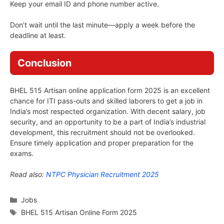
Keep your email ID and phone number active.
Don’t wait until the last minute—apply a week before the
deadline at least.
Conclusion
BHEL 515 Artisan online application form 2025 is an excellent
chance for ITI pass-outs and skilled laborers to get a job in
India’s most respected organization. With decent salary, job
security, and an opportunity to be a part of India’s industrial
development, this recruitment should not be overlooked.
Ensure timely application and proper preparation for the
exams.
Read also:
NTPC Physician Recruitment 2025
Categories
Jobs
Tags
BHEL 515 Artisan Online Form 2025