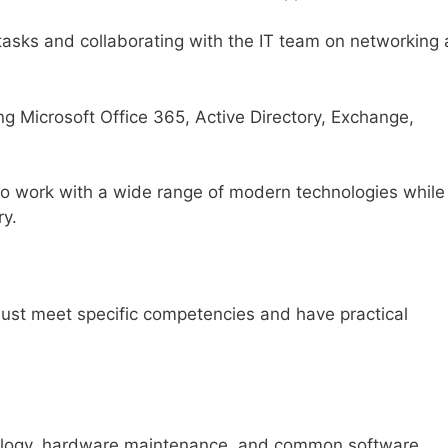
tasks and collaborating with the IT team on networking
ng Microsoft Office 365, Active Directory, Exchange,
to work with a wide range of modern technologies while
ry.
must meet specific competencies and have practical
nology, hardware maintenance, and common software