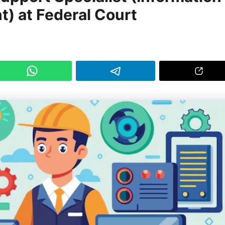
 at Federal Court