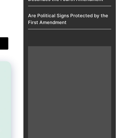
Are Political Signs Protected by the
First Amendment​