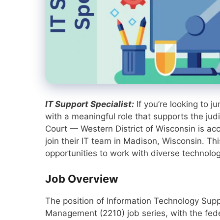
IT Support Specialist:
If you’re looking to 
with a meaningful role that supports the judi
Court — Western District of Wisconsin is acce
join their IT team in Madison, Wisconsin. Thi
opportunities to work with diverse technolo
Job Overview
The position of Information Technology Supp
Management (2210) job series, with the feder