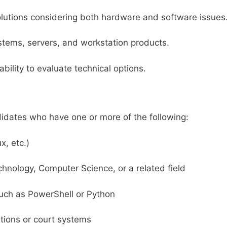
olutions considering both hardware and software issues
stems, servers, and workstation products.
bility to evaluate technical options.
idates who have one or more of the following:
x, etc.)
chnology, Computer Science, or a related field
such as PowerShell or Python
rations or court systems