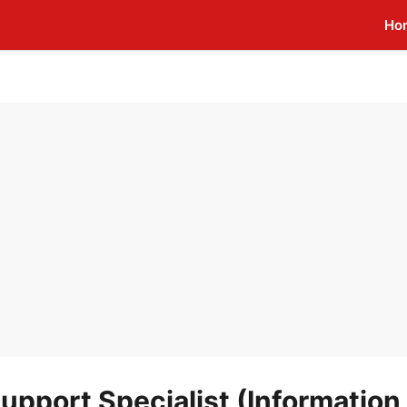
Ho
upport Specialist (Information