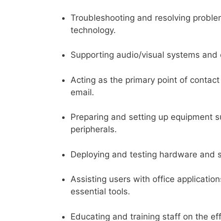
Troubleshooting and resolving proble
technology.
Supporting audio/visual systems and d
Acting as the primary point of contact
email.
Preparing and setting up equipment su
peripherals.
Deploying and testing hardware and 
Assisting users with office applicati
essential tools.
Educating and training staff on the ef