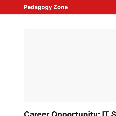
Skip
Pedagogy Zone
to
content
Career Opportunity: IT S