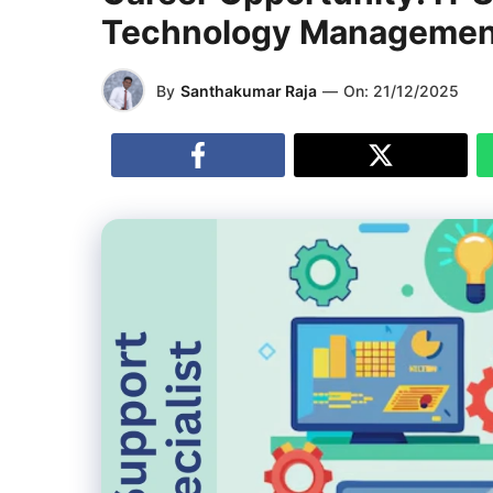
Technology Management)
By
Santhakumar Raja
—
On:
21/12/2025