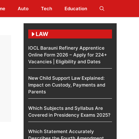
me
Auto
Tech
Education
LAW
IOCL Barauni Refinery Apprentice
Online Form 2026 – Apply for 224+
Vacancies | Eligibility and Dates
New Child Support Law Explained:
Impact on Custody, Payments and
Parents
Which Subjects and Syllabus Are
Covered in Presidency Exams 2025?
Which Statement Accurately
Describes the Fourth Amendment​