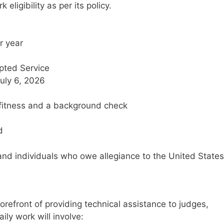
eligibility as per its policy.
r year
pted Service
July 6, 2026
y fitness and a background check
d
, and individuals who owe allegiance to the United States
forefront of providing technical assistance to judges,
ily work will involve: