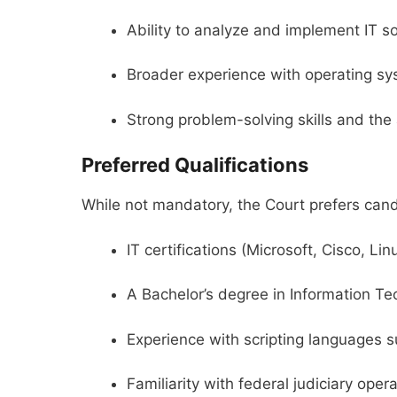
Ability to analyze and implement IT s
Broader experience with operating sy
Strong problem-solving skills and the a
Preferred Qualifications
While not mandatory, the Court prefers cand
IT certifications (Microsoft, Cisco, Linu
A Bachelor’s degree in Information Te
Experience with scripting languages 
Familiarity with federal judiciary ope