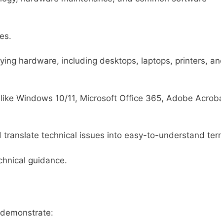
es.
ing hardware, including desktops, laptops, printers, a
s like Windows 10/11, Microsoft Office 365, Adobe Acrob
d translate technical issues into easy-to-understand ter
echnical guidance.
d demonstrate: