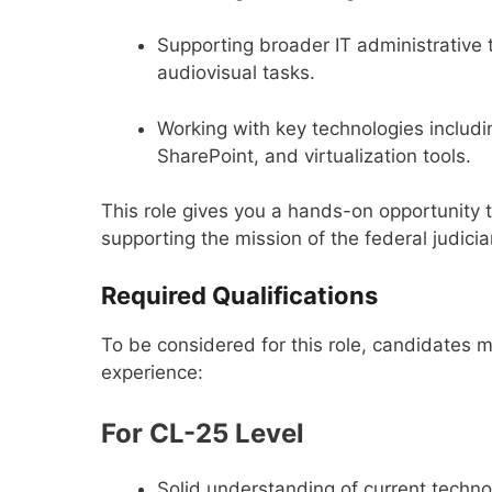
Supporting broader IT administrative 
audiovisual tasks.
Working with key technologies includi
SharePoint, and virtualization tools.
This role gives you a hands-on opportunity 
supporting the mission of the federal judicia
Required Qualifications
To be considered for this role, candidates 
experience:
For CL-25 Level
Solid understanding of current tech