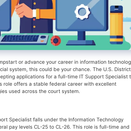
jumpstart or advance your career in information technolo
cial system, this could be your chance. The U.S. District
pting applications for a full-time IT Support Specialist 
s role offers a stable federal career with excellent
gies used across the court system.
ort Specialist falls under the Information Technology
al pay levels CL-25 to CL-26. This role is full-time and