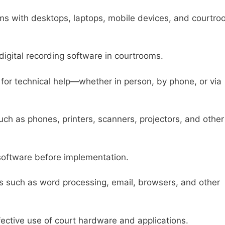
ms with desktops, laptops, mobile devices, and courtr
igital recording software in courtrooms.
 for technical help—whether in person, by phone, or via
ch as phones, printers, scanners, projectors, and other
software before implementation.
ons such as word processing, email, browsers, and other
fective use of court hardware and applications.