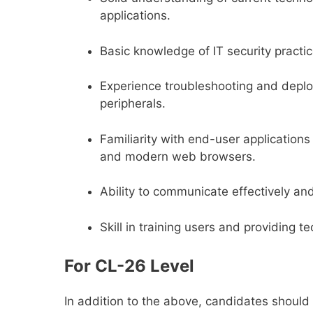
applications.
Basic knowledge of IT security practic
Experience troubleshooting and deploy
peripherals.
Familiarity with end-user application
and modern web browsers.
Ability to communicate effectively an
Skill in training users and providing t
For CL-26 Level
In addition to the above, candidates shoul