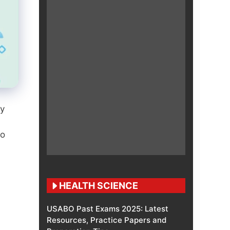
gy
to
HEALTH SCIENCE
USABO Past Exams 2025: Latest
Resources, Practice Papers and