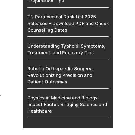
Preparation Tips
TN Paramedical Rank List 2025
Released – Download PDF and Check
Counselling Dates
Understanding Typhoid: Symptoms,
Treatment, and Recovery Tips
Robotic Orthopaedic Surgery:
Revolutionizing Precision and
Patient Outcomes
.
Physics in Medicine and Biology
Impact Factor: Bridging Science and
Healthcare