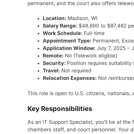
permanent, and the court also offers telework 
Location:
Madison, WI
Salary Range:
$48,890 to $87,482 pe
Work Schedule:
Full-time
Appointment Type:
Permanent, Exce
Application Window:
July 7, 2025 – 
Remote:
No (Telework eligible)
Security:
Position requires suitabilit
Travel:
Not required
Relocation Expenses:
Not reimburse
This role is open to U.S. citizens, nationals
Key Responsibilities
As an IT Support Specialist, you’ll be at the 
chambers staff, and court personnel. Your da