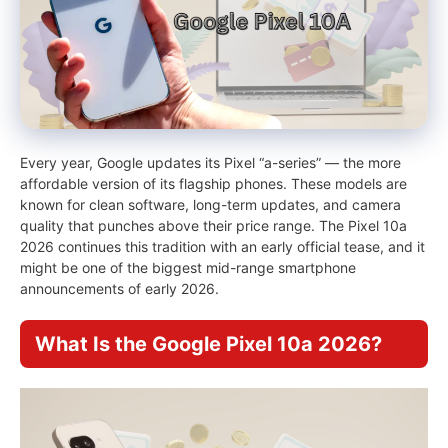
Every year, Google updates its Pixel “a-series” — the more
affordable version of its flagship phones. These models are
known for clean software, long-term updates, and camera
quality that punches above their price range. The Pixel 10a
2026 continues this tradition with an early official tease, and it
might be one of the biggest mid-range smartphone
announcements of early 2026.
What Is the Google Pixel 10a 2026?