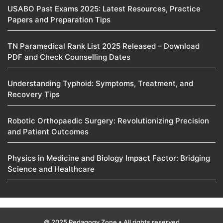
USABO Past Exams 2025: Latest Resources, Practice
Papers and Preparation Tips
TN Paramedical Rank List 2025 Released – Download
PDF and Check Counselling Dates
Understanding Typhoid: Symptoms, Treatment, and
Recovery Tips
Robotic Orthopaedic Surgery: Revolutionizing Precision
and Patient Outcomes
Physics in Medicine and Biology Impact Factor: Bridging
Science and Healthcare
© 2025 Pedagogy Zone • All rights reserved