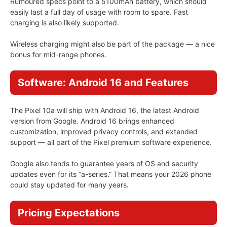
Rumoured specs point to a 5100mAh battery, which should
easily last a full day of usage with room to spare. Fast
charging is also likely supported.
Wireless charging might also be part of the package — a nice
bonus for mid-range phones.
Software: Android 16 and Features
The Pixel 10a will ship with Android 16, the latest Android
version from Google. Android 16 brings enhanced
customization, improved privacy controls, and extended
support — all part of the Pixel premium software experience.
Google also tends to guarantee years of OS and security
updates even for its “a-series.” That means your 2026 phone
could stay updated for many years.
Pricing Expectations