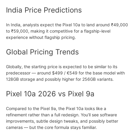
India Price Predictions
In India, analysts expect the Pixel 10a to land around ₹49,000
to ₹59,000, making it competitive for a flagship-level
experience without flagship pricing.
Global Pricing Trends
Globally, the starting price is expected to be similar to its
predecessor — around $499 / €549 for the base model with
128GB storage and possibly higher for 256GB variants.
Pixel 10a 2026 vs Pixel 9a
Compared to the Pixel 9a, the Pixel 10a looks like a
refinement rather than a full redesign. You’ll see software
improvements, subtle design tweaks, and possibly better
cameras — but the core formula stays familiar.