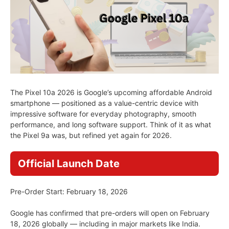
The Pixel 10a 2026 is Google’s upcoming affordable Android
smartphone — positioned as a value-centric device with
impressive software for everyday photography, smooth
performance, and long software support. Think of it as what
the Pixel 9a was, but refined yet again for 2026.
Official Launch Date
Pre-Order Start: February 18, 2026
Google has confirmed that pre-orders will open on February
18, 2026 globally — including in major markets like India.