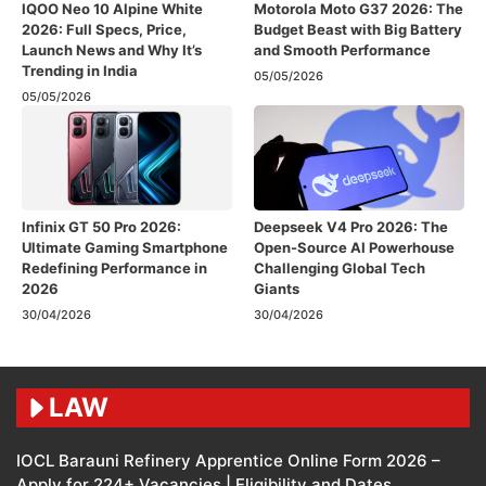
IQOO Neo 10 Alpine White
Motorola Moto G37 2026: The
2026: Full Specs, Price,
Budget Beast with Big Battery
Launch News and Why It’s
and Smooth Performance
Trending in India
05/05/2026
05/05/2026
Infinix GT 50 Pro 2026:
Deepseek V4 Pro 2026: The
Ultimate Gaming Smartphone
Open-Source AI Powerhouse
Redefining Performance in
Challenging Global Tech
2026
Giants
30/04/2026
30/04/2026
LAW
IOCL Barauni Refinery Apprentice Online Form 2026 –
Apply for 224+ Vacancies | Eligibility and Dates