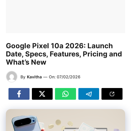
Google Pixel 10a 2026: Launch
Date, Specs, Features, Pricing and
What’s New
By
Kavitha
—
On:
07/02/2026