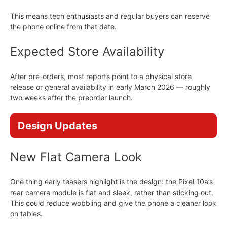
This means tech enthusiasts and regular buyers can reserve
the phone online from that date.
Expected Store Availability
After pre-orders, most reports point to a physical store
release or general availability in early March 2026 — roughly
two weeks after the preorder launch.
Design Updates
New Flat Camera Look
One thing early teasers highlight is the design: the Pixel 10a’s
rear camera module is flat and sleek, rather than sticking out.
This could reduce wobbling and give the phone a cleaner look
on tables.