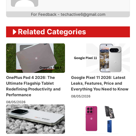
For Feedback - techactive6@gmail.com
Related Categories
OnePlus Pad 4 2026: The
Google Pixel 11 2026: Latest
Ultimate Flagship Tablet
Leaks, Features, Price and
Redefining Productivity and
Everything You Need to Know
Performance
08/05/2026
08/05/2026