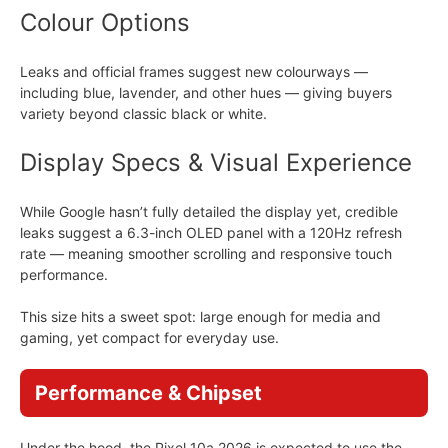
Colour Options
Leaks and official frames suggest new colourways —
including blue, lavender, and other hues — giving buyers
variety beyond classic black or white.
Display Specs & Visual Experience
While Google hasn’t fully detailed the display yet, credible
leaks suggest a 6.3-inch OLED panel with a 120Hz refresh
rate — meaning smoother scrolling and responsive touch
performance.
This size hits a sweet spot: large enough for media and
gaming, yet compact for everyday use.
Performance & Chipset
Under the hood, the Pixel 10a 2026 is expected to use the