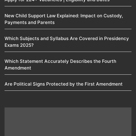
New Child Support Law Explained: Impact on Custody,
Payments and Parents
Which Subjects and Syllabus Are Covered in Presidency
Exams 2025?
Which Statement Accurately Describes the Fourth
Amendment​
Are Political Signs Protected by the First Amendment​