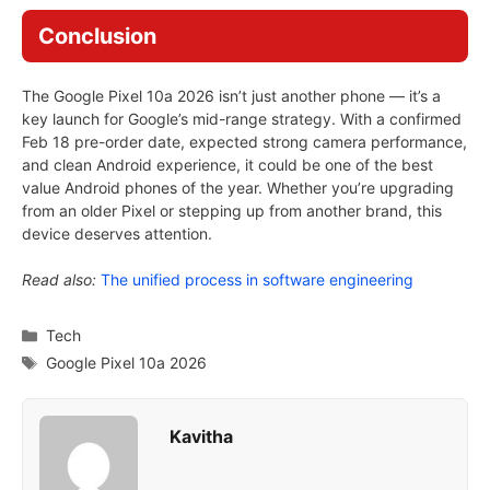
Conclusion
The Google Pixel 10a 2026 isn’t just another phone — it’s a
key launch for Google’s mid-range strategy. With a confirmed
Feb 18 pre-order date, expected strong camera performance,
and clean Android experience, it could be one of the best
value Android phones of the year. Whether you’re upgrading
from an older Pixel or stepping up from another brand, this
device deserves attention.
Read also:
The unified process in software engineering
Categories
Tech
Tags
Google Pixel 10a 2026
Kavitha