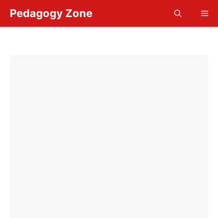
Skip
Pedagogy Zone
Me
to
content