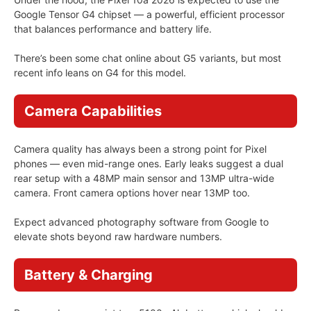
Google Tensor G4 chipset — a powerful, efficient processor
that balances performance and battery life.
There’s been some chat online about G5 variants, but most
recent info leans on G4 for this model.
Camera Capabilities
Camera quality has always been a strong point for Pixel
phones — even mid-range ones. Early leaks suggest a dual
rear setup with a 48MP main sensor and 13MP ultra-wide
camera. Front camera options hover near 13MP too.
Expect advanced photography software from Google to
elevate shots beyond raw hardware numbers.
Battery & Charging