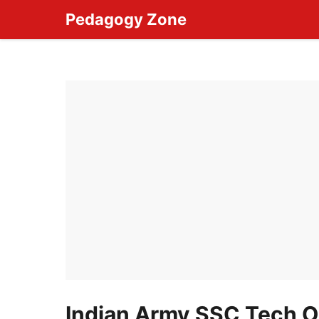
Skip
Pedagogy Zone
to
content
Indian Army SSC Tech O