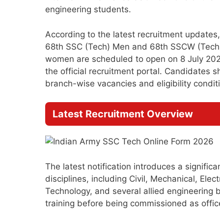
engineering students.
According to the latest recruitment update
68th SSC (Tech) Men and 68th SSCW (Tech) W
women are scheduled to open on 8 July 2026
the official recruitment portal. Candidates 
branch-wise vacancies and eligibility conditio
Latest Recruitment Overview
The latest notification introduces a signific
disciplines, including Civil, Mechanical, Elec
Technology, and several allied engineering 
training before being commissioned as office