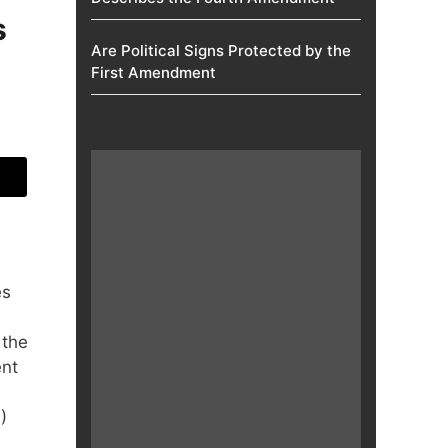
s
Are Political Signs Protected by the
First Amendment​
es
 the
ent
)