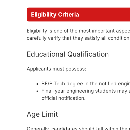
Eligibility Criteria
Eligibility is one of the most important aspe
carefully verify that they satisfy all conditi
Educational Qualification
Applicants must possess:
BE/B.Tech degree in the notified engin
Final-year engineering students may a
official notification.
Age Limit
Generally, candidates should fall within the