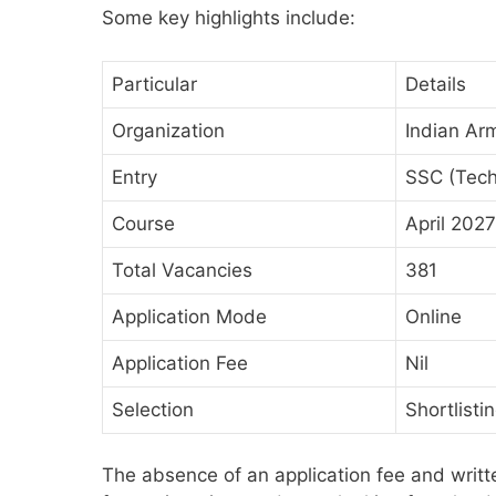
Some key highlights include:
Particular
Details
Organization
Indian Ar
Entry
SSC (Tec
Course
April 2027
Total Vacancies
381
Application Mode
Online
Application Fee
Nil
Selection
Shortlisti
The absence of an application fee and writt