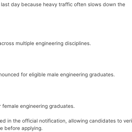
e last day because heavy traffic often slows down the
ross multiple engineering disciplines.
ounced for eligible male engineering graduates.
r female engineering graduates.
 in the official notification, allowing candidates to veri
le before applying.