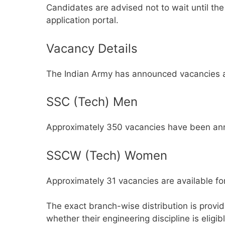
Candidates are advised not to wait until th
application portal.
Vacancy Details
The Indian Army has announced vacancies ac
SSC (Tech) Men
Approximately 350 vacancies have been ann
SSCW (Tech) Women
Approximately 31 vacancies are available fo
The exact branch-wise distribution is provided
whether their engineering discipline is eligib