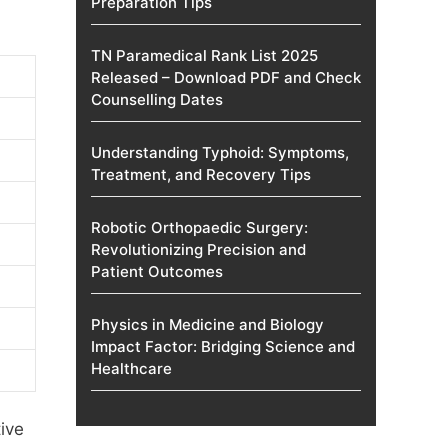
Preparation Tips
TN Paramedical Rank List 2025
Released – Download PDF and Check
Counselling Dates
Understanding Typhoid: Symptoms,
Treatment, and Recovery Tips
Robotic Orthopaedic Surgery:
Revolutionizing Precision and
Patient Outcomes
Physics in Medicine and Biology
Impact Factor: Bridging Science and
Healthcare
ive