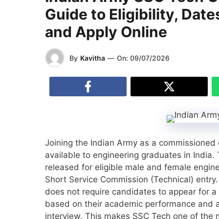
Guide to Eligibility, Dat
and Apply Online
By
Kavitha
—
On:
09/07/2026
Joining the Indian Army as a commissioned of
available to engineering graduates in Indi
released for eligible male and female engin
Short Service Commission (Technical) entry.
does not require candidates to appear for a 
based on their academic performance and are
interview. This makes SSC Tech one of the m