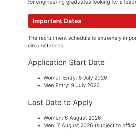
for engineering graduates looking for a lead
Important Dates
The recruitment schedule is extremely impo
circumstances.
Application Start Date
Women Entry: 8 July 2026
Men Entry: 9 July 2026
Last Date to Apply
Women: 6 August 2026
Men: 7 August 2026 (subject to official