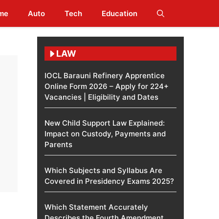
me
Auto
Tech
Education
LAW
IOCL Barauni Refinery Apprentice
Online Form 2026 – Apply for 224+
Vacancies | Eligibility and Dates
New Child Support Law Explained:
Impact on Custody, Payments and
Parents
Which Subjects and Syllabus Are
Covered in Presidency Exams 2025?
Which Statement Accurately
Describes the Fourth Amendment​