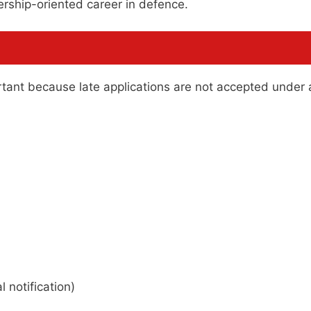
ership-oriented career in defence.
rtant because late applications are not accepted under
 notification)