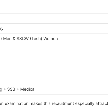
my
h) Men & SSCW (Tech) Women
ng + SSB + Medical
en examination makes this recruitment especially attract