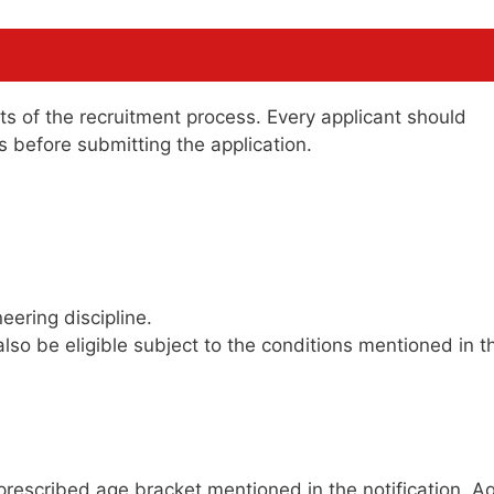
cts of the recruitment process. Every applicant should
ons before submitting the application.
eering discipline.
lso be eligible subject to the conditions mentioned in t
 prescribed age bracket mentioned in the notification. A