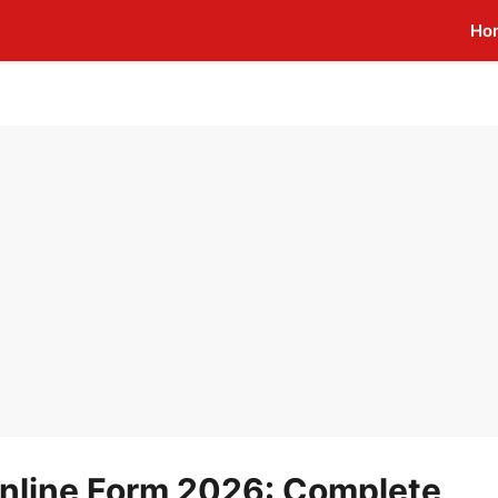
Ho
nline Form 2026: Complete