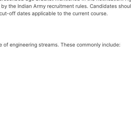
d by the Indian Army recruitment rules. Candidates shou
t cut-off dates applicable to the current course.
ge of engineering streams. These commonly include: