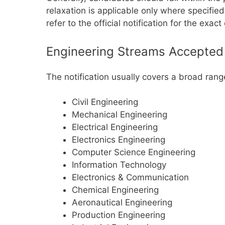
relaxation is applicable only where specifie
refer to the official notification for the exac
Engineering Streams Accepted
The notification usually covers a broad ran
Civil Engineering
Mechanical Engineering
Electrical Engineering
Electronics Engineering
Computer Science Engineering
Information Technology
Electronics & Communication
Chemical Engineering
Aeronautical Engineering
Production Engineering