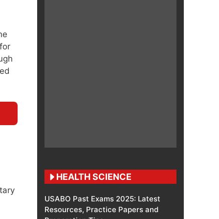
he
for
ough
led
HEALTH SCIENCE
tary
USABO Past Exams 2025: Latest
Resources, Practice Papers and