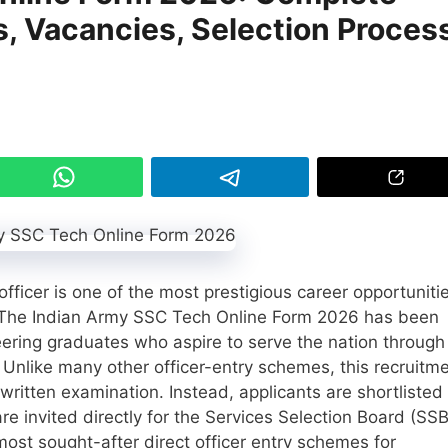
es, Vacancies, Selection Proces
ficer is one of the most prestigious career opportuniti
a. The Indian Army SSC Tech Online Form 2026 has been
eering graduates who aspire to serve the nation through
 Unlike many other officer-entry schemes, this recruitm
written examination. Instead, applicants are shortlisted
 invited directly for the Services Selection Board (SSB
ost sought-after direct officer entry schemes for