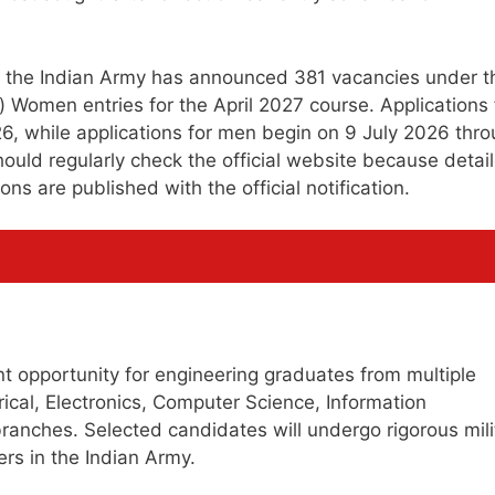
s, the Indian Army has announced 381 vacancies under t
omen entries for the April 2027 course. Applications 
, while applications for men begin on 9 July 2026 thr
should regularly check the official website because detai
ns are published with the official notification.
ant opportunity for engineering graduates from multiple
trical, Electronics, Computer Science, Information
branches. Selected candidates will undergo rigorous mili
rs in the Indian Army.