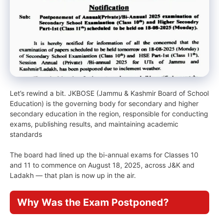
Let’s rewind a bit. JKBOSE (Jammu & Kashmir Board of School
Education) is the governing body for secondary and higher
secondary education in the region, responsible for conducting
exams, publishing results, and maintaining academic
standards
The board had lined up the bi-annual exams for Classes 10
and 11 to commence on August 18, 2025, across J&K and
Ladakh — that plan is now up in the air.
Why Was the Exam Postponed?