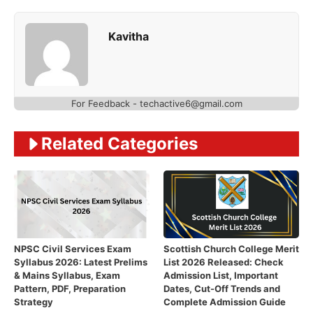
Kavitha
For Feedback - techactive6@gmail.com
Related Categories
NPSC Civil Services Exam
Scottish Church College Merit
Syllabus 2026: Latest Prelims
List 2026 Released: Check
& Mains Syllabus, Exam
Admission List, Important
Pattern, PDF, Preparation
Dates, Cut-Off Trends and
Strategy
Complete Admission Guide