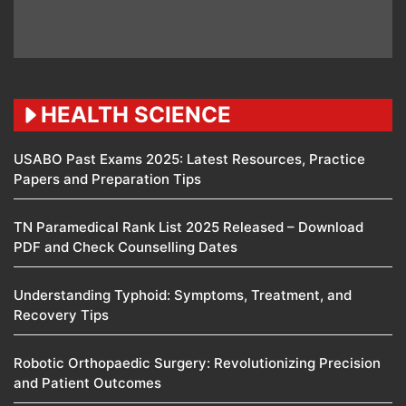
HEALTH SCIENCE
USABO Past Exams 2025: Latest Resources, Practice
Papers and Preparation Tips
TN Paramedical Rank List 2025 Released – Download
PDF and Check Counselling Dates
Understanding Typhoid: Symptoms, Treatment, and
Recovery Tips
Robotic Orthopaedic Surgery: Revolutionizing Precision
and Patient Outcomes