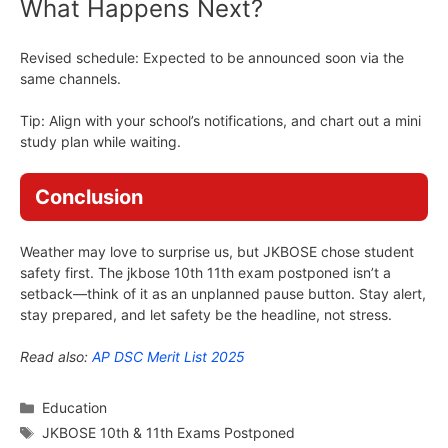
What Happens Next?
Revised schedule: Expected to be announced soon via the
same channels.
Tip: Align with your school’s notifications, and chart out a mini
study plan while waiting.
Conclusion
Weather may love to surprise us, but JKBOSE chose student
safety first. The jkbose 10th 11th exam postponed isn’t a
setback—think of it as an unplanned pause button. Stay alert,
stay prepared, and let safety be the headline, not stress.
Read also:
AP DSC Merit List 2025
Categories
Education
Tags
JKBOSE 10th & 11th Exams Postponed