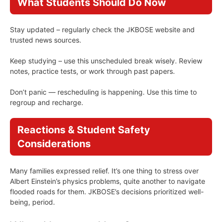
What Students Should Do Now
Stay updated – regularly check the JKBOSE website and
trusted news sources.
Keep studying – use this unscheduled break wisely. Review
notes, practice tests, or work through past papers.
Don’t panic — rescheduling is happening. Use this time to
regroup and recharge.
Reactions & Student Safety
Considerations
Many families expressed relief. It’s one thing to stress over
Albert Einstein’s physics problems, quite another to navigate
flooded roads for them. JKBOSE’s decisions prioritized well-
being, period.