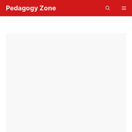
Skip
Pedagogy Zone
Me
to
content