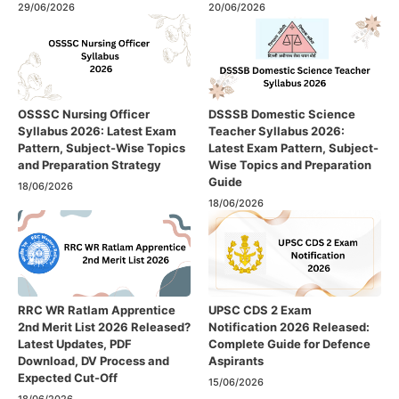
29/06/2026
20/06/2026
OSSSC Nursing Officer
DSSSB Domestic Science
Syllabus 2026: Latest Exam
Teacher Syllabus 2026:
Pattern, Subject-Wise Topics
Latest Exam Pattern, Subject-
and Preparation Strategy
Wise Topics and Preparation
Guide
18/06/2026
18/06/2026
RRC WR Ratlam Apprentice
UPSC CDS 2 Exam
2nd Merit List 2026 Released?
Notification 2026 Released:
Latest Updates, PDF
Complete Guide for Defence
Download, DV Process and
Aspirants
Expected Cut-Off
15/06/2026