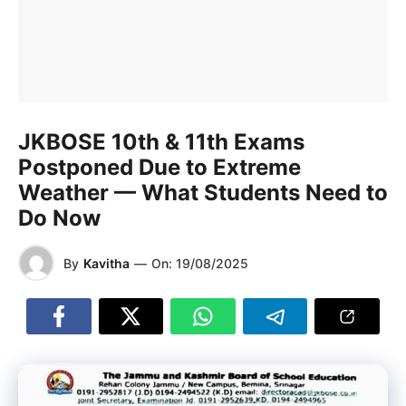
JKBOSE 10th & 11th Exams
Postponed Due to Extreme
Weather — What Students Need to
Do Now
By
Kavitha
—
On:
19/08/2025