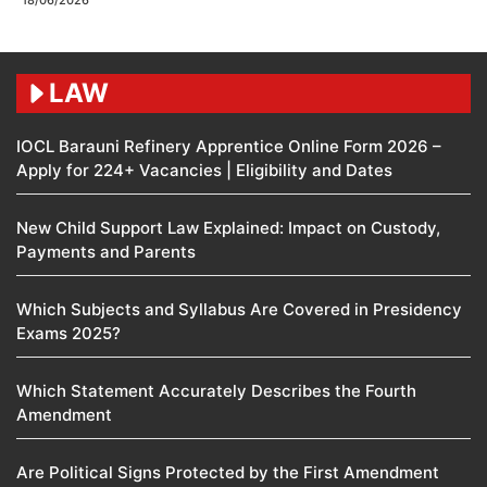
18/06/2026
LAW
IOCL Barauni Refinery Apprentice Online Form 2026 –
Apply for 224+ Vacancies | Eligibility and Dates
New Child Support Law Explained: Impact on Custody,
Payments and Parents
Which Subjects and Syllabus Are Covered in Presidency
Exams 2025?
Which Statement Accurately Describes the Fourth
Amendment​
Are Political Signs Protected by the First Amendment​