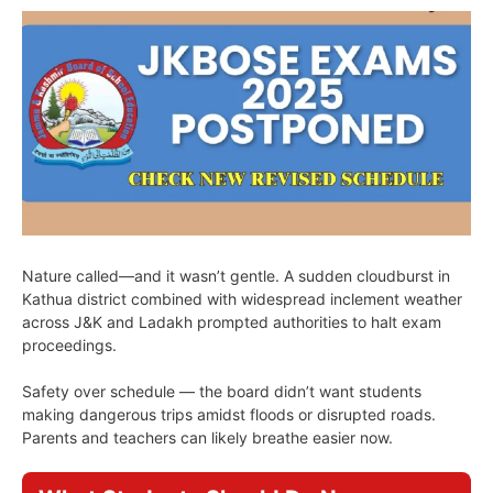
Nature called—and it wasn’t gentle. A sudden cloudburst in
Kathua district combined with widespread inclement weather
across J&K and Ladakh prompted authorities to halt exam
proceedings.
Safety over schedule — the board didn’t want students
making dangerous trips amidst floods or disrupted roads.
Parents and teachers can likely breathe easier now.