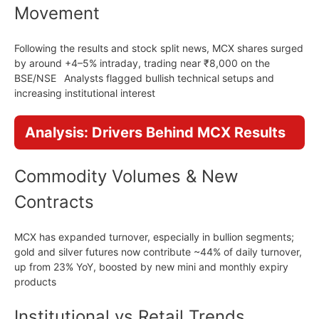
Movement
Following the results and stock split news, MCX shares surged
by around +4–5% intraday, trading near ₹8,000 on the
BSE/NSE Analysts flagged bullish technical setups and
increasing institutional interest
Analysis: Drivers Behind MCX Results
Commodity Volumes & New
Contracts
MCX has expanded turnover, especially in bullion segments;
gold and silver futures now contribute ~44% of daily turnover,
up from 23% YoY, boosted by new mini and monthly expiry
products
Institutional vs Retail Trends