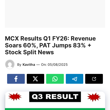
MCX Results Q1 FY26: Revenue
Soars 60%, PAT Jumps 83% +
Stock Split News
By
Kavitha
—
On:
05/08/2025