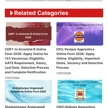
Related Categories
CERT-In Scientist B Online
IOCL Panipat Apprentice
Form 2026: Apply Online for
Online Form 2026: Apply
133 Vacancies, Eligibility,
Online, Eligibility, Important
GATE Requirement, Salary,
Dates, Vacancy and Selection
Last Date, Selection Process
Process
and Complete Notification
17/07/2026
17/07/2026
Shahjahanpur Anganwadi
CNCI Kolkata Apprentice