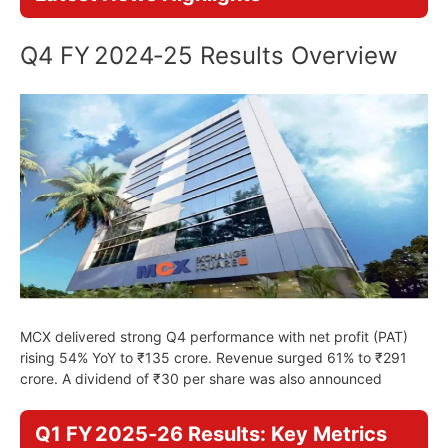
Q4 FY 2024‑25 Results Overview
MCX delivered strong Q4 performance with net profit (PAT)
rising 54% YoY to ₹135 crore. Revenue surged 61% to ₹291
crore. A dividend of ₹30 per share was also announced
Q1 FY 2025‑26 Results: Key Metrics