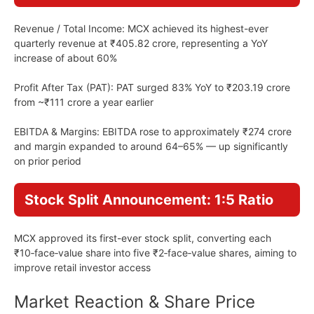
Revenue / Total Income: MCX achieved its highest-ever
quarterly revenue at ₹405.82 crore, representing a YoY
increase of about 60%
Profit After Tax (PAT): PAT surged 83% YoY to ₹203.19 crore
from ~₹111 crore a year earlier
EBITDA & Margins: EBITDA rose to approximately ₹274 crore
and margin expanded to around 64–65% — up significantly
on prior period
Stock Split Announcement: 1:5 Ratio
MCX approved its first-ever stock split, converting each
₹10‑face‑value share into five ₹2‑face‑value shares, aiming to
improve retail investor access
Market Reaction & Share Price