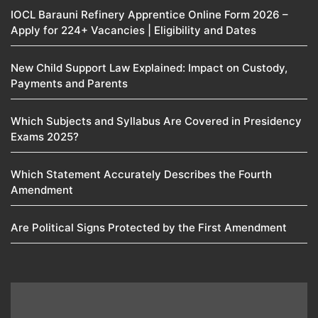
IOCL Barauni Refinery Apprentice Online Form 2026 –
Apply for 224+ Vacancies | Eligibility and Dates
New Child Support Law Explained: Impact on Custody,
Payments and Parents
Which Subjects and Syllabus Are Covered in Presidency
Exams 2025?
Which Statement Accurately Describes the Fourth
Amendment​
Are Political Signs Protected by the First Amendment​