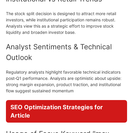
The stock split decision is designed to attract more retail
investors, while institutional participation remains robust.
Analysts view this as a strategic effort to improve stock
liquidity and broaden investor base.
Analyst Sentiments & Technical
Outlook
Regulatory analysts highlight favorable technical indicators
post‑Q1 performance. Analysts are optimistic about upside:
strong margin expansion, product traction, and institutional
flow suggest sustained momentum
SEO Optimization Strategies for
Article