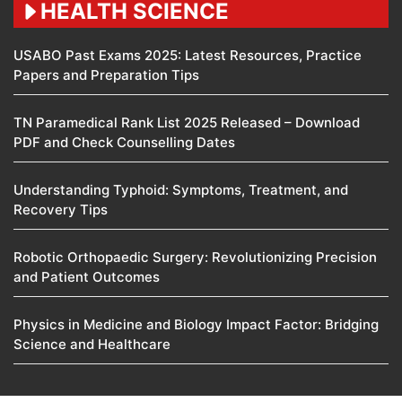
HEALTH SCIENCE
USABO Past Exams 2025: Latest Resources, Practice
Papers and Preparation Tips
TN Paramedical Rank List 2025 Released – Download
PDF and Check Counselling Dates
Understanding Typhoid: Symptoms, Treatment, and
Recovery Tips
Robotic Orthopaedic Surgery: Revolutionizing Precision
and Patient Outcomes
Physics in Medicine and Biology Impact Factor: Bridging
Science and Healthcare