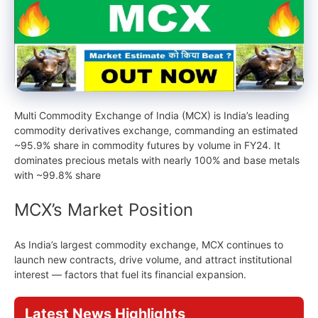
Multi Commodity Exchange of India (MCX) is India’s leading
commodity derivatives exchange, commanding an estimated
~95.9% share in commodity futures by volume in FY24. It
dominates precious metals with nearly 100% and base metals
with ~99.8% share
MCX’s Market Position
As India’s largest commodity exchange, MCX continues to
launch new contracts, drive volume, and attract institutional
interest — factors that fuel its financial expansion.
Latest News Highlights