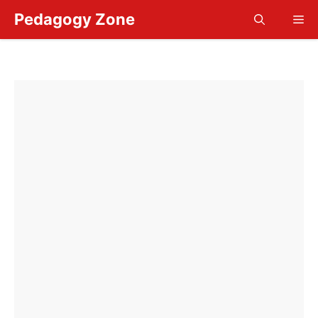
Skip
Pedagogy Zone
Me
to
content