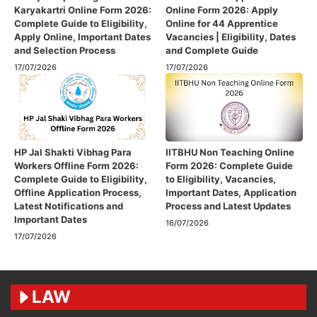
Karyakartri Online Form 2026:
Online Form 2026: Apply
Complete Guide to Eligibility,
Online for 44 Apprentice
Apply Online, Important Dates
Vacancies | Eligibility, Dates
and Selection Process
and Complete Guide
17/07/2026
17/07/2026
HP Jal Shakti Vibhag Para
IITBHU Non Teaching Online
Workers Offline Form 2026:
Form 2026: Complete Guide
Complete Guide to Eligibility,
to Eligibility, Vacancies,
Offline Application Process,
Important Dates, Application
Latest Notifications and
Process and Latest Updates
Important Dates
16/07/2026
17/07/2026
LAW