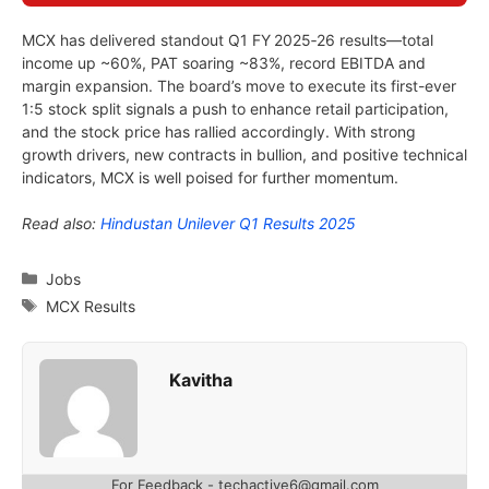
MCX has delivered standout Q1 FY 2025‑26 results—total
income up ~60%, PAT soaring ~83%, record EBITDA and
margin expansion. The board’s move to execute its first-ever
1:5 stock split signals a push to enhance retail participation,
and the stock price has rallied accordingly. With strong
growth drivers, new contracts in bullion, and positive technical
indicators, MCX is well poised for further momentum.
Read also:
Hindustan Unilever Q1 Results 2025
Categories
Jobs
Tags
MCX Results
Kavitha
For Feedback - techactive6@gmail.com