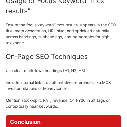
Usage of Focus Keyword “mcx
results”
Ensure the focus keyword “mcx results” appears in the SEO
title, meta description, URL slug, and sprinkled naturally
across headings, subheadings, and paragraphs for high
relevance.
On‑Page SEO Techniques
Use clear markdown headings (H1, H2, H3).
Include internal links to authoritative references like MCX
investor relations or Moneycontrol.
Mention stock-split, PAT, revenue, Q1 FY26 in alt tags or
contextually near keywords.
Conclusion