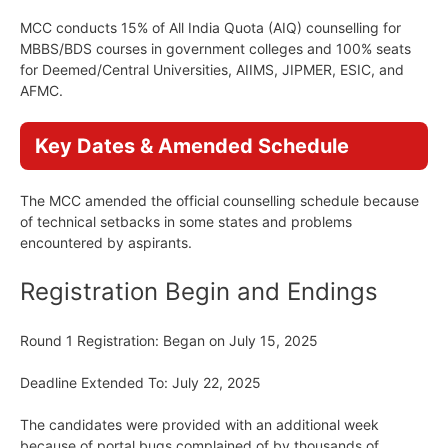
MCC conducts 15% of All India Quota (AIQ) counselling for
MBBS/BDS courses in government colleges and 100% seats
for Deemed/Central Universities, AIIMS, JIPMER, ESIC, and
AFMC.
Key Dates & Amended Schedule
The MCC amended the official counselling schedule because
of technical setbacks in some states and problems
encountered by aspirants.
Registration Begin and Endings
Round 1 Registration: Began on July 15, 2025
Deadline Extended To: July 22, 2025
The candidates were provided with an additional week
because of portal bugs complained of by thousands of