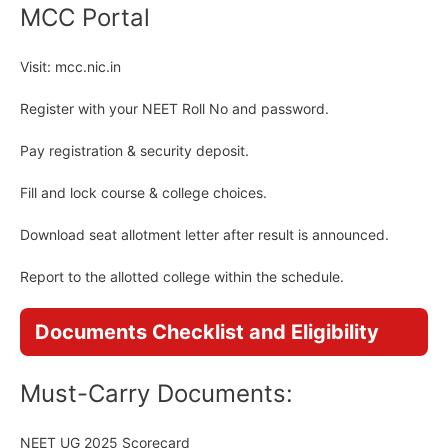
MCC Portal
Visit: mcc.nic.in
Register with your NEET Roll No and password.
Pay registration & security deposit.
Fill and lock course & college choices.
Download seat allotment letter after result is announced.
Report to the allotted college within the schedule.
Documents Checklist and Eligibility
Must-Carry Documents:
NEET UG 2025 Scorecard