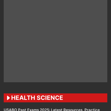
HEALTH SCIENCE
USABO Past Exams 2025: Latest Resources, Practice