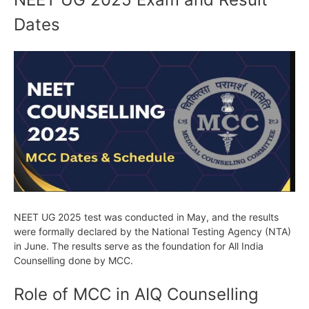
Dates
NEET UG 2025 test was conducted in May, and the results
were formally declared by the National Testing Agency (NTA)
in June. The results serve as the foundation for All India
Counselling done by MCC.
Role of MCC in AIQ Counselling