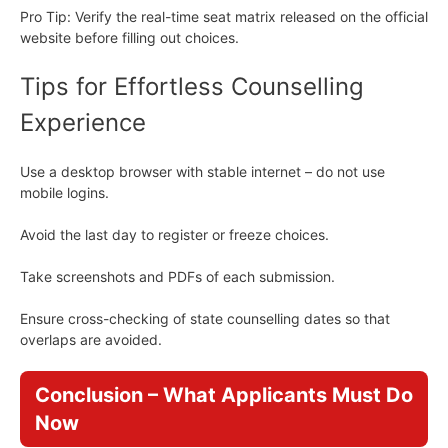
Pro Tip: Verify the real-time seat matrix released on the official
website before filling out choices.
Tips for Effortless Counselling
Experience
Use a desktop browser with stable internet – do not use
mobile logins.
Avoid the last day to register or freeze choices.
Take screenshots and PDFs of each submission.
Ensure cross-checking of state counselling dates so that
overlaps are avoided.
Conclusion – What Applicants Must Do
Now