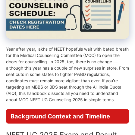
Year after year, lakhs of NEET hopefuls wait with bated breath
for the Medical Counselling Committee (MCC) to open the
doors for counselling. In 2025, too, there is no change —
although this year has a couple of new surprises in store. From
seat cuts in some states to tighter PwBD regulations,
candidates must remain more vigilant than ever. If you’re
targeting an MBBS or BDS seat through the All India Quota
(AIQ), this handbook dissects all you need to understand
about MCC NEET UG Counselling 2025 in simple terms.
Background Context and Timeline
NEET UG 2025 Exam and Result