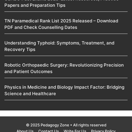
Papers and Preparation Tips
TN Paramedical Rank List 2025 Released – Download
PDF and Check Counselling Dates
Understanding Typhoid: Symptoms, Treatment, and
Recovery Tips
Robotic Orthopaedic Surgery: Revolutionizing Precision
and Patient Outcomes
Physics in Medicine and Biology Impact Factor: Bridging
Science and Healthcare
© 2025 Pedagogy Zone • All rights reserved
About Us
Contact Us
Write For Us
Privacy Policy