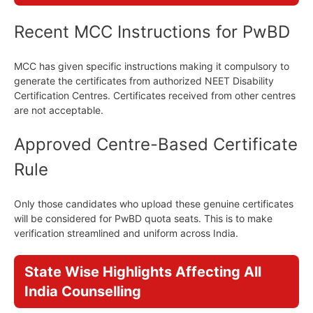
Recent MCC Instructions for PwBD
MCC has given specific instructions making it compulsory to
generate the certificates from authorized NEET Disability
Certification Centres. Certificates received from other centres
are not acceptable.
Approved Centre-Based Certificate
Rule
Only those candidates who upload these genuine certificates
will be considered for PwBD quota seats. This is to make
verification streamlined and uniform across India.
State Wise Highlights Affecting All
India Counselling