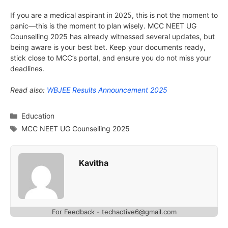
If you are a medical aspirant in 2025, this is not the moment to
panic—this is the moment to plan wisely. MCC NEET UG
Counselling 2025 has already witnessed several updates, but
being aware is your best bet. Keep your documents ready,
stick close to MCC’s portal, and ensure you do not miss your
deadlines.
Read also:
WBJEE Results Announcement 2025
Categories
Education
Tags
MCC NEET UG Counselling 2025
Kavitha
For Feedback - techactive6@gmail.com