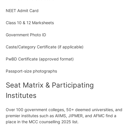
NEET Admit Card
Class 10 & 12 Marksheets
Government Photo ID
Caste/Category Certificate (if applicable)
PwBD Certificate (approved format)
Passport-size photographs
Seat Matrix & Participating
Institutes
Over 100 government colleges, 50+ deemed universities, and
premier institutes such as AIIMS, JIPMER, and AFMC find a
place in the MCC counselling 2025 list.