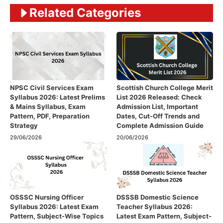
Related Categories
NPSC Civil Services Exam
Scottish Church College Merit
Syllabus 2026: Latest Prelims
List 2026 Released: Check
& Mains Syllabus, Exam
Admission List, Important
Pattern, PDF, Preparation
Dates, Cut-Off Trends and
Strategy
Complete Admission Guide
29/06/2026
20/06/2026
OSSSC Nursing Officer
DSSSB Domestic Science
Syllabus 2026: Latest Exam
Teacher Syllabus 2026:
Pattern, Subject-Wise Topics
Latest Exam Pattern, Subject-