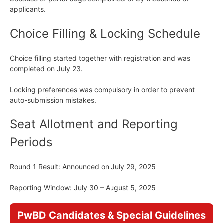
applicants.
Choice Filling & Locking Schedule
Choice filling started together with registration and was
completed on July 23.
Locking preferences was compulsory in order to prevent
auto-submission mistakes.
Seat Allotment and Reporting
Periods
Round 1 Result: Announced on July 29, 2025
Reporting Window: July 30 – August 5, 2025
PwBD Candidates & Special Guidelines