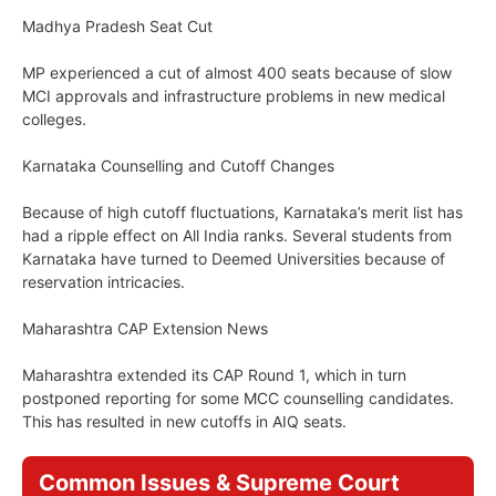
Madhya Pradesh Seat Cut
MP experienced a cut of almost 400 seats because of slow
MCI approvals and infrastructure problems in new medical
colleges.
Karnataka Counselling and Cutoff Changes
Because of high cutoff fluctuations, Karnataka’s merit list has
had a ripple effect on All India ranks. Several students from
Karnataka have turned to Deemed Universities because of
reservation intricacies.
Maharashtra CAP Extension News
Maharashtra extended its CAP Round 1, which in turn
postponed reporting for some MCC counselling candidates.
This has resulted in new cutoffs in AIQ seats.
Common Issues & Supreme Court