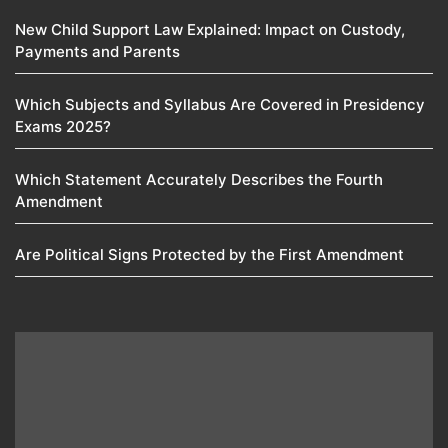
New Child Support Law Explained: Impact on Custody,
Payments and Parents
Which Subjects and Syllabus Are Covered in Presidency
Exams 2025?
Which Statement Accurately Describes the Fourth
Amendment​
Are Political Signs Protected by the First Amendment​