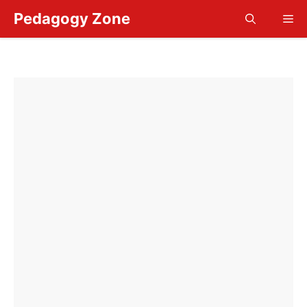
Skip
Pedagogy Zone
Me
to
content