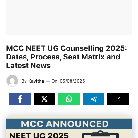
MCC NEET UG Counselling 2025:
Dates, Process, Seat Matrix and
Latest News
By
Kavitha
—
On:
05/08/2025