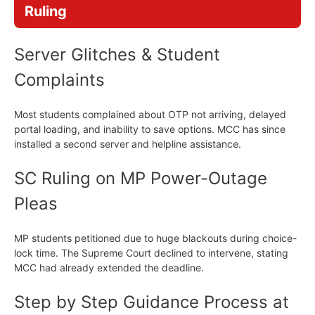
Ruling
Server Glitches & Student
Complaints
Most students complained about OTP not arriving, delayed
portal loading, and inability to save options. MCC has since
installed a second server and helpline assistance.
SC Ruling on MP Power-Outage
Pleas
MP students petitioned due to huge blackouts during choice-
lock time. The Supreme Court declined to intervene, stating
MCC had already extended the deadline.
Step by Step Guidance Process at