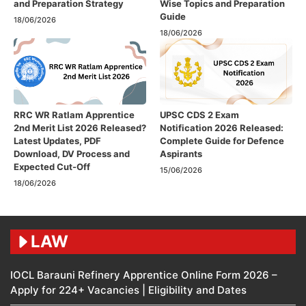
and Preparation Strategy
Wise Topics and Preparation
Guide
18/06/2026
18/06/2026
RRC WR Ratlam Apprentice
UPSC CDS 2 Exam
2nd Merit List 2026 Released?
Notification 2026 Released:
Latest Updates, PDF
Complete Guide for Defence
Download, DV Process and
Aspirants
Expected Cut-Off
15/06/2026
18/06/2026
LAW
IOCL Barauni Refinery Apprentice Online Form 2026 –
Apply for 224+ Vacancies | Eligibility and Dates