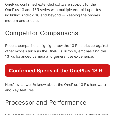
OnePlus confirmed extended software support for the
OnePlus 13 and 13R series with multiple Android updates —
including Android 16 and beyond — keeping the phones
modern and secure.
Competitor Comparisons
Recent comparisons highlight how the 13 R stacks up against
other models such as the OnePlus Turbo 6, emphasizing the
13 R’s balanced camera and general use experience.
Confirmed Specs of the OnePlus 13 R
Here’s what we
do
know about the OnePlus 13 R’s hardware
and key features:
Processor and Performance