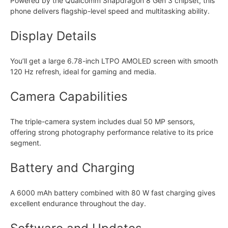
Powered by the Qualcomm Snapdragon 8 Gen 3 chipset, this
phone delivers flagship-level speed and multitasking ability.
Display Details
You’ll get a large 6.78-inch LTPO AMOLED screen with smooth
120 Hz refresh, ideal for gaming and media.
Camera Capabilities
The triple-camera system includes dual 50 MP sensors,
offering strong photography performance relative to its price
segment.
Battery and Charging
A 6000 mAh battery combined with 80 W fast charging gives
excellent endurance throughout the day.