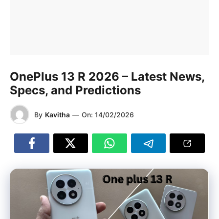
OnePlus 13 R 2026 – Latest News,
Specs, and Predictions
By
Kavitha
—
On:
14/02/2026