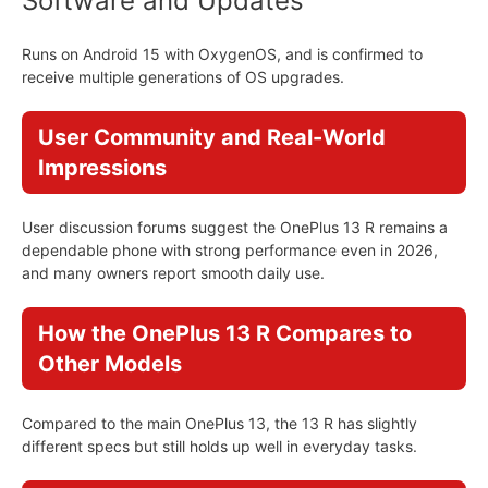
Software and Updates
Runs on Android 15 with OxygenOS, and is confirmed to
receive multiple generations of OS upgrades.
User Community and Real-World
Impressions
User discussion forums suggest the OnePlus 13 R remains a
dependable phone with strong performance even in 2026,
and many owners report smooth daily use.
How the OnePlus 13 R Compares to
Other Models
Compared to the main OnePlus 13, the 13 R has slightly
different specs but still holds up well in everyday tasks.