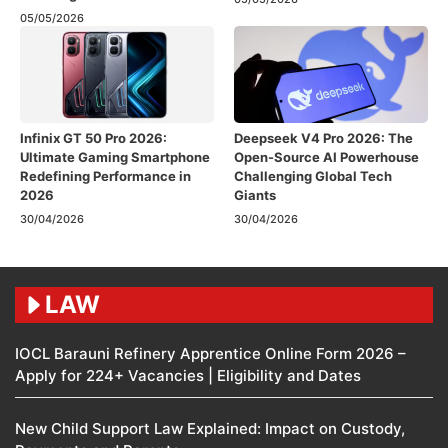
05/05/2026
Infinix GT 50 Pro 2026:
Deepseek V4 Pro 2026: The
Ultimate Gaming Smartphone
Open-Source AI Powerhouse
Redefining Performance in
Challenging Global Tech
2026
Giants
30/04/2026
30/04/2026
LAW
IOCL Barauni Refinery Apprentice Online Form 2026 –
Apply for 224+ Vacancies | Eligibility and Dates
New Child Support Law Explained: Impact on Custody,