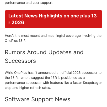
performance and user support.
Latest News Highlights on one plus 13
r 2026
Here’s the most recent and meaningful coverage involving the
OnePlus 13 R:
Rumors Around Updates and
Successors
While OnePlus hasn’t announced an official 2026 successor to
the 13 R, rumors suggest the 15R is positioned as a
performance successor with features like a faster Snapdragon
chip and higher refresh rates.
Software Support News