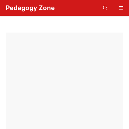
Skip
Pedagogy Zone
Me
to
content