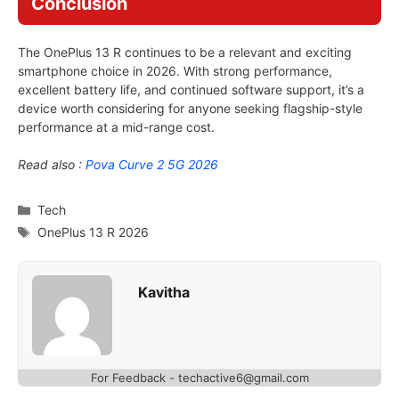
Conclusion
The OnePlus 13 R continues to be a relevant and exciting
smartphone choice in 2026. With strong performance,
excellent battery life, and continued software support, it’s a
device worth considering for anyone seeking flagship-style
performance at a mid-range cost.
Read also :
Pova Curve 2 5G 2026
Categories
Tech
Tags
OnePlus 13 R 2026
Kavitha
For Feedback - techactive6@gmail.com