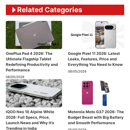
Related Categories
OnePlus Pad 4 2026: The
Google Pixel 11 2026: Latest
Ultimate Flagship Tablet
Leaks, Features, Price and
Redefining Productivity and
Everything You Need to Know
Performance
08/05/2026
08/05/2026
IQOO Neo 10 Alpine White
Motorola Moto G37 2026: The
2026: Full Specs, Price,
Budget Beast with Big Battery
Launch News and Why It’s
and Smooth Performance
Trending in India
05/05/2026