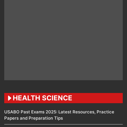
HEALTH SCIENCE
USABO Past Exams 2025: Latest Resources, Practice
Papers and Preparation Tips