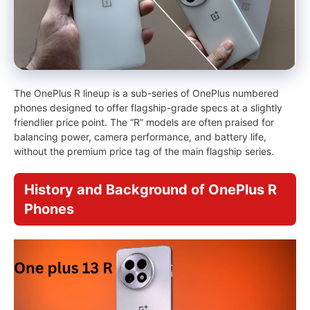
The OnePlus R lineup is a sub-series of OnePlus numbered
phones designed to offer flagship-grade specs at a slightly
friendlier price point. The “R” models are often praised for
balancing power, camera performance, and battery life,
without the premium price tag of the main flagship series.
History and Background of OnePlus R
Phones