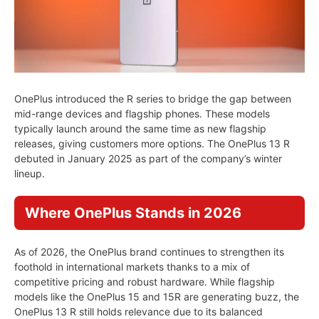
OnePlus introduced the R series to bridge the gap between
mid-range devices and flagship phones. These models
typically launch around the same time as new flagship
releases, giving customers more options. The OnePlus 13 R
debuted in January 2025 as part of the company’s winter
lineup.
Where OnePlus Stands in 2026
As of 2026, the OnePlus brand continues to strengthen its
foothold in international markets thanks to a mix of
competitive pricing and robust hardware. While flagship
models like the OnePlus 15 and 15R are generating buzz, the
OnePlus 13 R still holds relevance due to its balanced