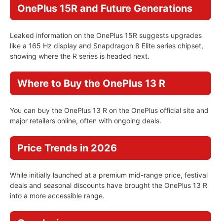
OnePlus 15R and Future Generations
Leaked information on the OnePlus 15R suggests upgrades
like a 165 Hz display and Snapdragon 8 Elite series chipset,
showing where the R series is headed next.
Where to Buy the OnePlus 13 R
You can buy the OnePlus 13 R on the OnePlus official site and
major retailers online, often with ongoing deals.
Price Trends in 2026
While initially launched at a premium mid-range price, festival
deals and seasonal discounts have brought the OnePlus 13 R
into a more accessible range.