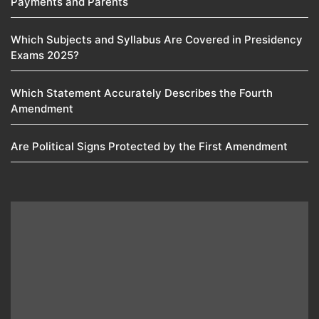
Payments and Parents
Which Subjects and Syllabus Are Covered in Presidency
Exams 2025?
Which Statement Accurately Describes the Fourth
Amendment​
Are Political Signs Protected by the First Amendment​