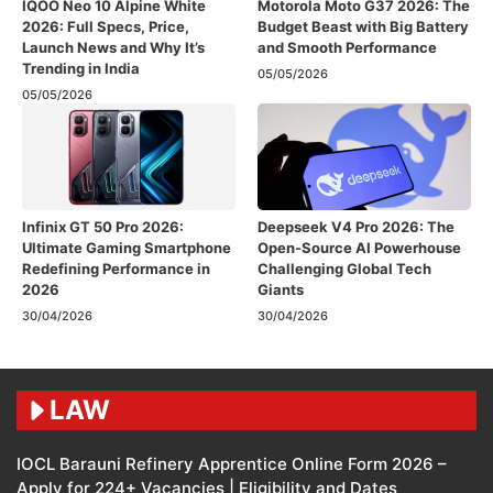
IQOO Neo 10 Alpine White
Motorola Moto G37 2026: The
2026: Full Specs, Price,
Budget Beast with Big Battery
Launch News and Why It’s
and Smooth Performance
Trending in India
05/05/2026
05/05/2026
Infinix GT 50 Pro 2026:
Deepseek V4 Pro 2026: The
Ultimate Gaming Smartphone
Open-Source AI Powerhouse
Redefining Performance in
Challenging Global Tech
2026
Giants
30/04/2026
30/04/2026
LAW
IOCL Barauni Refinery Apprentice Online Form 2026 –
Apply for 224+ Vacancies | Eligibility and Dates