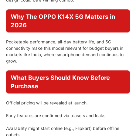
Why The OPPO K14X 5G Matters in
2026
Pocketable performance, all-day battery life, and 5G
connectivity make this model relevant for budget buyers in
markets like India, where smartphone demand continues to
grow.
What Buyers Should Know Before
Purchase
Official pricing will be revealed at launch.
Early features are confirmed via teasers and leaks.
Availability might start online (e.g., Flipkart) before offline
outlets.