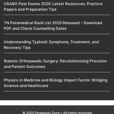
USABO Past Exams 2025: Latest Resources, Practice
Papers and Preparation Tips
TN Paramedical Rank List 2025 Released – Download
PDF and Check Counselling Dates
Understanding Typhoid: Symptoms, Treatment, and
Recovery Tips
Robotic Orthopaedic Surgery: Revolutionizing Precision
and Patient Outcomes
Physics in Medicine and Biology Impact Factor: Bridging
Science and Healthcare
© 2025 Pedagogy Zone • All rights reserved