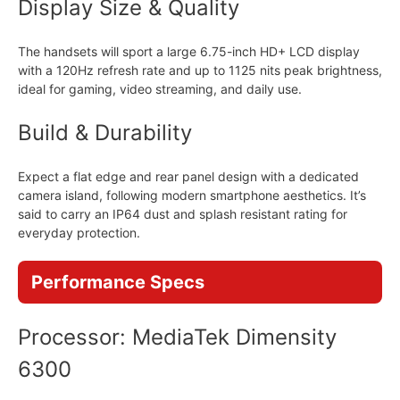
Display Size & Quality
The handsets will sport a large 6.75-inch HD+ LCD display
with a 120Hz refresh rate and up to 1125 nits peak brightness,
ideal for gaming, video streaming, and daily use.
Build & Durability
Expect a flat edge and rear panel design with a dedicated
camera island, following modern smartphone aesthetics. It’s
said to carry an IP64 dust and splash resistant rating for
everyday protection.
Performance Specs
Processor: MediaTek Dimensity
6300