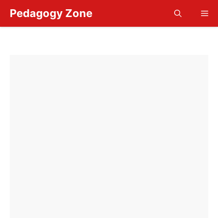
Skip
Pedagogy Zone
Me
to
content