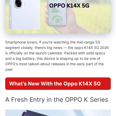
Smartphone lovers, if you’re watching the mid-range 5G
segment closely, there’s big news — the oppo K14X 5G 2026
is officially on the launch calendar. Packed with solid specs
and a big battery, this device is shaping up to be one of
OPPO’s most talked-about releases in the early part of the
year.
What’s New With the Oppo K14X 5G
A Fresh Entry in the OPPO K Series