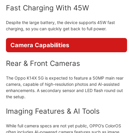
Fast Charging With 45W
Despite the large battery, the device supports 45W fast
charging, so you can quickly get back to full power.
Camera Capabilities
Rear & Front Cameras
The Oppo K14X 5G is expected to feature a 50MP main rear
camera, capable of high-resolution photos and AI-assisted
enhancements. A secondary sensor and LED flash round out
the setup.
Imaging Features & AI Tools
While full camera specs are not yet public, OPPO’s ColorOS
often includes AI-powered camera features such as image