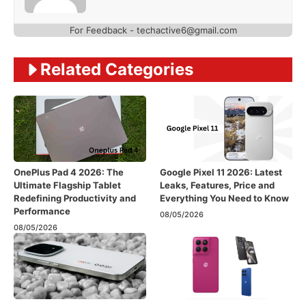
For Feedback - techactive6@gmail.com
Related Categories
OnePlus Pad 4 2026: The
Google Pixel 11 2026: Latest
Ultimate Flagship Tablet
Leaks, Features, Price and
Redefining Productivity and
Everything You Need to Know
Performance
08/05/2026
08/05/2026