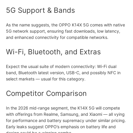
5G Support & Bands
As the name suggests, the OPPO K14X 5G comes with native
5G network support, ensuring fast downloads, low latency,
and enhanced connectivity for compatible networks.
Wi-Fi, Bluetooth, and Extras
Expect the usual suite of modern connectivity: Wi-Fi dual
band, Bluetooth latest version, USB-C, and possibly NFC in
select markets — usual for this category.
Competitor Comparison
In the 2026 mid-range segment, the K14X 5G will compete
with offerings from Realme, Samsung, and Xiaomi — all vying
for performance and battery supremacy under similar pricing.
Early leaks suggest OPPO’s emphasis on battery life and
design could be a winning combo.