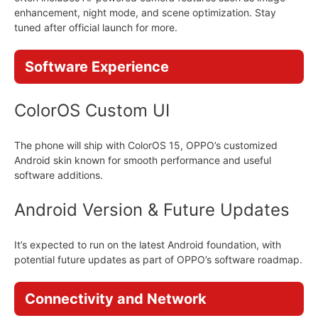
enhancement, night mode, and scene optimization. Stay
tuned after official launch for more.
Software Experience
ColorOS Custom UI
The phone will ship with ColorOS 15, OPPO’s customized
Android skin known for smooth performance and useful
software additions.
Android Version & Future Updates
It’s expected to run on the latest Android foundation, with
potential future updates as part of OPPO’s software roadmap.
Connectivity and Network