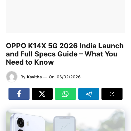
OPPO K14X 5G 2026 India Launch
and Full Specs Guide – What You
Need to Know
By
Kavitha
—
On:
06/02/2026