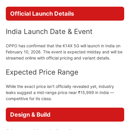
Official Launch Details
India Launch Date & Event
OPPO has confirmed that the K14X 5G will launch in India on
February 10, 2026. The event is expected midday and will be
streamed online with official pricing and variant details.
Expected Price Range
While the exact price isn’t officially revealed yet, industry
leaks suggest a mid-range price near ₹15,999 in India —
competitive for its class.
Design & Build