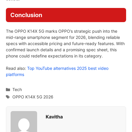
Conclusion
The OPPO K14X 5G marks OPPO’s strategic push into the
mid-range smartphone segment for 2026, blending reliable
specs with accessible pricing and future-ready features. With
confirmed launch details and a promising spec sheet, this
phone could redefine expectations in its category.
Read also:
Top YouTube alternatives 2025 best video
platforms
Categories
Tech
Tags
OPPO K14X 5G 2026
Kavitha