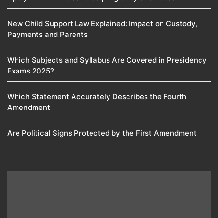
New Child Support Law Explained: Impact on Custody,
Payments and Parents
Which Subjects and Syllabus Are Covered in Presidency
Exams 2025?
Which Statement Accurately Describes the Fourth
Amendment​
Are Political Signs Protected by the First Amendment​