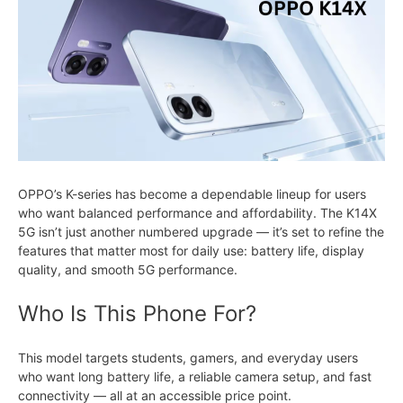
OPPO’s K-series has become a dependable lineup for users
who want balanced performance and affordability. The K14X
5G isn’t just another numbered upgrade — it’s set to refine the
features that matter most for daily use: battery life, display
quality, and smooth 5G performance.
Who Is This Phone For?
This model targets students, gamers, and everyday users
who want long battery life, a reliable camera setup, and fast
connectivity — all at an accessible price point.