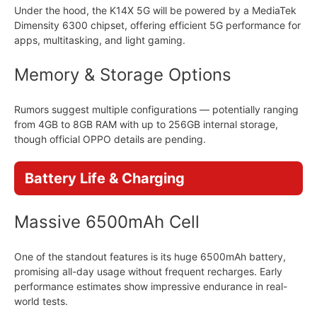
Under the hood, the K14X 5G will be powered by a MediaTek
Dimensity 6300 chipset, offering efficient 5G performance for
apps, multitasking, and light gaming.
Memory & Storage Options
Rumors suggest multiple configurations — potentially ranging
from 4GB to 8GB RAM with up to 256GB internal storage,
though official OPPO details are pending.
Battery Life & Charging
Massive 6500mAh Cell
One of the standout features is its huge 6500mAh battery,
promising all-day usage without frequent recharges. Early
performance estimates show impressive endurance in real-
world tests.