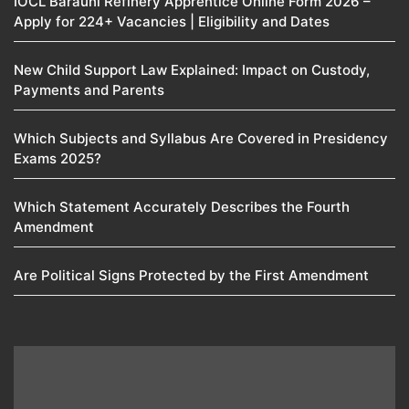
IOCL Barauni Refinery Apprentice Online Form 2026 –
Apply for 224+ Vacancies | Eligibility and Dates
New Child Support Law Explained: Impact on Custody,
Payments and Parents
Which Subjects and Syllabus Are Covered in Presidency
Exams 2025?
Which Statement Accurately Describes the Fourth
Amendment​
Are Political Signs Protected by the First Amendment​