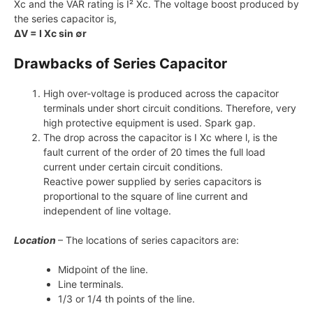
Xc and the VAR rating is I² Xc. The voltage boost produced by
the series capacitor is,
ΔV = I Xc sin ∅r
Drawbacks of Series Capacitor
High over-voltage is produced across the capacitor
terminals under short circuit conditions. Therefore, very
high protective equipment is used. Spark gap.
The drop across the capacitor is I Xc where l, is the
fault current of the order of 20 times the full load
current under certain circuit conditions.
Reactive power supplied by series capacitors is
proportional to the square of line current and
independent of line voltage.
Location
– The locations of series capacitors are:
Midpoint of the line.
Line terminals.
1/3 or 1/4 th points of the line.