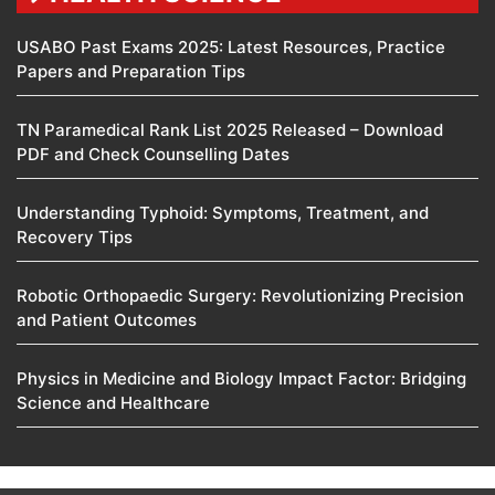
USABO Past Exams 2025: Latest Resources, Practice
Papers and Preparation Tips
TN Paramedical Rank List 2025 Released – Download
PDF and Check Counselling Dates
Understanding Typhoid: Symptoms, Treatment, and
Recovery Tips
Robotic Orthopaedic Surgery: Revolutionizing Precision
and Patient Outcomes
Physics in Medicine and Biology Impact Factor: Bridging
Science and Healthcare