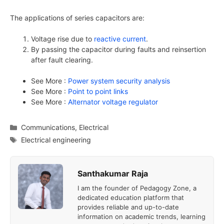
The applications of series capacitors are:
Voltage rise due to
reactive current
.
By passing the capacitor during faults and reinsertion
after fault clearing.
See More :
Power system security analysis
See More :
Point to point links
See More :
Alternator voltage regulator
Categories
Communications
,
Electrical
Tags
Electrical engineering
Santhakumar Raja
I am the founder of Pedagogy Zone, a
dedicated education platform that
provides reliable and up-to-date
information on academic trends, learning