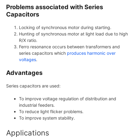
Problems associated with Series
Capacitors
Locking of synchronous motor during starting.
Hunting of synchronous motor at light load due to high
R/X ratio.
Ferro resonance occurs between transformers and
series capacitors which
produces harmonic over
voltages
.
Advantages
Series capacitors are used:
To improve voltage regulation of distribution and
industrial feeders.
To reduce light flicker problems.
To improve system stability.
Applications