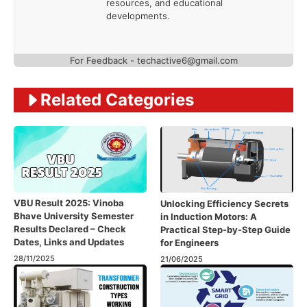
resources, and educational
developments.
For Feedback - techactive6@gmail.com
Related Categories
VBU Result 2025: Vinoba
Unlocking Efficiency Secrets
Bhave University Semester
in Induction Motors: A
Results Declared – Check
Practical Step-by-Step Guide
Dates, Links and Updates
for Engineers
28/11/2025
21/06/2025