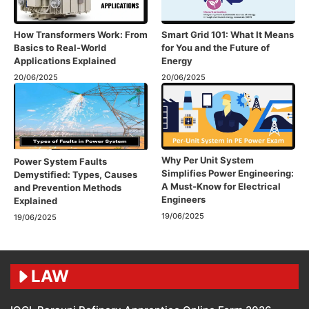
How Transformers Work: From
Smart Grid 101: What It Means
Basics to Real-World
for You and the Future of
Applications Explained
Energy
20/06/2025
20/06/2025
Why Per Unit System
Power System Faults
Simplifies Power Engineering:
Demystified: Types, Causes
A Must-Know for Electrical
and Prevention Methods
Engineers
Explained
19/06/2025
19/06/2025
LAW