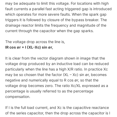
may be adequate to limit this voltage. For locations with high
fault currents a parallel fast acting triggered gap is introduced
which operates for more severe faults. When the spark gap
triggers it is followed by closure of the bypass breaker. The
drainage reactor limits the frequency and magnitude of the
current through the capacitor when the gap sparks.
The voltage drop across the line is,
IR cos ∅r + I (XL-Xc) sin ∅r,
It is clear from the vector diagram shown in image that the
voltage drop produced by an inductive load can be reduced
particularly when the line has a high X/R ratio. In practice Xc
may be so chosen that the factor (XL – Xc) sin ∅r, becomes
negative and numerically equal to R cos ∅r, so that the
voltage drop becomes zero. The ratio Xc/XL expressed as a
percentage is usually referred to as the percentage
compensation.
If I is the full load current, and Xc is the capacitive reactance
of the series capacitor, then the drop across the capacitor is I