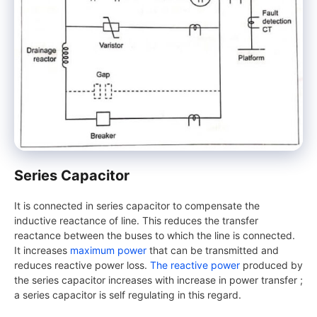
Series Capacitor
It is connected in series capacitor to compensate the
inductive reactance of line. This reduces the transfer
reactance between the buses to which the line is connected.
It increases
maximum power
that can be transmitted and
reduces reactive power loss.
The reactive power
produced by
the series capacitor increases with increase in power transfer ;
a series capacitor is self regulating in this regard.