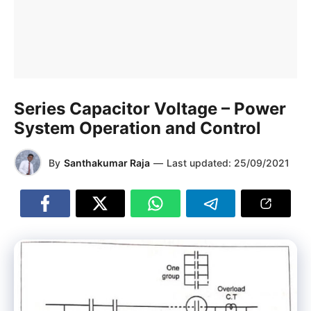
Series Capacitor Voltage – Power
System Operation and Control
By
Santhakumar Raja
—
Last updated:
25/09/2021