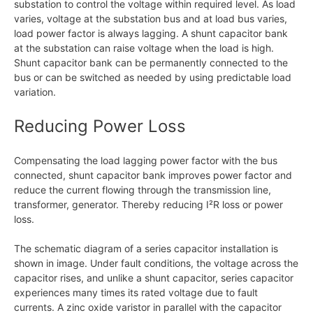
substation to control the voltage within required level. As load
varies, voltage at the substation bus and at load bus varies,
load power factor is always lagging. A shunt capacitor bank
at the substation can raise voltage when the load is high.
Shunt capacitor bank can be permanently connected to the
bus or can be switched as needed by using predictable load
variation.
Reducing Power Loss
Compensating the load lagging power factor with the bus
connected, shunt capacitor bank improves power factor and
reduce the current flowing through the transmission line,
transformer, generator. Thereby reducing I²R loss or power
loss.
The schematic diagram of a series capacitor installation is
shown in image. Under fault conditions, the voltage across the
capacitor rises, and unlike a shunt capacitor, series capacitor
experiences many times its rated voltage due to fault
currents. A zinc oxide varistor in parallel with the capacitor