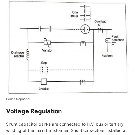
Series Capacitor
Voltage Regulation
Shunt capacitor banks are connected to H.V. bus or tertiary
winding of the main transformer. Shunt capacitors installed at