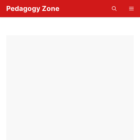
Skip
Pedagogy Zone
Me
to
content