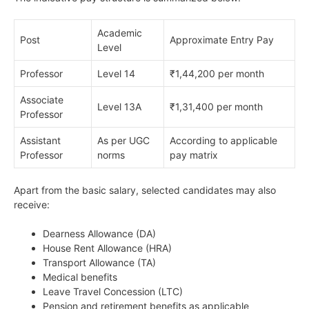
Academic
Post
Approximate Entry Pay
Level
Professor
Level 14
₹1,44,200 per month
Associate
Level 13A
₹1,31,400 per month
Professor
Assistant
As per UGC
According to applicable
Professor
norms
pay matrix
Apart from the basic salary, selected candidates may also
receive:
Dearness Allowance (DA)
House Rent Allowance (HRA)
Transport Allowance (TA)
Medical benefits
Leave Travel Concession (LTC)
Pension and retirement benefits as applicable