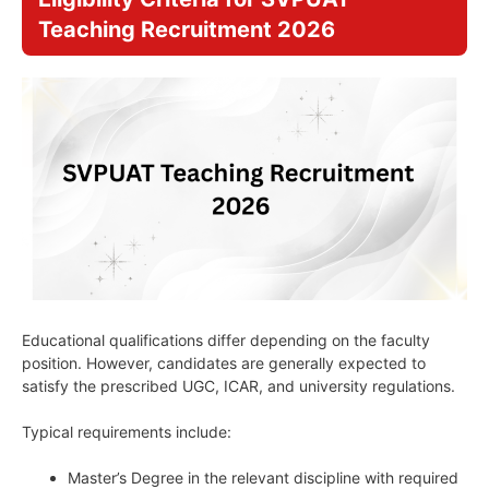
Teaching Recruitment 2026
Educational qualifications differ depending on the faculty
position. However, candidates are generally expected to
satisfy the prescribed UGC, ICAR, and university regulations.
Typical requirements include:
Master’s Degree in the relevant discipline with required