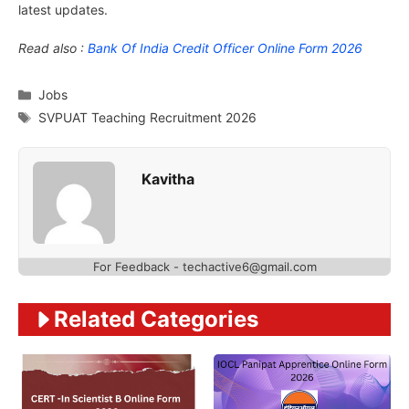
latest updates.
Read also :
Bank Of India Credit Officer Online Form 2026
Categories
Jobs
Tags
SVPUAT Teaching Recruitment 2026
Kavitha
For Feedback - techactive6@gmail.com
Related Categories