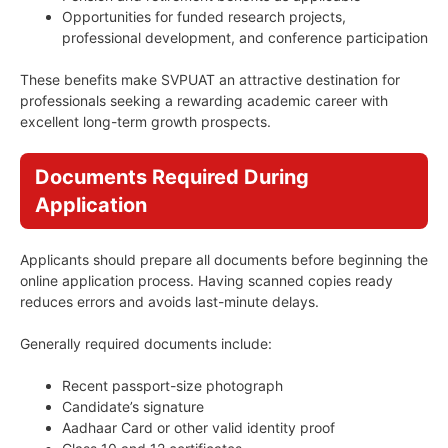
Opportunities for funded research projects,
professional development, and conference participation
These benefits make SVPUAT an attractive destination for
professionals seeking a rewarding academic career with
excellent long-term growth prospects.
Documents Required During
Application
Applicants should prepare all documents before beginning the
online application process. Having scanned copies ready
reduces errors and avoids last-minute delays.
Generally required documents include:
Recent passport-size photograph
Candidate’s signature
Aadhaar Card or other valid identity proof