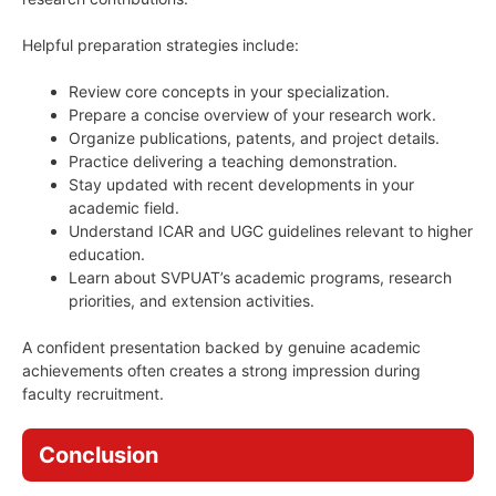
Helpful preparation strategies include:
Review core concepts in your specialization.
Prepare a concise overview of your research work.
Organize publications, patents, and project details.
Practice delivering a teaching demonstration.
Stay updated with recent developments in your
academic field.
Understand ICAR and UGC guidelines relevant to higher
education.
Learn about SVPUAT’s academic programs, research
priorities, and extension activities.
A confident presentation backed by genuine academic
achievements often creates a strong impression during
faculty recruitment.
Conclusion