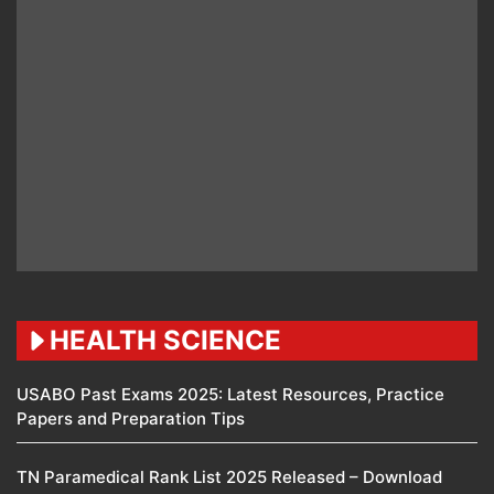
HEALTH SCIENCE
USABO Past Exams 2025: Latest Resources, Practice
Papers and Preparation Tips
TN Paramedical Rank List 2025 Released – Download