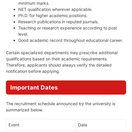
minimum marks.
NET qualification wherever applicable.
Ph.D. for higher academic positions.
Research publications in reputed journals.
Teaching or research experience according to post
level.
Good academic record throughout educational career.
Certain specialized departments may prescribe additional
qualifications based on their academic requirements.
Therefore, applicants should always verify the detailed
notification before applying.
Important Dates
The recruitment schedule announced by the university is
summarized below.
Event
Date