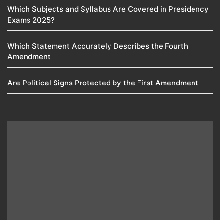
Which Subjects and Syllabus Are Covered in Presidency
Exams 2025?
Which Statement Accurately Describes the Fourth
Amendment​
Are Political Signs Protected by the First Amendment​