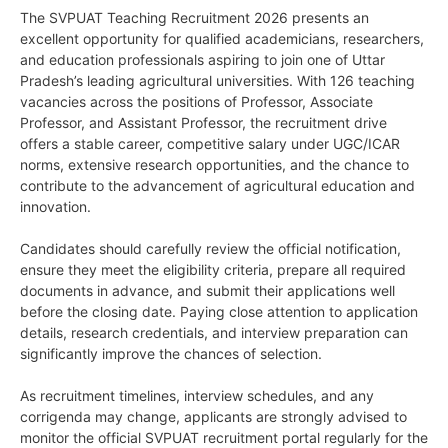
The SVPUAT Teaching Recruitment 2026 presents an
excellent opportunity for qualified academicians, researchers,
and education professionals aspiring to join one of Uttar
Pradesh’s leading agricultural universities. With 126 teaching
vacancies across the positions of Professor, Associate
Professor, and Assistant Professor, the recruitment drive
offers a stable career, competitive salary under UGC/ICAR
norms, extensive research opportunities, and the chance to
contribute to the advancement of agricultural education and
innovation.
Candidates should carefully review the official notification,
ensure they meet the eligibility criteria, prepare all required
documents in advance, and submit their applications well
before the closing date. Paying close attention to application
details, research credentials, and interview preparation can
significantly improve the chances of selection.
As recruitment timelines, interview schedules, and any
corrigenda may change, applicants are strongly advised to
monitor the official SVPUAT recruitment portal regularly for the