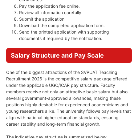
Pay the application fee online.
Review all information carefully.
Submit the application.
Download the completed application form.
Send the printed application with supporting
documents if required by the notification.
Salary Structure and Pay Scale
One of the biggest attractions of the SVPUAT Teaching
Recruitment 2026 is the competitive salary package offered
under the applicable UGC/ICAR pay structure. Faculty
members receive not only an attractive basic salary but also
several government-approved allowances, making these
positions highly desirable for experienced academicians and
young researchers alike. The university follows pay levels that
align with national higher education standards, ensuring
career stability and long-term financial growth.
The indicative pay structure is summarized below: