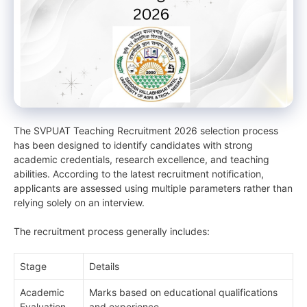
The SVPUAT Teaching Recruitment 2026 selection process
has been designed to identify candidates with strong
academic credentials, research excellence, and teaching
abilities. According to the latest recruitment notification,
applicants are assessed using multiple parameters rather than
relying solely on an interview.
The recruitment process generally includes:
Stage
Details
Academic
Marks based on educational qualifications
Evaluation
and experience