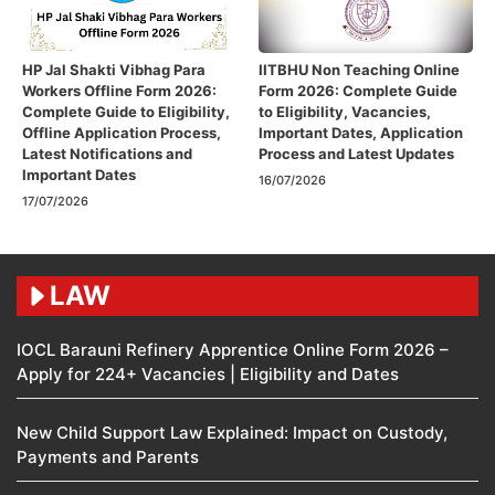
HP Jal Shakti Vibhag Para
IITBHU Non Teaching Online
Workers Offline Form 2026:
Form 2026: Complete Guide
Complete Guide to Eligibility,
to Eligibility, Vacancies,
Offline Application Process,
Important Dates, Application
Latest Notifications and
Process and Latest Updates
Important Dates
16/07/2026
17/07/2026
LAW
IOCL Barauni Refinery Apprentice Online Form 2026 –
Apply for 224+ Vacancies | Eligibility and Dates
New Child Support Law Explained: Impact on Custody,
Payments and Parents