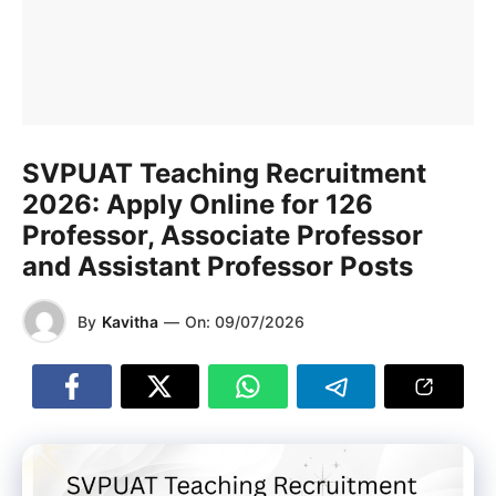
SVPUAT Teaching Recruitment
2026: Apply Online for 126
Professor, Associate Professor
and Assistant Professor Posts
By
Kavitha
—
On:
09/07/2026