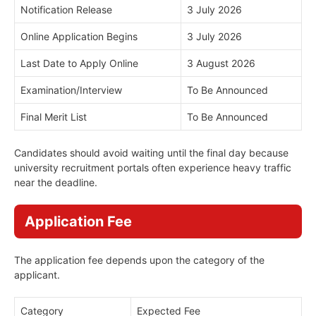
Notification Release
3 July 2026
Online Application Begins
3 July 2026
Last Date to Apply Online
3 August 2026
Examination/Interview
To Be Announced
Final Merit List
To Be Announced
Candidates should avoid waiting until the final day because
university recruitment portals often experience heavy traffic
near the deadline.
Application Fee
The application fee depends upon the category of the
applicant.
Category
Expected Fee