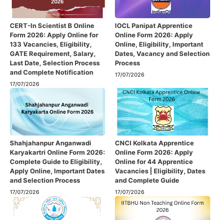
CERT-In Scientist B Online
IOCL Panipat Apprentice
Form 2026: Apply Online for
Online Form 2026: Apply
133 Vacancies, Eligibility,
Online, Eligibility, Important
GATE Requirement, Salary,
Dates, Vacancy and Selection
Last Date, Selection Process
Process
and Complete Notification
17/07/2026
17/07/2026
Shahjahanpur Anganwadi
CNCI Kolkata Apprentice
Karyakartri Online Form 2026:
Online Form 2026: Apply
Complete Guide to Eligibility,
Online for 44 Apprentice
Apply Online, Important Dates
Vacancies | Eligibility, Dates
and Selection Process
and Complete Guide
17/07/2026
17/07/2026