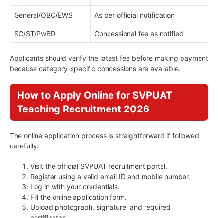
General/OBC/EWS
As per official notification
SC/ST/PwBD
Concessional fee as notified
Applicants should verify the latest fee before making payment
because category-specific concessions are available.
How to Apply Online for SVPUAT
Teaching Recruitment 2026
The online application process is straightforward if followed
carefully.
Visit the official SVPUAT recruitment portal.
Register using a valid email ID and mobile number.
Log in with your credentials.
Fill the online application form.
Upload photograph, signature, and required
certificates.