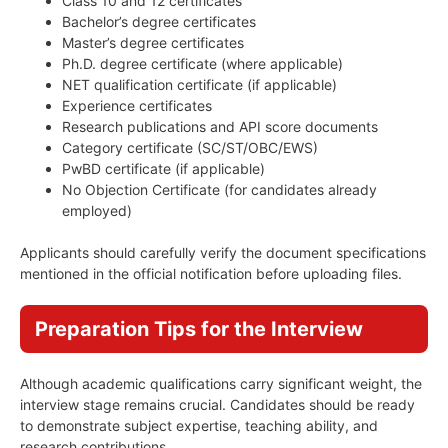
Class 10 and 12 certificates
Bachelor’s degree certificates
Master’s degree certificates
Ph.D. degree certificate (where applicable)
NET qualification certificate (if applicable)
Experience certificates
Research publications and API score documents
Category certificate (SC/ST/OBC/EWS)
PwBD certificate (if applicable)
No Objection Certificate (for candidates already
employed)
Applicants should carefully verify the document specifications
mentioned in the official notification before uploading files.
Preparation Tips for the Interview
Although academic qualifications carry significant weight, the
interview stage remains crucial. Candidates should be ready
to demonstrate subject expertise, teaching ability, and
research contributions.