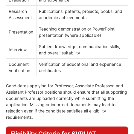
Research
Publications, patents, projects, books, and
Assessment
academic achievements
Teaching demonstration or PowerPoint
Presentation
presentation (where applicable)
Subject knowledge, communication skills,
Interview
and overall suitability
Document
Verification of educational and experience
Verification
certificates
Candidates applying for Professor, Associate Professor, and
Assistant Professor positions should ensure that all supporting
documents are uploaded correctly while submitting the
application. Missing or incorrect documents may lead to
rejection even if the candidate satisfies all eligibility
requirements.
Eligibility Criteria for SVPUAT