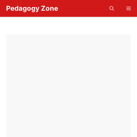
Skip
Pedagogy Zone
Me
to
content