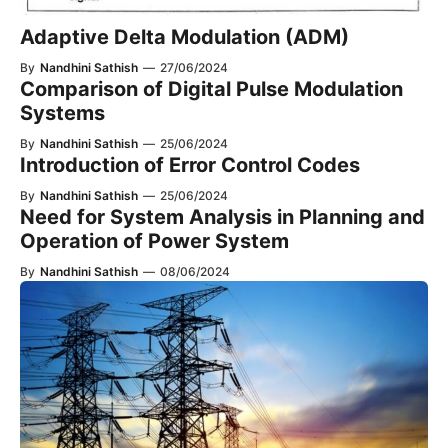
Adaptive Delta Modulation (ADM)
By
Nandhini Sathish
—
27/06/2024
Comparison of Digital Pulse Modulation
Systems
By
Nandhini Sathish
—
25/06/2024
Introduction of Error Control Codes
By
Nandhini Sathish
—
25/06/2024
Need for System Analysis in Planning and
Operation of Power System
By
Nandhini Sathish
—
08/06/2024