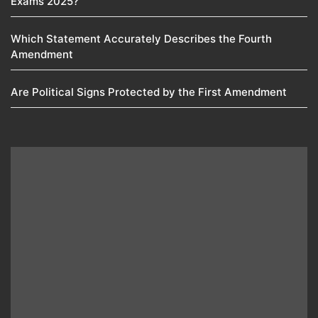
Exams 2025?
Which Statement Accurately Describes the Fourth
Amendment​
Are Political Signs Protected by the First Amendment​