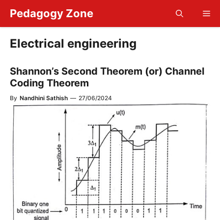
Skip
Pedagogy Zone
Me
to
content
Electrical engineering
Shannon’s Second Theorem (or) Channel
Coding Theorem
By
Nandhini Sathish
—
27/06/2024