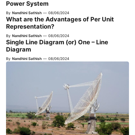
Power System
By
Nandhini Sathish
—
08/06/2024
What are the Advantages of Per Unit
Representation?
By
Nandhini Sathish
—
08/06/2024
Single Line Diagram (or) One – Line
Diagram
By
Nandhini Sathish
—
08/06/2024