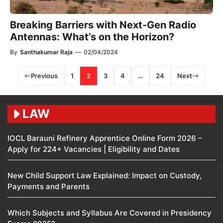
Breaking Barriers with Next-Gen Radio
Antennas: What’s on the Horizon?
By
Santhakumar Raja
—
02/04/2024
Previous
1
2
3
4
…
24
Next
LAW
IOCL Barauni Refinery Apprentice Online Form 2026 –
Apply for 224+ Vacancies | Eligibility and Dates
New Child Support Law Explained: Impact on Custody,
Payments and Parents
Which Subjects and Syllabus Are Covered in Presidency