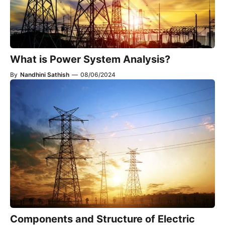
What is Power System Analysis?
By
Nandhini Sathish
—
08/06/2024
Components and Structure of Electric