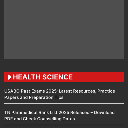
HEALTH SCIENCE
USABO Past Exams 2025: Latest Resources, Practice
Papers and Preparation Tips
TN Paramedical Rank List 2025 Released – Download
PDF and Check Counselling Dates