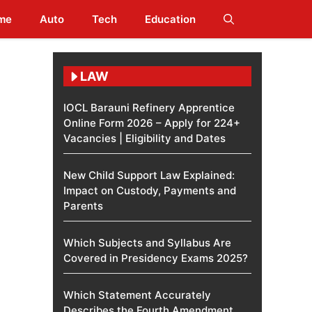
me
Auto
Tech
Education
LAW
IOCL Barauni Refinery Apprentice
Online Form 2026 – Apply for 224+
Vacancies | Eligibility and Dates
New Child Support Law Explained:
Impact on Custody, Payments and
Parents
Which Subjects and Syllabus Are
Covered in Presidency Exams 2025?
Which Statement Accurately
Describes the Fourth Amendment​