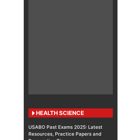
HEALTH SCIENCE
USABO Past Exams 2025: Latest
Resources, Practice Papers and