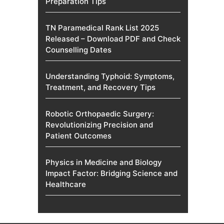
Preparation Tips
TN Paramedical Rank List 2025
Released – Download PDF and Check
Counselling Dates
Understanding Typhoid: Symptoms,
Treatment, and Recovery Tips
Robotic Orthopaedic Surgery:
Revolutionizing Precision and
Patient Outcomes
Physics in Medicine and Biology
Impact Factor: Bridging Science and
Healthcare