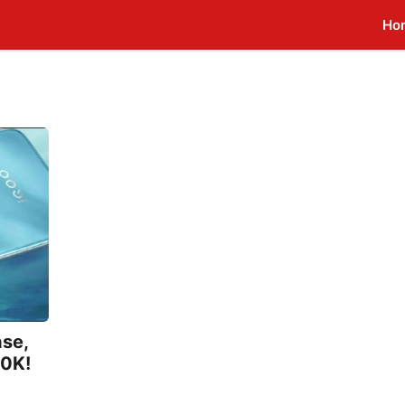
Ho
ase,
20K!