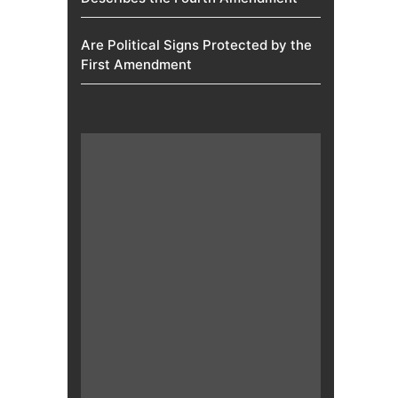
Are Political Signs Protected by the
First Amendment​