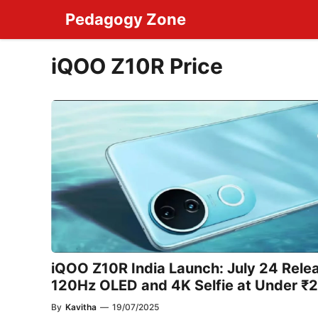
Skip
Pedagogy Zone
to
content
iQOO Z10R Price
iQOO Z10R India Launch: July 24 Rele
120Hz OLED and 4K Selfie at Under ₹
By
Kavitha
—
19/07/2025