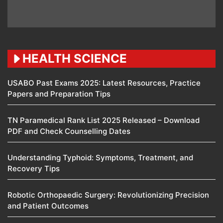
HEALTH SCIENCE
USABO Past Exams 2025: Latest Resources, Practice
Papers and Preparation Tips
TN Paramedical Rank List 2025 Released – Download
PDF and Check Counselling Dates
Understanding Typhoid: Symptoms, Treatment, and
Recovery Tips
Robotic Orthopaedic Surgery: Revolutionizing Precision
and Patient Outcomes