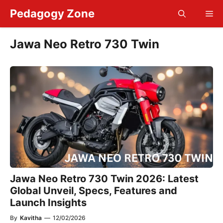
Skip
Pedagogy Zone
Me
to
content
Jawa Neo Retro 730 Twin
Jawa Neo Retro 730 Twin 2026: Latest
Global Unveil, Specs, Features and
Launch Insights
By
Kavitha
—
12/02/2026