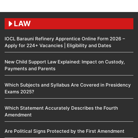
LAW
IOCL Barauni Refinery Apprentice Online Form 2026 –
Apply for 224+ Vacancies | Eligibility and Dates
New Child Support Law Explained: Impact on Custody,
Payments and Parents
Which Subjects and Syllabus Are Covered in Presidency
Exams 2025?
Which Statement Accurately Describes the Fourth
Amendment​
Are Political Signs Protected by the First Amendment​