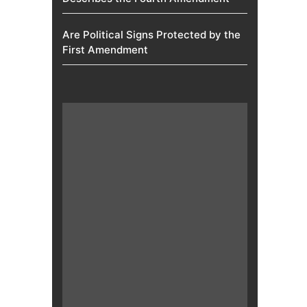
Are Political Signs Protected by the
First Amendment​