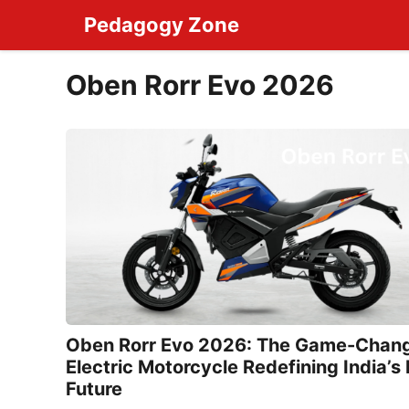
Skip
Pedagogy Zone
to
content
Oben Rorr Evo 2026
Oben Rorr Evo 2026: The Game-Chan
Electric Motorcycle Redefining India’s
Future