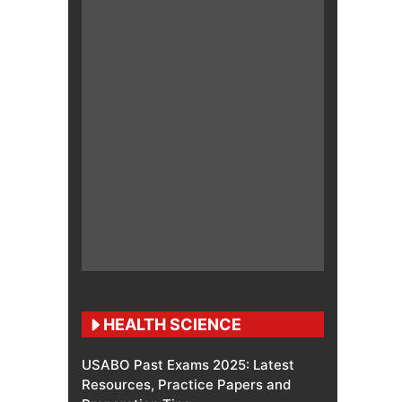
HEALTH SCIENCE
USABO Past Exams 2025: Latest
Resources, Practice Papers and