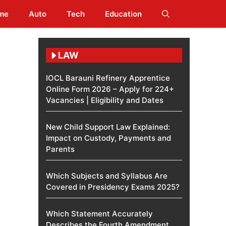
me
Auto
Tech
Education
LAW
IOCL Barauni Refinery Apprentice
Online Form 2026 – Apply for 224+
Vacancies | Eligibility and Dates
New Child Support Law Explained:
Impact on Custody, Payments and
Parents
Which Subjects and Syllabus Are
Covered in Presidency Exams 2025?
Which Statement Accurately
Describes the Fourth Amendment​