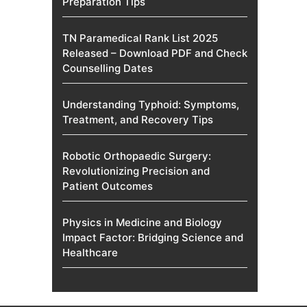
Preparation Tips
TN Paramedical Rank List 2025
Released – Download PDF and Check
Counselling Dates
Understanding Typhoid: Symptoms,
Treatment, and Recovery Tips
Robotic Orthopaedic Surgery:
Revolutionizing Precision and
Patient Outcomes
Physics in Medicine and Biology
Impact Factor: Bridging Science and
Healthcare