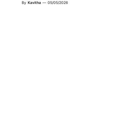
By
Kavitha
—
05/05/2026