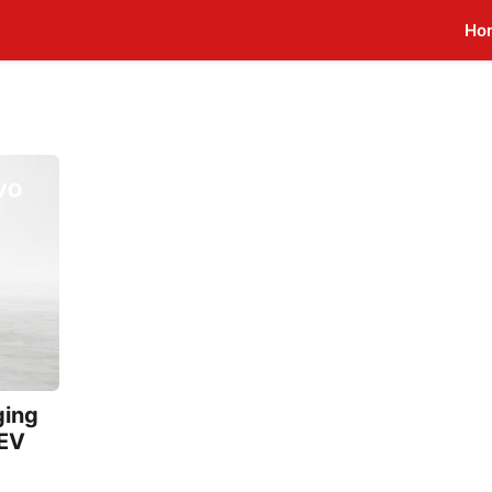
Ho
ging
 EV