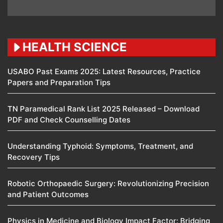
HEALTH SCIENCE
USABO Past Exams 2025: Latest Resources, Practice
Papers and Preparation Tips
TN Paramedical Rank List 2025 Released – Download
PDF and Check Counselling Dates
Understanding Typhoid: Symptoms, Treatment, and
Recovery Tips
Robotic Orthopaedic Surgery: Revolutionizing Precision
and Patient Outcomes
Physics in Medicine and Biology Impact Factor: Bridging