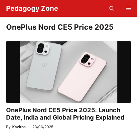
Skip
Pedagogy Zone
Me
to
content
OnePlus Nord CE5 Price 2025
OnePlus Nord CE5 Price 2025: Launch
Date, India and Global Pricing Explained
By
Kavitha
—
23/06/2025