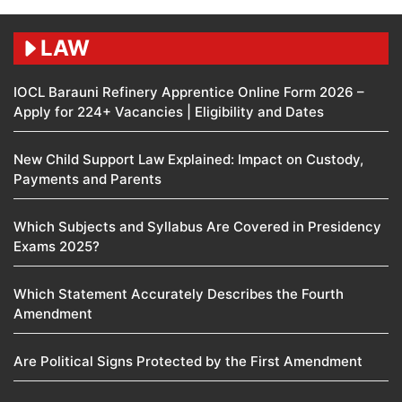
LAW
IOCL Barauni Refinery Apprentice Online Form 2026 –
Apply for 224+ Vacancies | Eligibility and Dates
New Child Support Law Explained: Impact on Custody,
Payments and Parents
Which Subjects and Syllabus Are Covered in Presidency
Exams 2025?
Which Statement Accurately Describes the Fourth
Amendment​
Are Political Signs Protected by the First Amendment​