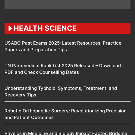
HEALTH SCIENCE
USABO Past Exams 2025: Latest Resources, Practice
Papers and Preparation Tips
TN Paramedical Rank List 2025 Released – Download
PDF and Check Counselling Dates
Understanding Typhoid: Symptoms, Treatment, and
Recovery Tips
Robotic Orthopaedic Surgery: Revolutionizing Precision
and Patient Outcomes
Physics in Medicine and Biology Impact Factor: Bridging