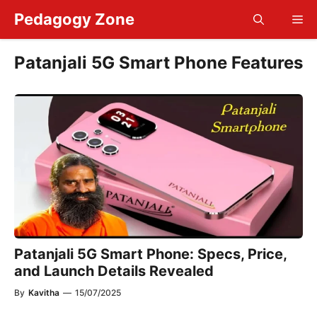
Skip
Pedagogy Zone
Me
to
content
Patanjali 5G Smart Phone Features
Patanjali 5G Smart Phone: Specs, Price,
and Launch Details Revealed
By
Kavitha
—
15/07/2025