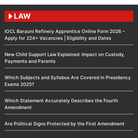
LAW
IOCL Barauni Refinery Apprentice Online Form 2026 –
Apply for 224+ Vacancies | Eligibility and Dates
New Child Support Law Explained: Impact on Custody,
Payments and Parents
Which Subjects and Syllabus Are Covered in Presidency
Exams 2025?
Which Statement Accurately Describes the Fourth
Amendment​
Are Political Signs Protected by the First Amendment​