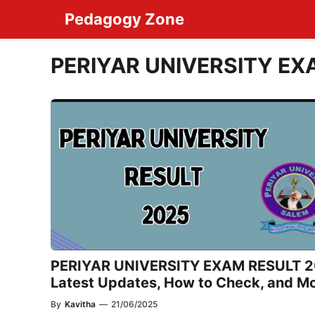
Skip
Pedagogy Zone
to
content
PERIYAR UNIVERSITY EX
PERIYAR UNIVERSITY EXAM RESULT 2
Latest Updates, How to Check, and M
By
Kavitha
—
21/06/2025