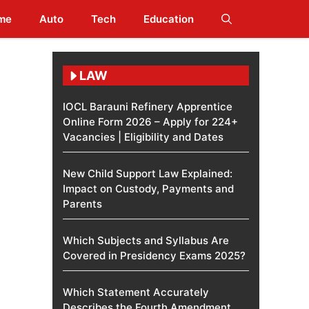
me
Auto
Tech
Education
LAW
IOCL Barauni Refinery Apprentice
Online Form 2026 – Apply for 224+
Vacancies | Eligibility and Dates
New Child Support Law Explained:
Impact on Custody, Payments and
Parents
Which Subjects and Syllabus Are
Covered in Presidency Exams 2025?
Which Statement Accurately
Describes the Fourth Amendment​