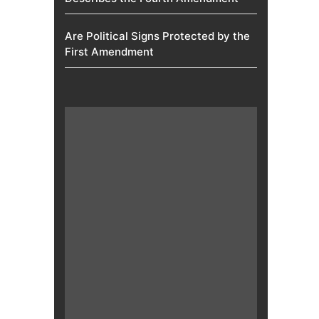
Are Political Signs Protected by the
First Amendment​