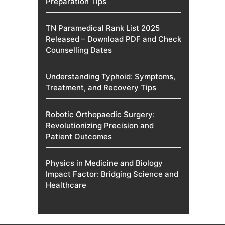
Preparation Tips
TN Paramedical Rank List 2025
Released – Download PDF and Check
Counselling Dates
Understanding Typhoid: Symptoms,
Treatment, and Recovery Tips
Robotic Orthopaedic Surgery:
Revolutionizing Precision and
Patient Outcomes
Physics in Medicine and Biology
Impact Factor: Bridging Science and
Healthcare