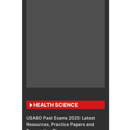
HEALTH SCIENCE
USABO Past Exams 2025: Latest
Resources, Practice Papers and