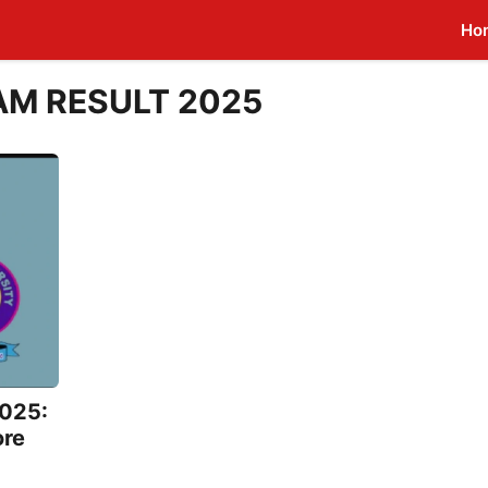
Ho
AM RESULT 2025
025:
ore