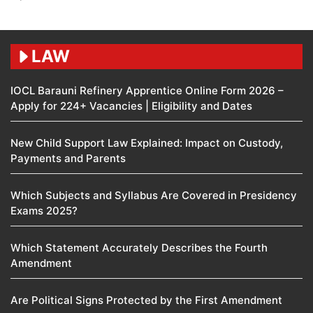
LAW
IOCL Barauni Refinery Apprentice Online Form 2026 –
Apply for 224+ Vacancies | Eligibility and Dates
New Child Support Law Explained: Impact on Custody,
Payments and Parents
Which Subjects and Syllabus Are Covered in Presidency
Exams 2025?
Which Statement Accurately Describes the Fourth
Amendment​
Are Political Signs Protected by the First Amendment​