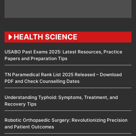
HEALTH SCIENCE
USABO Past Exams 2025: Latest Resources, Practice
Papers and Preparation Tips
TN Paramedical Rank List 2025 Released – Download
PDF and Check Counselling Dates
Understanding Typhoid: Symptoms, Treatment, and
Recovery Tips
Robotic Orthopaedic Surgery: Revolutionizing Precision
and Patient Outcomes