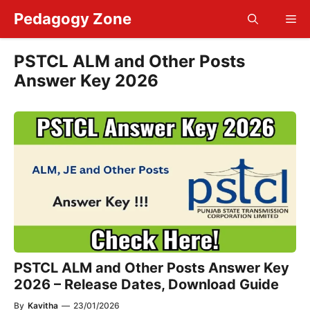
Skip
Pedagogy Zone
Me
to
content
PSTCL ALM and Other Posts
Answer Key 2026
PSTCL ALM and Other Posts Answer Key
2026 – Release Dates, Download Guide
By
Kavitha
—
23/01/2026