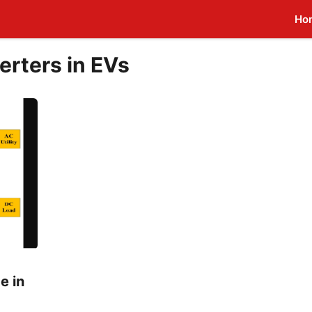
Ho
erters in EVs
e in