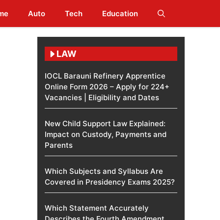
me
Auto
Tech
Education
LAW
IOCL Barauni Refinery Apprentice
Online Form 2026 – Apply for 224+
Vacancies | Eligibility and Dates
New Child Support Law Explained:
Impact on Custody, Payments and
Parents
Which Subjects and Syllabus Are
Covered in Presidency Exams 2025?
Which Statement Accurately
Describes the Fourth Amendment​