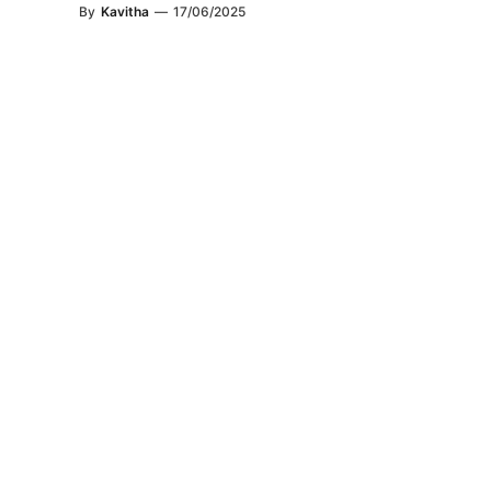
By
Kavitha
—
17/06/2025