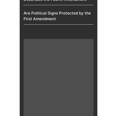
Are Political Signs Protected by the
First Amendment​