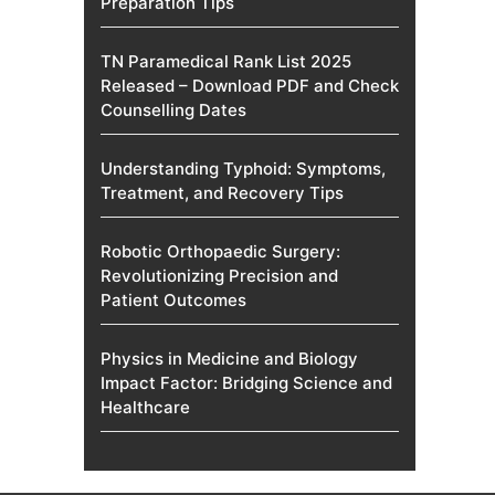
Preparation Tips
TN Paramedical Rank List 2025
Released – Download PDF and Check
Counselling Dates
Understanding Typhoid: Symptoms,
Treatment, and Recovery Tips
Robotic Orthopaedic Surgery:
Revolutionizing Precision and
Patient Outcomes
Physics in Medicine and Biology
Impact Factor: Bridging Science and
Healthcare