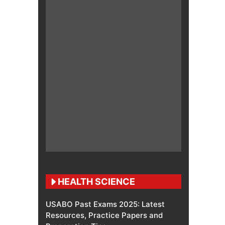
HEALTH SCIENCE
USABO Past Exams 2025: Latest
Resources, Practice Papers and