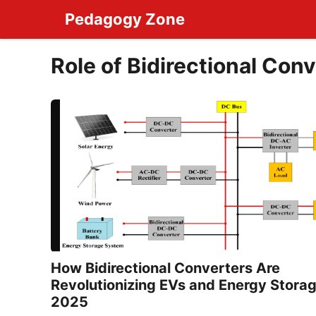
Skip
Pedagogy Zone
to
content
Role of Bidirectional Conv
How Bidirectional Converters Are
Revolutionizing EVs and Energy Storag
2025