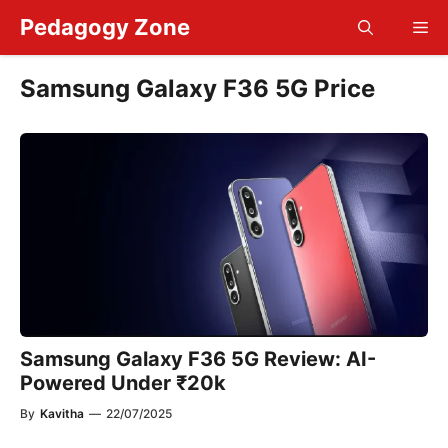
Skip
Pedagogy Zone
Me
to
content
Samsung Galaxy F36 5G Price
Samsung Galaxy F36 5G Review: AI-
Powered Under ₹20k
By
Kavitha
—
22/07/2025