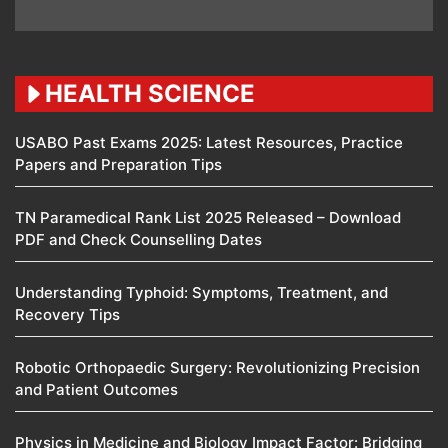
HEALTH SCIENCE
USABO Past Exams 2025: Latest Resources, Practice
Papers and Preparation Tips
TN Paramedical Rank List 2025 Released – Download
PDF and Check Counselling Dates
Understanding Typhoid: Symptoms, Treatment, and
Recovery Tips
Robotic Orthopaedic Surgery: Revolutionizing Precision
and Patient Outcomes
Physics in Medicine and Biology Impact Factor: Bridging