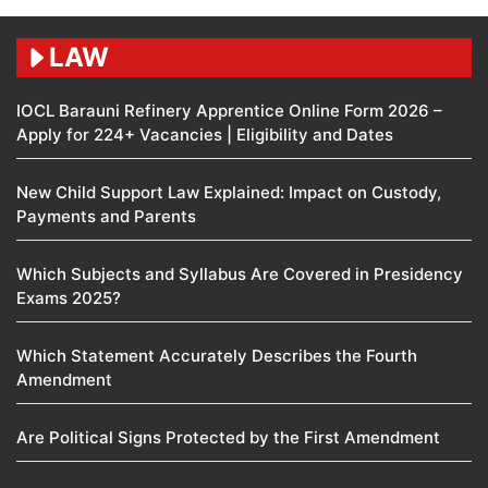
LAW
IOCL Barauni Refinery Apprentice Online Form 2026 –
Apply for 224+ Vacancies | Eligibility and Dates
New Child Support Law Explained: Impact on Custody,
Payments and Parents
Which Subjects and Syllabus Are Covered in Presidency
Exams 2025?
Which Statement Accurately Describes the Fourth
Amendment​
Are Political Signs Protected by the First Amendment​