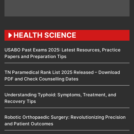
HEALTH SCIENCE
USABO Past Exams 2025: Latest Resources, Practice
Papers and Preparation Tips
TN Paramedical Rank List 2025 Released – Download
PDF and Check Counselling Dates
Understanding Typhoid: Symptoms, Treatment, and
Recovery Tips
Robotic Orthopaedic Surgery: Revolutionizing Precision
and Patient Outcomes