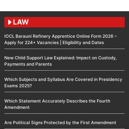
LAW
IOCL Barauni Refinery Apprentice Online Form 2026 –
Apply for 224+ Vacancies | Eligibility and Dates
New Child Support Law Explained: Impact on Custody,
Payments and Parents
Which Subjects and Syllabus Are Covered in Presidency
Exams 2025?
Which Statement Accurately Describes the Fourth
Amendment​
Are Political Signs Protected by the First Amendment​