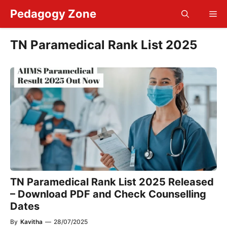
Skip
Pedagogy Zone
Me
to
content
TN Paramedical Rank List 2025
TN Paramedical Rank List 2025 Released
– Download PDF and Check Counselling
Dates
By
Kavitha
—
28/07/2025