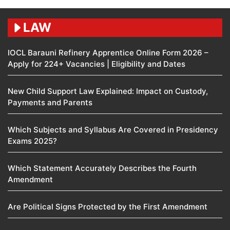
LAW
IOCL Barauni Refinery Apprentice Online Form 2026 –
Apply for 224+ Vacancies | Eligibility and Dates
New Child Support Law Explained: Impact on Custody,
Payments and Parents
Which Subjects and Syllabus Are Covered in Presidency
Exams 2025?
Which Statement Accurately Describes the Fourth
Amendment​
Are Political Signs Protected by the First Amendment​