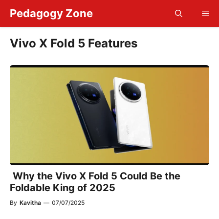
Skip
Pedagogy Zone
Me
to
content
Vivo X Fold 5 Features
Why the Vivo X Fold 5 Could Be the
Foldable King of 2025
By
Kavitha
—
07/07/2025