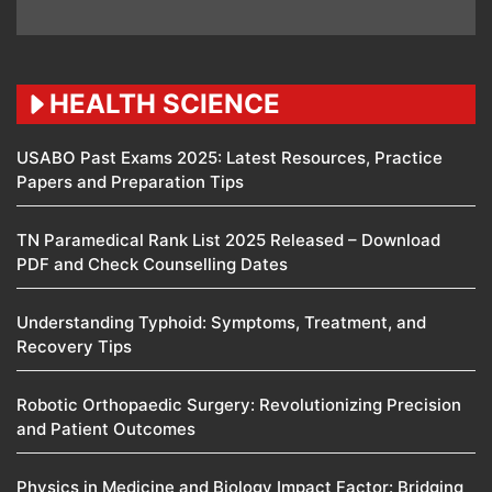
HEALTH SCIENCE
USABO Past Exams 2025: Latest Resources, Practice
Papers and Preparation Tips
TN Paramedical Rank List 2025 Released – Download
PDF and Check Counselling Dates
Understanding Typhoid: Symptoms, Treatment, and
Recovery Tips
Robotic Orthopaedic Surgery: Revolutionizing Precision
and Patient Outcomes
Physics in Medicine and Biology Impact Factor: Bridging