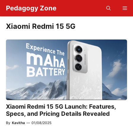
Skip
Pedagogy Zone
Me
to
content
Xiaomi Redmi 15 5G
Xiaomi Redmi 15 5G Launch: Features,
Specs, and Pricing Details Revealed
By
Kavitha
—
01/08/2025