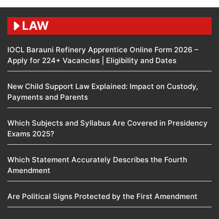
LAW
IOCL Barauni Refinery Apprentice Online Form 2026 –
Apply for 224+ Vacancies | Eligibility and Dates
New Child Support Law Explained: Impact on Custody,
Payments and Parents
Which Subjects and Syllabus Are Covered in Presidency
Exams 2025?
Which Statement Accurately Describes the Fourth
Amendment​
Are Political Signs Protected by the First Amendment​