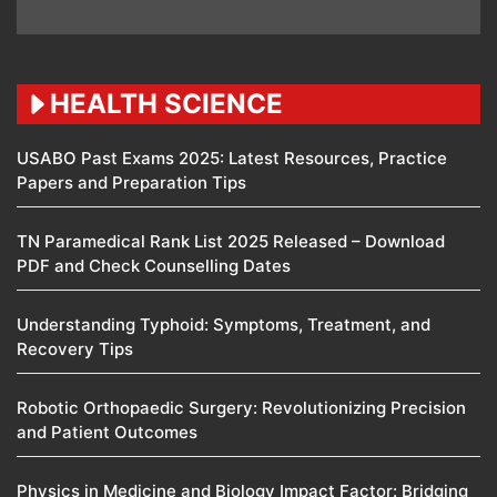
HEALTH SCIENCE
USABO Past Exams 2025: Latest Resources, Practice
Papers and Preparation Tips
TN Paramedical Rank List 2025 Released – Download
PDF and Check Counselling Dates
Understanding Typhoid: Symptoms, Treatment, and
Recovery Tips
Robotic Orthopaedic Surgery: Revolutionizing Precision
and Patient Outcomes
Physics in Medicine and Biology Impact Factor: Bridging