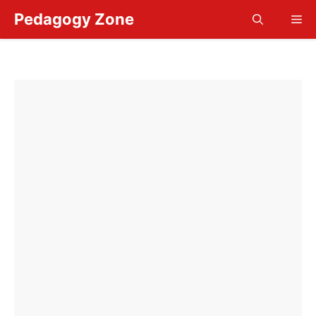
Skip
Pedagogy Zone
Me
to
content