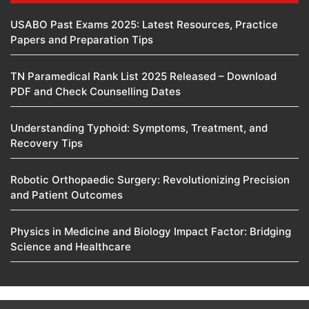
USABO Past Exams 2025: Latest Resources, Practice
Papers and Preparation Tips
TN Paramedical Rank List 2025 Released – Download
PDF and Check Counselling Dates
Understanding Typhoid: Symptoms, Treatment, and
Recovery Tips
Robotic Orthopaedic Surgery: Revolutionizing Precision
and Patient Outcomes
Physics in Medicine and Biology Impact Factor: Bridging
Science and Healthcare