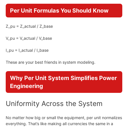
Per Unit Formulas You Should Know
Z_pu = Z_actual / Z_base
V_pu = V_actual / V_base
I_pu = I_actual / I_base
These are your best friends in system modeling.
Why Per Unit System Simplifies Power
Engineering
Uniformity Across the System
No matter how big or small the equipment, per unit normalizes
everything. That’s like making all currencies the same in a