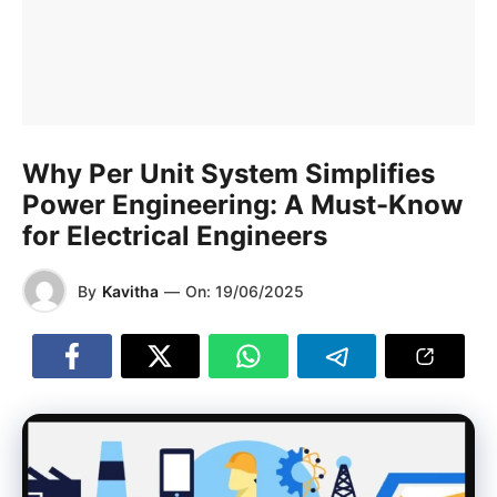
Why Per Unit System Simplifies
Power Engineering: A Must-Know
for Electrical Engineers
By
Kavitha
—
On:
19/06/2025