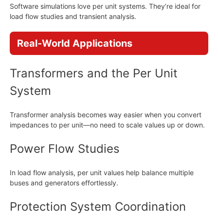
Software simulations love per unit systems. They’re ideal for
load flow studies and transient analysis.
Real-World Applications
Transformers and the Per Unit
System
Transformer analysis becomes way easier when you convert
impedances to per unit—no need to scale values up or down.
Power Flow Studies
In load flow analysis, per unit values help balance multiple
buses and generators effortlessly.
Protection System Coordination