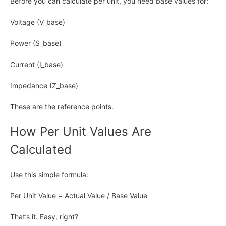
Before you can calculate per unit, you need base values for:
Voltage (V_base)
Power (S_base)
Current (I_base)
Impedance (Z_base)
These are the reference points.
How Per Unit Values Are
Calculated
Use this simple formula:
Per Unit Value = Actual Value / Base Value
That’s it. Easy, right?