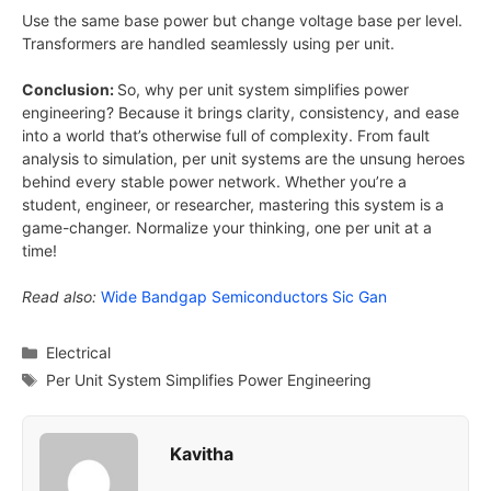
Use the same base power but change voltage base per level.
Transformers are handled seamlessly using per unit.
Conclusion:
So, why per unit system simplifies power
engineering? Because it brings clarity, consistency, and ease
into a world that’s otherwise full of complexity. From fault
analysis to simulation, per unit systems are the unsung heroes
behind every stable power network. Whether you’re a
student, engineer, or researcher, mastering this system is a
game-changer. Normalize your thinking, one per unit at a
time!
Read also:
Wide Bandgap Semiconductors Sic Gan
Categories
Electrical
Tags
Per Unit System Simplifies Power Engineering
Kavitha