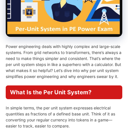
Power engineering deals with highly complex and large-scale
systems. From grid networks to transformers, there’s always a
need to make things simpler and consistent. That’s where the
per unit system steps in like a superhero with a calculator. But
what makes it so helpful? Let’s dive into why per unit system
simplifies power engineering and why engineers swear by it.
What Is the Per Unit System?
In simple terms, the per unit system expresses electrical
quantities as fractions of a defined base unit. Think of it as
converting your regular currency into tokens in a game—
easier to track, easier to compare.