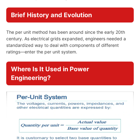
Brief History and Evolution
The per unit method has been around since the early 20th
century. As electrical grids expanded, engineers needed a
standardized way to deal with components of different
ratings—enter the per unit system.
Where Is It Used in Power
Engineering?