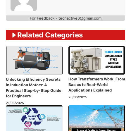
For Feedback - techactive6@gmail.com
Related Categories
How Transformers Work: From
Unlocking Efficiency Secrets
Basics to Real-World
in Induction Motors: A
Applications Explained
Practical Step-by-Step Guide
for Engineers
20/06/2025
21/06/2025