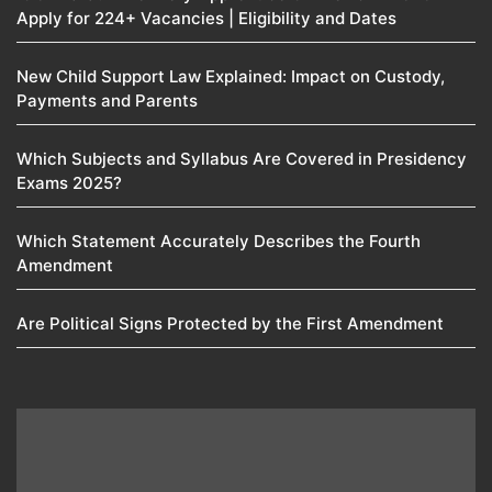
Apply for 224+ Vacancies | Eligibility and Dates
New Child Support Law Explained: Impact on Custody,
Payments and Parents
Which Subjects and Syllabus Are Covered in Presidency
Exams 2025?
Which Statement Accurately Describes the Fourth
Amendment​
Are Political Signs Protected by the First Amendment​