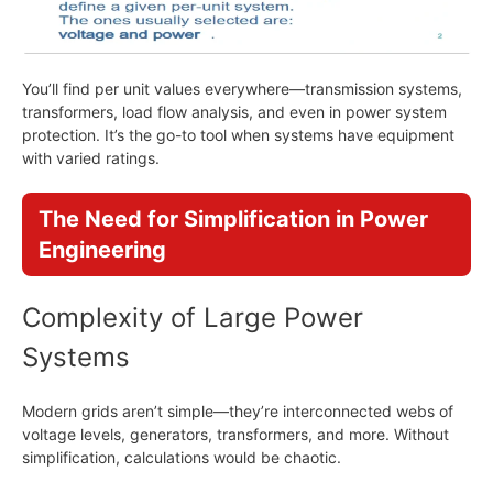
You’ll find per unit values everywhere—transmission systems,
transformers, load flow analysis, and even in power system
protection. It’s the go-to tool when systems have equipment
with varied ratings.
The Need for Simplification in Power
Engineering
Complexity of Large Power
Systems
Modern grids aren’t simple—they’re interconnected webs of
voltage levels, generators, transformers, and more. Without
simplification, calculations would be chaotic.