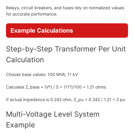
Relays, circuit breakers, and fuses rely on normalized values
for accurate performance.
Example Calculations
Step-by-Step Transformer Per Unit
Calculation
Choose base values: 100 MVA, 11 kV
Calculate Z_base = (V²) / S = (11²)/100 = 1.21 ohms
If actual impedance is 0.242 ohm, Z_pu = 0.242 / 1.21 = 2 pu
Multi-Voltage Level System
Example