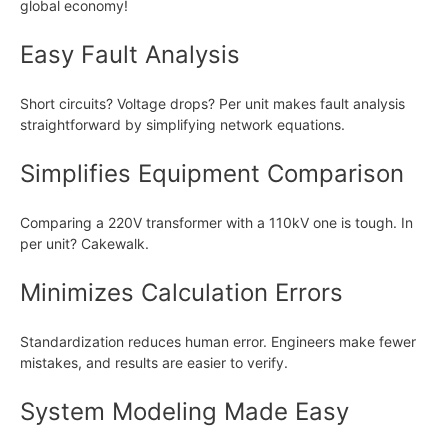
global economy!
Easy Fault Analysis
Short circuits? Voltage drops? Per unit makes fault analysis
straightforward by simplifying network equations.
Simplifies Equipment Comparison
Comparing a 220V transformer with a 110kV one is tough. In
per unit? Cakewalk.
Minimizes Calculation Errors
Standardization reduces human error. Engineers make fewer
mistakes, and results are easier to verify.
System Modeling Made Easy