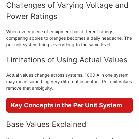
Challenges of Varying Voltage and
Power Ratings
When every piece of equipment has different ratings,
comparing apples to oranges becomes a daily headache. The
per unit system brings everything to the same level.
Limitations of Using Actual Values
Actual values change across systems. 1000 A in one system
may mean something very different in another. Per unit values
remove that ambiguity.
Key Concepts in the Per Unit System
Base Values Explained