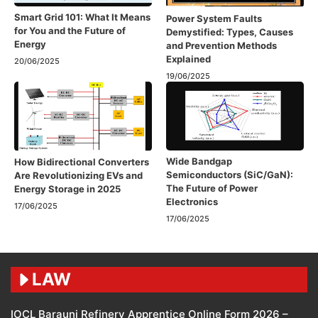
Smart Grid 101: What It Means
Power System Faults
for You and the Future of
Demystified: Types, Causes
Energy
and Prevention Methods
Explained
20/06/2025
19/06/2025
Wide Bandgap
How Bidirectional Converters
Semiconductors (SiC/GaN):
Are Revolutionizing EVs and
The Future of Power
Energy Storage in 2025
Electronics
17/06/2025
17/06/2025
LAW
IOCL Barauni Refinery Apprentice Online Form 2026 –