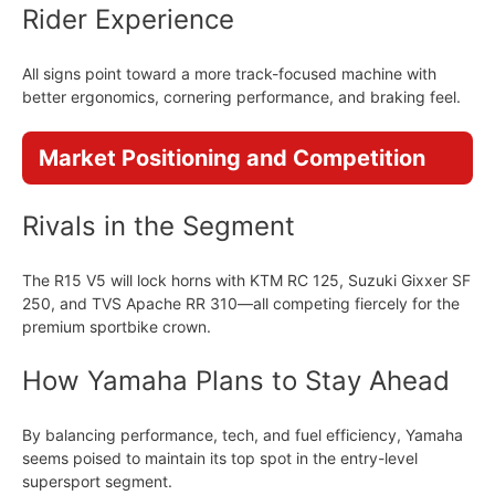
Rider Experience
All signs point toward a more track-focused machine with
better ergonomics, cornering performance, and braking feel.
Market Positioning and Competition
Rivals in the Segment
The R15 V5 will lock horns with KTM RC 125, Suzuki Gixxer SF
250, and TVS Apache RR 310—all competing fiercely for the
premium sportbike crown.
How Yamaha Plans to Stay Ahead
By balancing performance, tech, and fuel efficiency, Yamaha
seems poised to maintain its top spot in the entry-level
supersport segment.