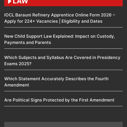
LAW
IOCL Barauni Refinery Apprentice Online Form 2026 –
Apply for 224+ Vacancies | Eligibility and Dates
New Child Support Law Explained: Impact on Custody,
Payments and Parents
Which Subjects and Syllabus Are Covered in Presidency
Exams 2025?
Which Statement Accurately Describes the Fourth
Amendment​
Are Political Signs Protected by the First Amendment​