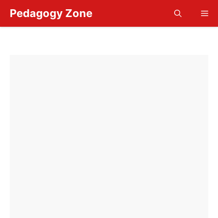
Skip
Pedagogy Zone
Me
to
content