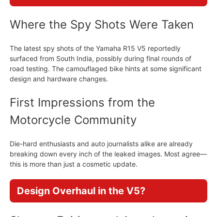
Where the Spy Shots Were Taken
The latest spy shots of the Yamaha R15 V5 reportedly
surfaced from South India, possibly during final rounds of
road testing. The camouflaged bike hints at some significant
design and hardware changes.
First Impressions from the
Motorcycle Community
Die-hard enthusiasts and auto journalists alike are already
breaking down every inch of the leaked images. Most agree—
this is more than just a cosmetic update.
Design Overhaul in the V5?