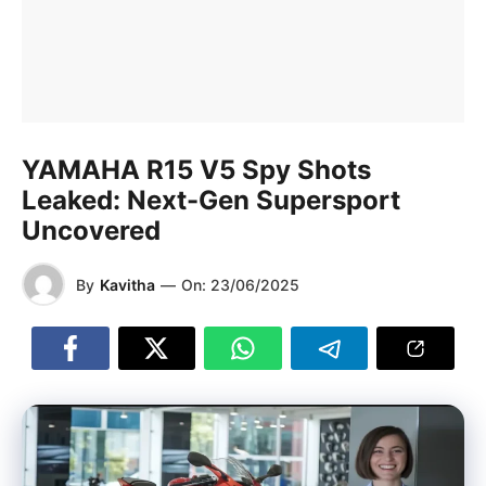
YAMAHA R15 V5 Spy Shots
Leaked: Next-Gen Supersport
Uncovered
By
Kavitha
—
On:
23/06/2025