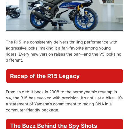
The R15 line consistently delivers thrilling performance with
aggressive looks, making it a fan-favorite among young
riders. Every new version raises the bar—and the V5 looks no
different.
Recap of the R15 Legacy
From its debut back in 2008 to the aerodynamic revamp in
V4, the R15 has evolved with precision. It’s not just a bike—it’s
a statement of Yamaha’s commitment to racing DNA in a
commuter-friendly package.
The Buzz Behind the Spy Shots