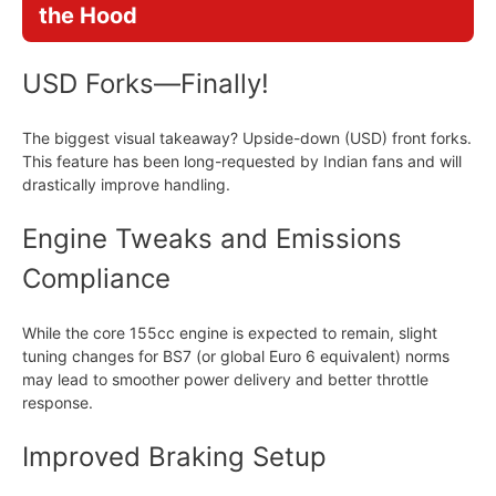
the Hood
USD Forks—Finally!
The biggest visual takeaway? Upside-down (USD) front forks.
This feature has been long-requested by Indian fans and will
drastically improve handling.
Engine Tweaks and Emissions
Compliance
While the core 155cc engine is expected to remain, slight
tuning changes for BS7 (or global Euro 6 equivalent) norms
may lead to smoother power delivery and better throttle
response.
Improved Braking Setup