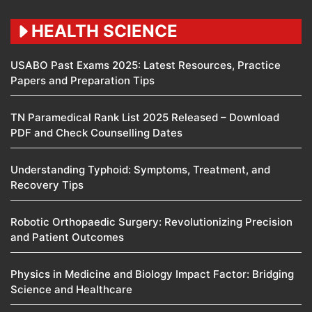
HEALTH SCIENCE
USABO Past Exams 2025: Latest Resources, Practice
Papers and Preparation Tips
TN Paramedical Rank List 2025 Released – Download
PDF and Check Counselling Dates
Understanding Typhoid: Symptoms, Treatment, and
Recovery Tips
Robotic Orthopaedic Surgery: Revolutionizing Precision
and Patient Outcomes
Physics in Medicine and Biology Impact Factor: Bridging
Science and Healthcare