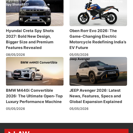
Hyundai Creta Spy Shots
Oben Rorr Evo 2026: The
2027: Bold New Design,
Game-Changing Electric
Bigger Size and Premium
Motorcycle Redefining India’s
Features Revealed
EV Future
08/05/2026
05/05/2026
BMW M440i Convertible
JEEP Avenger 2026: Latest
2026: The Ultimate Open-Top
News, Features, Specs and
Luxury Performance Machine
Global Expansion Explained
05/05/2026
05/05/2026