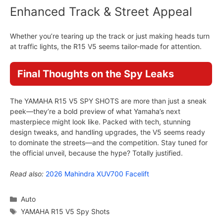
Enhanced Track & Street Appeal
Whether you’re tearing up the track or just making heads turn
at traffic lights, the R15 V5 seems tailor-made for attention.
Final Thoughts on the Spy Leaks
The YAMAHA R15 V5 SPY SHOTS are more than just a sneak
peek—they’re a bold preview of what Yamaha’s next
masterpiece might look like. Packed with tech, stunning
design tweaks, and handling upgrades, the V5 seems ready
to dominate the streets—and the competition. Stay tuned for
the official unveil, because the hype? Totally justified.
Read also:
2026 Mahindra XUV700 Facelift
Categories
Auto
Tags
YAMAHA R15 V5 Spy Shots