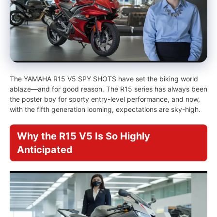
The YAMAHA R15 V5 SPY SHOTS have set the biking world
ablaze—and for good reason. The R15 series has always been
the poster boy for sporty entry-level performance, and now,
with the fifth generation looming, expectations are sky-high.
Why the R15 V5 Is So Highly
Anticipated