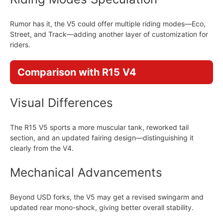
Rumor has it, the V5 could offer multiple riding modes—Eco,
Street, and Track—adding another layer of customization for
riders.
Comparison with R15 V4
Visual Differences
The R15 V5 sports a more muscular tank, reworked tail
section, and an updated fairing design—distinguishing it
clearly from the V4.
Mechanical Advancements
Beyond USD forks, the V5 may get a revised swingarm and
updated rear mono-shock, giving better overall stability.