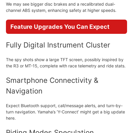
We may see bigger disc brakes and a recalibrated dual-
channel ABS system, enhancing safety at higher speeds.
Feature Upgrades You Can Expect
Fully Digital Instrument Cluster
The spy shots show a large TFT screen, possibly inspired by
the R3 or MT-15, complete with race telemetry and ride stats.
Smartphone Connectivity &
Navigation
Expect Bluetooth support, call/message alerts, and turn-by-
turn navigation. Yamaha’s ‘Y-Connect’ might get a big update
here.
Riding Modes Speculation