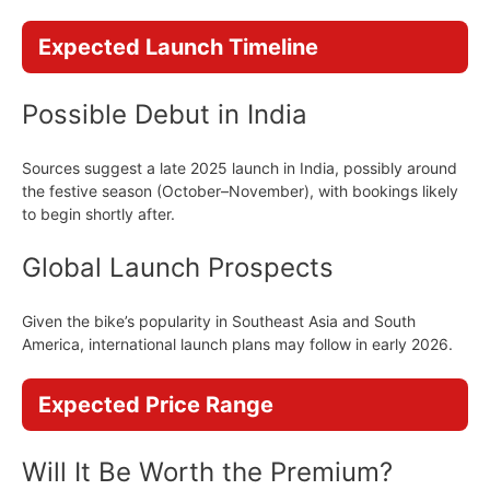
Expected Launch Timeline
Possible Debut in India
Sources suggest a late 2025 launch in India, possibly around
the festive season (October–November), with bookings likely
to begin shortly after.
Global Launch Prospects
Given the bike’s popularity in Southeast Asia and South
America, international launch plans may follow in early 2026.
Expected Price Range
Will It Be Worth the Premium?