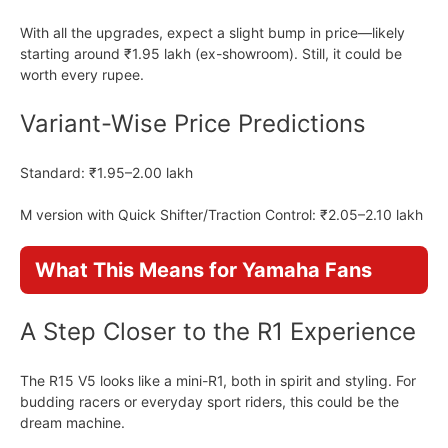
With all the upgrades, expect a slight bump in price—likely
starting around ₹1.95 lakh (ex-showroom). Still, it could be
worth every rupee.
Variant-Wise Price Predictions
Standard: ₹1.95–2.00 lakh
M version with Quick Shifter/Traction Control: ₹2.05–2.10 lakh
What This Means for Yamaha Fans
A Step Closer to the R1 Experience
The R15 V5 looks like a mini-R1, both in spirit and styling. For
budding racers or everyday sport riders, this could be the
dream machine.