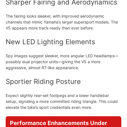
Sharper Fairing and Aerodynamics
The fairing looks sleeker, with improved aerodynamic
channels that mimic Yamaha’s larger supersport models. The
V5 appears more track-ready than ever before.
New LED Lighting Elements
Spy images suggest sleeker, more angular LED headlamps—
possibly dual projector units—giving the V5 a more
aggressive, almost R7-like appearance.
Sportier Riding Posture
Expect slightly rear-set footpegs and a lower handlebar
setup, signaling a more committed riding triangle. This could
elevate the bike’s sport credentials even more.
Performance Enhancements Under