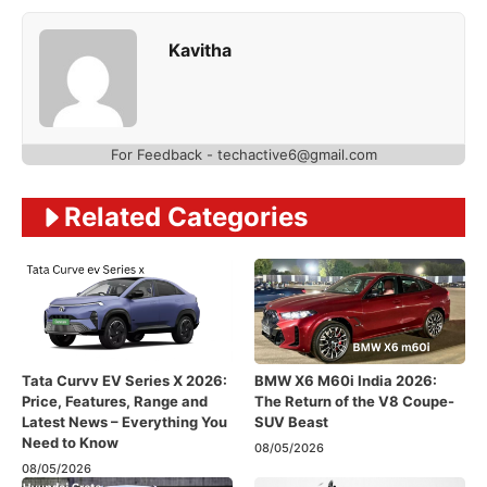
Kavitha
For Feedback - techactive6@gmail.com
Related Categories
Tata Curvv EV Series X 2026:
BMW X6 M60i India 2026:
Price, Features, Range and
The Return of the V8 Coupe-
Latest News – Everything You
SUV Beast
Need to Know
08/05/2026
08/05/2026