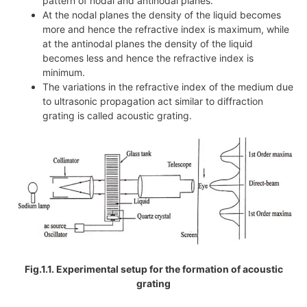
pattern of nodal and antinodal planes.
At the nodal planes the density of the liquid becomes
more and hence the refractive index is maximum, while
at the antinodal planes the density of the liquid
becomes less and hence the refractive index is
minimum.
The variations in the refractive index of the medium due
to ultrasonic propagation act similar to diffraction
grating is called acoustic grating.
Fig.1.1. Experimental setup for the formation of acoustic
grating