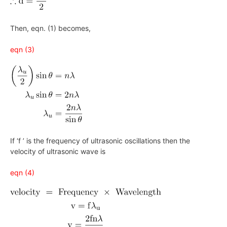
Then, eqn. (1) becomes,
eqn (3)
If ‘f ’ is the frequency of ultrasonic oscillations then the
velocity of ultrasonic wave is
eqn (4)