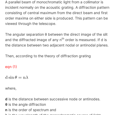
A parallel beam of monochromatic light from a collimator is
incident normally on the acoustic grating. A diffraction pattern
consisting of central maximum from the direct beam and first
order maxima on either side is produced. This pattern can be
viewed through the telescope.
The angular separation θ between the direct image of the slit
th
and the diffracted image of any n
order is measured. If d is
the distance between two adjacent nodal or antinodal planes.
Then, according to the theory of diffraction grating
eqn (1)
where,
d
is the distance between successive node or antinodes.
θ
is the angle diffraction
n
is the order of spectrum and