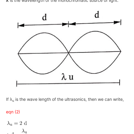
λ
is the wavelength of the monochromatic source of light.
If λ
is the wave length of the ultrasonics, then we can write,
u
eqn (2)