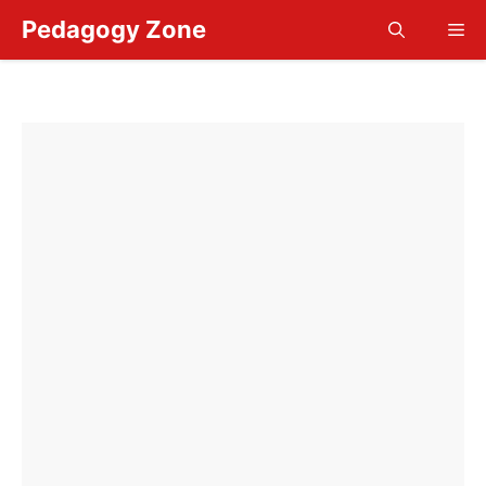
Skip
Pedagogy Zone
Me
to
content