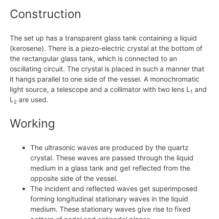
Construction
The set up has a transparent glass tank containing a liquid
(kerosene). There is a piezo-electric crystal at the bottom of
the rectangular glass tank, which is connected to an
oscillating circuit. The crystal is placed in such a manner that
it hangs parallel to one side of the vessel. A monochromatic
light source, a telescope and a collimator with two lens L
and
1
L
are used.
2
Working
The ultrasonic waves are produced by the quartz
crystal. These waves are passed through the liquid
medium in a glass tank and get reflected from the
opposite side of the vessel.
The incident and reflected waves get superimposed
forming longitudinal stationary waves in the liquid
medium. These stationary waves give rise to fixed