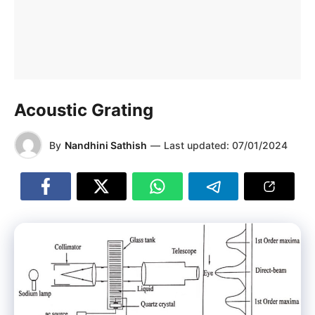
Acoustic Grating
By
Nandhini Sathish
—
Last updated:
07/01/2024