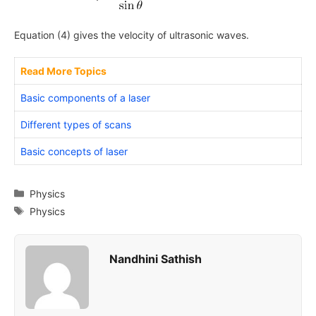
Equation (4) gives the velocity of ultrasonic waves.
Read More Topics
Basic components of a laser
Different types of scans
Basic concepts of laser
Categories
Physics
Tags
Physics
Nandhini Sathish