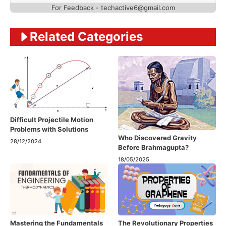
For Feedback - techactive6@gmail.com
Related Categories
Difficult Projectile Motion
Problems with Solutions
Who Discovered Gravity
28/12/2024
Before Brahmagupta?
18/05/2025
Mastering the Fundamentals
The Revolutionary Properties