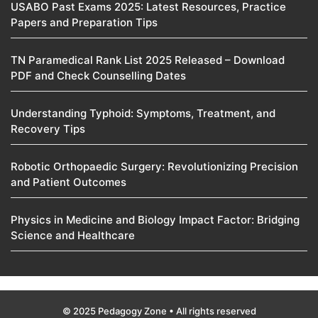
USABO Past Exams 2025: Latest Resources, Practice
Papers and Preparation Tips
TN Paramedical Rank List 2025 Released – Download
PDF and Check Counselling Dates
Understanding Typhoid: Symptoms, Treatment, and
Recovery Tips
Robotic Orthopaedic Surgery: Revolutionizing Precision
and Patient Outcomes
Physics in Medicine and Biology Impact Factor: Bridging
Science and Healthcare
© 2025 Pedagogy Zone • All rights reserved