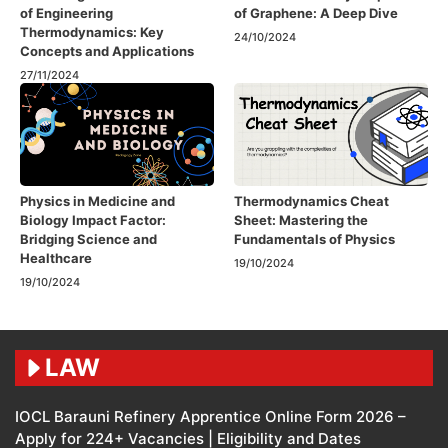
of Engineering
of Graphene: A Deep Dive
Thermodynamics: Key
24/10/2024
Concepts and Applications
27/11/2024
Physics in Medicine and
Thermodynamics Cheat
Biology Impact Factor:
Sheet: Mastering the
Bridging Science and
Fundamentals of Physics
Healthcare
19/10/2024
19/10/2024
LAW
IOCL Barauni Refinery Apprentice Online Form 2026 –
Apply for 224+ Vacancies | Eligibility and Dates