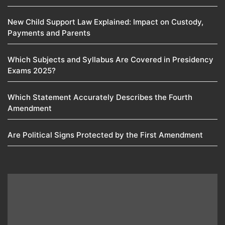
New Child Support Law Explained: Impact on Custody,
Payments and Parents
Which Subjects and Syllabus Are Covered in Presidency
Exams 2025?
Which Statement Accurately Describes the Fourth
Amendment​
Are Political Signs Protected by the First Amendment​