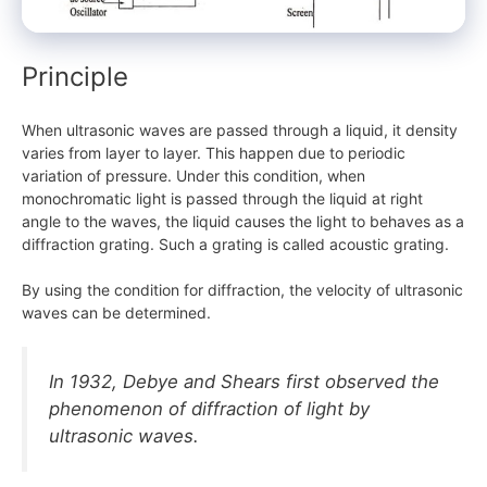
Principle
When ultrasonic waves are passed through a liquid, it density
varies from layer to layer. This happen due to periodic
variation of pressure. Under this condition, when
monochromatic light is passed through the liquid at right
angle to the waves, the liquid causes the light to behaves as a
diffraction grating. Such a grating is called acoustic grating.
By using the condition for diffraction, the velocity of ultrasonic
waves can be determined.
In 1932, Debye and Shears first observed the
phenomenon of diffraction of light by
ultrasonic waves.