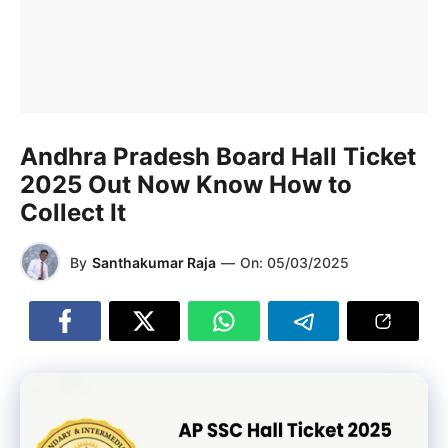
Andhra Pradesh Board Hall Ticket
2025 Out Now Know How to
Collect It
By
Santhakumar Raja
—
On:
05/03/2025