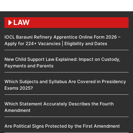
LAW
IOCL Barauni Refinery Apprentice Online Form 2026 –
Apply for 224+ Vacancies | Eligibility and Dates
New Child Support Law Explained: Impact on Custody,
Payments and Parents
Which Subjects and Syllabus Are Covered in Presidency
Exams 2025?
Which Statement Accurately Describes the Fourth
Amendment​
Are Political Signs Protected by the First Amendment​