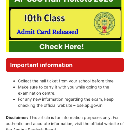
Important information
Collect the hall ticket from your school before time.
Make sure to carry it with you while going to the
examination centre.
For any new information regarding the exam, keep
checking the official website – bse.ap.gov.in.
Disclaimer:
This article is for information purposes only. For
authentic and accurate information, visit the official website of
the Andhra Pradesh Board.