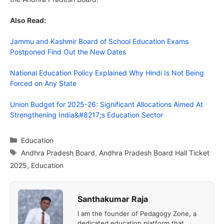
Also Read:
Jammu and Kashmir Board of School Education Exams
Postponed Find Out the New Dates
National Education Policy Explained Why Hindi Is Not Being
Forced on Any State
Union Budget for 2025-26: Significant Allocations Aimed At
Strengthening India&#8217;s Education Sector
Categories
Education
Tags
Andhra Pradesh Board
,
Andhra Pradesh Board Hall Ticket
2025
,
Education
Santhakumar Raja
I am the founder of Pedagogy Zone, a
dedicated education platform that