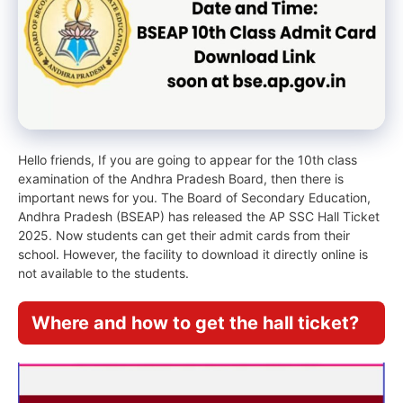
Hello friends, If you are going to appear for the 10th class
examination of the Andhra Pradesh Board, then there is
important news for you. The Board of Secondary Education,
Andhra Pradesh (BSEAP) has released the AP SSC Hall Ticket
2025. Now students can get their admit cards from their
school. However, the facility to download it directly online is
not available to the students.
Where and how to get the hall ticket?