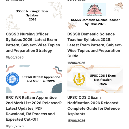
OSSSC Nursing Officer
DSSSB Domestic Science
Syllabus 2026: Latest Exam
Teacher Syllabus 2026:
Pattern, Subject-Wise Topics
Latest Exam Pattern, Subject-
and Preparation Strategy
Wise Topics and Preparation
Guide
18/06/2026
18/06/2026
RRC WR Ratlam Apprentice
UPSC CDS 2 Exam
2nd Merit List 2026 Released?
Notification 2026 Released:
Latest Updates, PDF
Complete Guide for Defence
Download, DV Process and
Aspirants
Expected Cut-Off
15/06/2026
18/06/2026