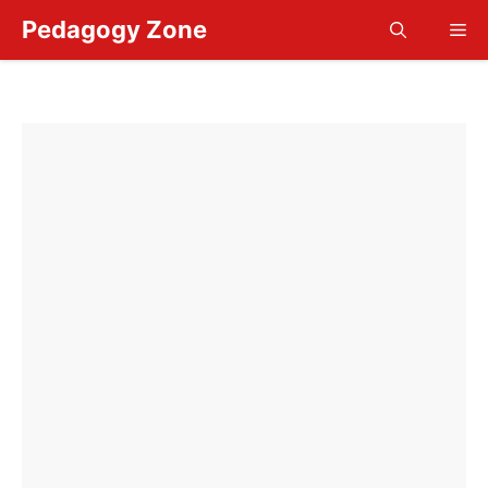
Skip
Pedagogy Zone
Me
to
content