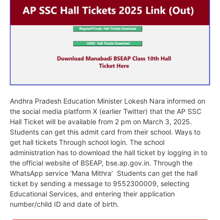
Andhra Pradesh Education Minister Lokesh Nara informed on
the social media platform X (earlier Twitter) that the AP SSC
Hall Ticket will be available from 2 pm on March 3, 2025.
Students can get this admit card from their school. Ways to
get hall tickets Through school login. The school
administration has to download the hall ticket by logging in to
the official website of BSEAP, bse.ap.gov.in. Through the
WhatsApp service ‘Mana Mithra’ Students can get the hall
ticket by sending a message to 9552300009, selecting
Educational Services, and entering their application
number/child ID and date of birth.