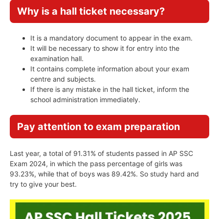
Why is a hall ticket necessary?
It is a mandatory document to appear in the exam.
It will be necessary to show it for entry into the
examination hall.
It contains complete information about your exam
centre and subjects.
If there is any mistake in the hall ticket, inform the
school administration immediately.
Pay attention to exam preparation
Last year, a total of 91.31% of students passed in AP SSC
Exam 2024, in which the pass percentage of girls was
93.23%, while that of boys was 89.42%. So study hard and
try to give your best.