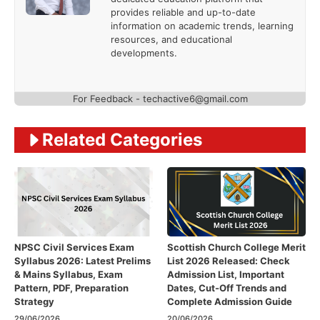
provides reliable and up-to-date
information on academic trends, learning
resources, and educational
developments.
For Feedback - techactive6@gmail.com
Related Categories
NPSC Civil Services Exam
Scottish Church College Merit
Syllabus 2026: Latest Prelims
List 2026 Released: Check
& Mains Syllabus, Exam
Admission List, Important
Pattern, PDF, Preparation
Dates, Cut-Off Trends and
Strategy
Complete Admission Guide
29/06/2026
20/06/2026