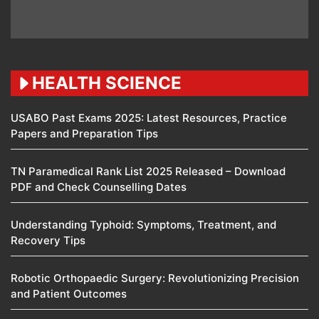
HEALTH SCIENCE
USABO Past Exams 2025: Latest Resources, Practice
Papers and Preparation Tips
TN Paramedical Rank List 2025 Released – Download
PDF and Check Counselling Dates
Understanding Typhoid: Symptoms, Treatment, and
Recovery Tips
Robotic Orthopaedic Surgery: Revolutionizing Precision
and Patient Outcomes