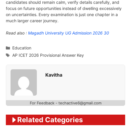
candidates should remain calm, verify details carefully, and
focus on future opportunities instead of dwelling excessively
on uncertainties. Every examination is just one chapter in a
much larger career journey.
Read also :
Magadh University UG Admission 2026 30
Categories
Education
Tags
AP ICET 2026 Provisional Answer Key
Kavitha
For Feedback - techactive6@gmail.com
Related Categories