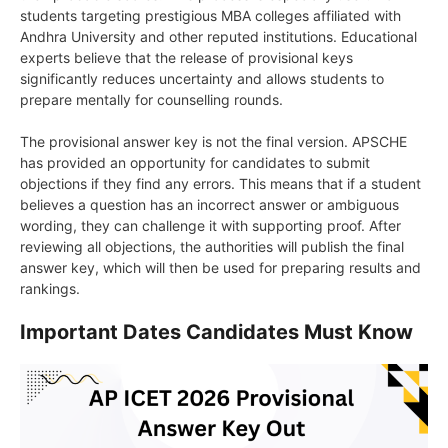
students targeting prestigious MBA colleges affiliated with
Andhra University and other reputed institutions. Educational
experts believe that the release of provisional keys
significantly reduces uncertainty and allows students to
prepare mentally for counselling rounds.
The provisional answer key is not the final version. APSCHE
has provided an opportunity for candidates to submit
objections if they find any errors. This means that if a student
believes a question has an incorrect answer or ambiguous
wording, they can challenge it with supporting proof. After
reviewing all objections, the authorities will publish the final
answer key, which will then be used for preparing results and
rankings.
Important Dates Candidates Must Know