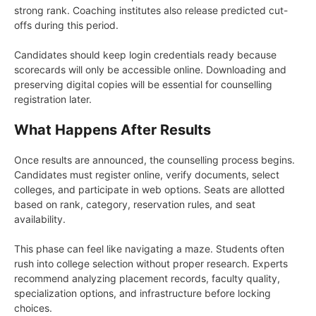
strong rank. Coaching institutes also release predicted cut-
offs during this period.
Candidates should keep login credentials ready because
scorecards will only be accessible online. Downloading and
preserving digital copies will be essential for counselling
registration later.
What Happens After Results
Once results are announced, the counselling process begins.
Candidates must register online, verify documents, select
colleges, and participate in web options. Seats are allotted
based on rank, category, reservation rules, and seat
availability.
This phase can feel like navigating a maze. Students often
rush into college selection without proper research. Experts
recommend analyzing placement records, faculty quality,
specialization options, and infrastructure before locking
choices.