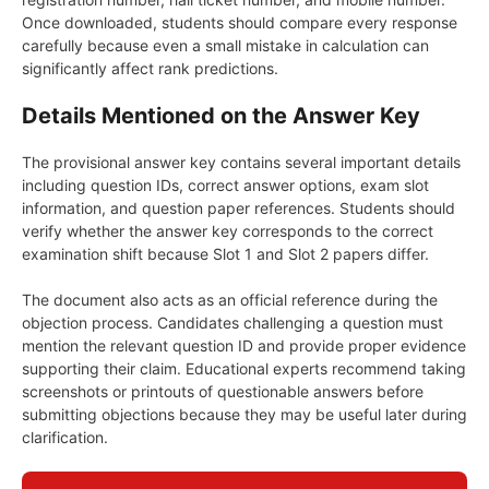
Once downloaded, students should compare every response
carefully because even a small mistake in calculation can
significantly affect rank predictions.
Details Mentioned on the Answer Key
The provisional answer key contains several important details
including question IDs, correct answer options, exam slot
information, and question paper references. Students should
verify whether the answer key corresponds to the correct
examination shift because Slot 1 and Slot 2 papers differ.
The document also acts as an official reference during the
objection process. Candidates challenging a question must
mention the relevant question ID and provide proper evidence
supporting their claim. Educational experts recommend taking
screenshots or printouts of questionable answers before
submitting objections because they may be useful later during
clarification.