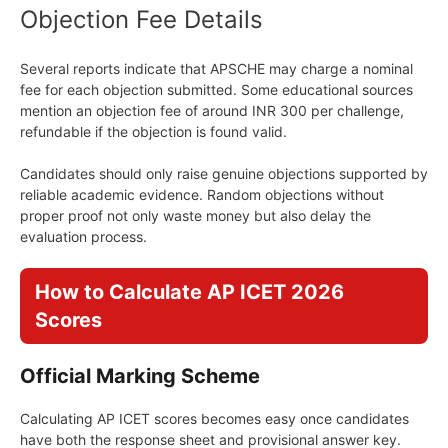
Objection Fee Details
Several reports indicate that APSCHE may charge a nominal
fee for each objection submitted. Some educational sources
mention an objection fee of around INR 300 per challenge,
refundable if the objection is found valid.
Candidates should only raise genuine objections supported by
reliable academic evidence. Random objections without
proper proof not only waste money but also delay the
evaluation process.
How to Calculate AP ICET 2026
Scores
Official Marking Scheme
Calculating AP ICET scores becomes easy once candidates
have both the response sheet and provisional answer key.