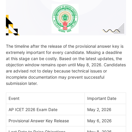
The timeline after the release of the provisional answer key is
extremely important for every candidate. Missing a deadline
at this stage can be costly. Based on the latest updates, the
objection window remains open until May 8, 2026. Candidates
are advised not to delay because technical issues or
incomplete documentation may prevent successful
submission later.
Event
Important Date
AP ICET 2026 Exam Date
May 2, 2026
Provisional Answer Key Release
May 6, 2026
Last Date to Raise Objections
May 8, 2026