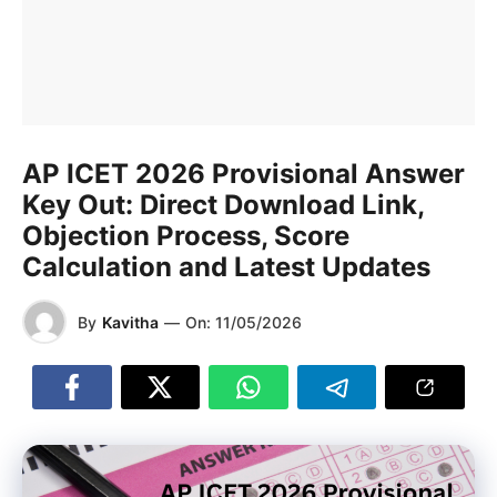
AP ICET 2026 Provisional Answer
Key Out: Direct Download Link,
Objection Process, Score
Calculation and Latest Updates
By
Kavitha
—
On:
11/05/2026