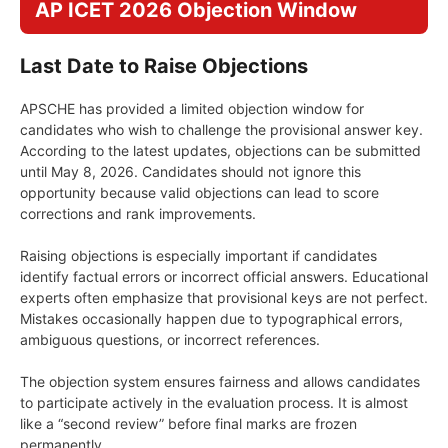
AP ICET 2026 Objection Window
Last Date to Raise Objections
APSCHE has provided a limited objection window for
candidates who wish to challenge the provisional answer key.
According to the latest updates, objections can be submitted
until May 8, 2026. Candidates should not ignore this
opportunity because valid objections can lead to score
corrections and rank improvements.
Raising objections is especially important if candidates
identify factual errors or incorrect official answers. Educational
experts often emphasize that provisional keys are not perfect.
Mistakes occasionally happen due to typographical errors,
ambiguous questions, or incorrect references.
The objection system ensures fairness and allows candidates
to participate actively in the evaluation process. It is almost
like a “second review” before final marks are frozen
permanently.