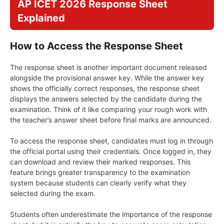
AP ICET 2026 Response Sheet
Explained
How to Access the Response Sheet
The response sheet is another important document released
alongside the provisional answer key. While the answer key
shows the officially correct responses, the response sheet
displays the answers selected by the candidate during the
examination. Think of it like comparing your rough work with
the teacher’s answer sheet before final marks are announced.
To access the response sheet, candidates must log in through
the official portal using their credentials. Once logged in, they
can download and review their marked responses. This
feature brings greater transparency to the examination
system because students can clearly verify what they
selected during the exam.
Students often underestimate the importance of the response