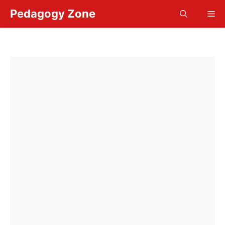
Skip
Pedagogy Zone
Me
to
content