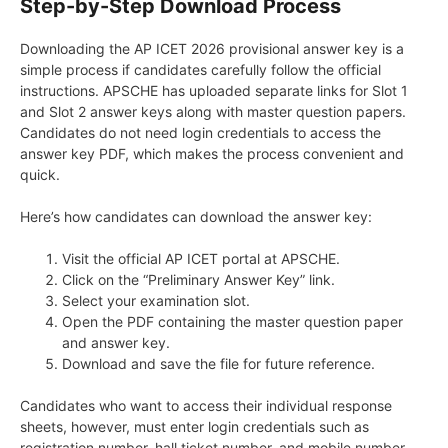
Step-by-Step Download Process
Downloading the AP ICET 2026 provisional answer key is a
simple process if candidates carefully follow the official
instructions. APSCHE has uploaded separate links for Slot 1
and Slot 2 answer keys along with master question papers.
Candidates do not need login credentials to access the
answer key PDF, which makes the process convenient and
quick.
Here’s how candidates can download the answer key:
Visit the official AP ICET portal at APSCHE.
Click on the “Preliminary Answer Key” link.
Select your examination slot.
Open the PDF containing the master question paper
and answer key.
Download and save the file for future reference.
Candidates who want to access their individual response
sheets, however, must enter login credentials such as
registration number, hall ticket number, and mobile number.