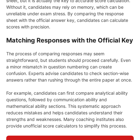
sheet, but it is actually the key to accurate score calculation.
Without it, candidates may rely on memory, which can be
unreliable under exam stress. By comparing the response
sheet with the official answer key, candidates can calculate
scores with precision.
Matching Responses with the Official Key
The process of comparing responses may seem
straightforward, but students should proceed carefully. Even
a minor mismatch in question numbering can create
confusion. Experts advise candidates to check section-wise
answers rather than rushing through the entire paper at once.
For example, candidates can first compare analytical ability
questions, followed by communication ability and
mathematical ability sections. This systematic approach
reduces mistakes and helps candidates understand their
strengths and weaknesses. Many coaching institutes also
provide unofficial score calculators to simplify this process.