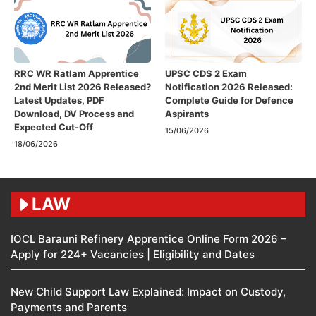
RRC WR Ratlam Apprentice
UPSC CDS 2 Exam
2nd Merit List 2026 Released?
Notification 2026 Released:
Latest Updates, PDF
Complete Guide for Defence
Download, DV Process and
Aspirants
Expected Cut-Off
15/06/2026
18/06/2026
LAW
IOCL Barauni Refinery Apprentice Online Form 2026 –
Apply for 224+ Vacancies | Eligibility and Dates
New Child Support Law Explained: Impact on Custody,
Payments and Parents