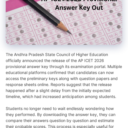
The Andhra Pradesh State Council of Higher Education
officially announced the release of the AP ICET 2026
provisional answer key through its examination portal. Multiple
educational platforms confirmed that candidates can now
access the preliminary keys along with question papers and
response sheets online. Reports suggest that the release
happened after a slight delay from the initially expected
timeline, which had increased anticipation among students.
Students no longer need to wait endlessly wondering how
they performed. By downloading the answer key, they can
compare their answers question by question and estimate
their probable scores. This process is especially useful for