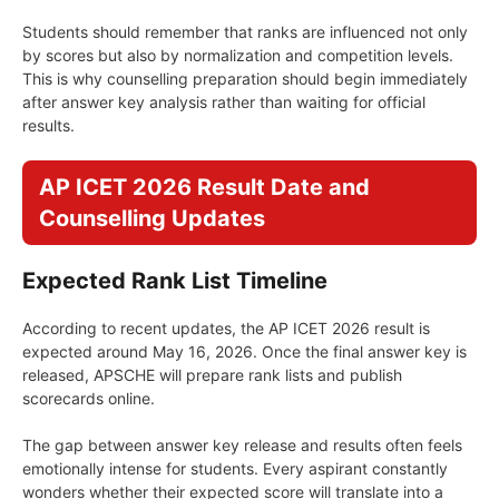
Students should remember that ranks are influenced not only
by scores but also by normalization and competition levels.
This is why counselling preparation should begin immediately
after answer key analysis rather than waiting for official
results.
AP ICET 2026 Result Date and
Counselling Updates
Expected Rank List Timeline
According to recent updates, the AP ICET 2026 result is
expected around May 16, 2026. Once the final answer key is
released, APSCHE will prepare rank lists and publish
scorecards online.
The gap between answer key release and results often feels
emotionally intense for students. Every aspirant constantly
wonders whether their expected score will translate into a