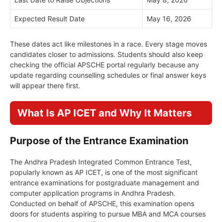
Expected Result Date
May 16, 2026
These dates act like milestones in a race. Every stage moves
candidates closer to admissions. Students should also keep
checking the official APSCHE portal regularly because any
update regarding counselling schedules or final answer keys
will appear there first.
What Is AP ICET and Why It Matters
Purpose of the Entrance Examination
The Andhra Pradesh Integrated Common Entrance Test,
popularly known as AP ICET, is one of the most significant
entrance examinations for postgraduate management and
computer application programs in Andhra Pradesh.
Conducted on behalf of APSCHE, this examination opens
doors for students aspiring to pursue MBA and MCA courses