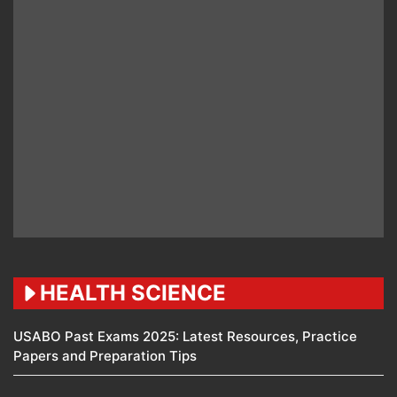
HEALTH SCIENCE
USABO Past Exams 2025: Latest Resources, Practice
Papers and Preparation Tips