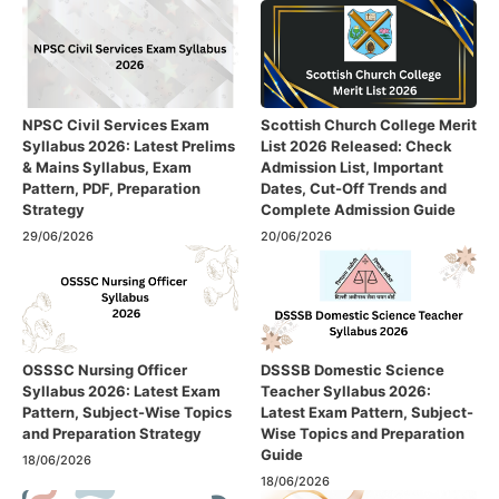
NPSC Civil Services Exam
Scottish Church College Merit
Syllabus 2026: Latest Prelims
List 2026 Released: Check
& Mains Syllabus, Exam
Admission List, Important
Pattern, PDF, Preparation
Dates, Cut-Off Trends and
Strategy
Complete Admission Guide
29/06/2026
20/06/2026
OSSSC Nursing Officer
DSSSB Domestic Science
Syllabus 2026: Latest Exam
Teacher Syllabus 2026:
Pattern, Subject-Wise Topics
Latest Exam Pattern, Subject-
and Preparation Strategy
Wise Topics and Preparation
Guide
18/06/2026
18/06/2026