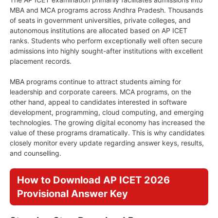
MBA and MCA programs across Andhra Pradesh. Thousands
of seats in government universities, private colleges, and
autonomous institutions are allocated based on AP ICET
ranks. Students who perform exceptionally well often secure
admissions into highly sought-after institutions with excellent
placement records.
MBA programs continue to attract students aiming for
leadership and corporate careers. MCA programs, on the
other hand, appeal to candidates interested in software
development, programming, cloud computing, and emerging
technologies. The growing digital economy has increased the
value of these programs dramatically. This is why candidates
closely monitor every update regarding answer keys, results,
and counselling.
How to Download AP ICET 2026
Provisional Answer Key