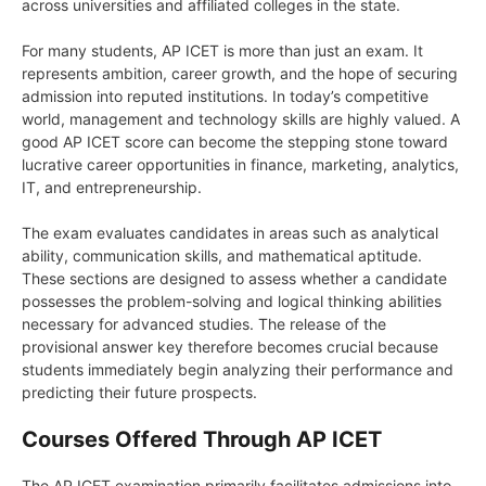
across universities and affiliated colleges in the state.
For many students, AP ICET is more than just an exam. It
represents ambition, career growth, and the hope of securing
admission into reputed institutions. In today’s competitive
world, management and technology skills are highly valued. A
good AP ICET score can become the stepping stone toward
lucrative career opportunities in finance, marketing, analytics,
IT, and entrepreneurship.
The exam evaluates candidates in areas such as analytical
ability, communication skills, and mathematical aptitude.
These sections are designed to assess whether a candidate
possesses the problem-solving and logical thinking abilities
necessary for advanced studies. The release of the
provisional answer key therefore becomes crucial because
students immediately begin analyzing their performance and
predicting their future prospects.
Courses Offered Through AP ICET
The AP ICET examination primarily facilitates admissions into