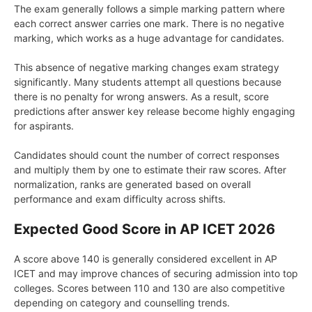
The exam generally follows a simple marking pattern where
each correct answer carries one mark. There is no negative
marking, which works as a huge advantage for candidates.
This absence of negative marking changes exam strategy
significantly. Many students attempt all questions because
there is no penalty for wrong answers. As a result, score
predictions after answer key release become highly engaging
for aspirants.
Candidates should count the number of correct responses
and multiply them by one to estimate their raw scores. After
normalization, ranks are generated based on overall
performance and exam difficulty across shifts.
Expected Good Score in AP ICET 2026
A score above 140 is generally considered excellent in AP
ICET and may improve chances of securing admission into top
colleges. Scores between 110 and 130 are also competitive
depending on category and counselling trends.