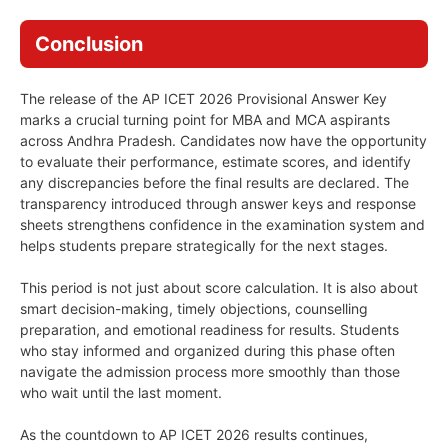
Conclusion
The release of the AP ICET 2026 Provisional Answer Key
marks a crucial turning point for MBA and MCA aspirants
across Andhra Pradesh. Candidates now have the opportunity
to evaluate their performance, estimate scores, and identify
any discrepancies before the final results are declared. The
transparency introduced through answer keys and response
sheets strengthens confidence in the examination system and
helps students prepare strategically for the next stages.
This period is not just about score calculation. It is also about
smart decision-making, timely objections, counselling
preparation, and emotional readiness for results. Students
who stay informed and organized during this phase often
navigate the admission process more smoothly than those
who wait until the last moment.
As the countdown to AP ICET 2026 results continues,