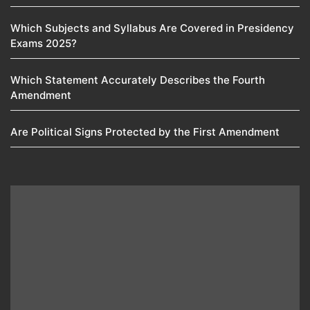
Which Subjects and Syllabus Are Covered in Presidency
Exams 2025?
Which Statement Accurately Describes the Fourth
Amendment​
Are Political Signs Protected by the First Amendment​