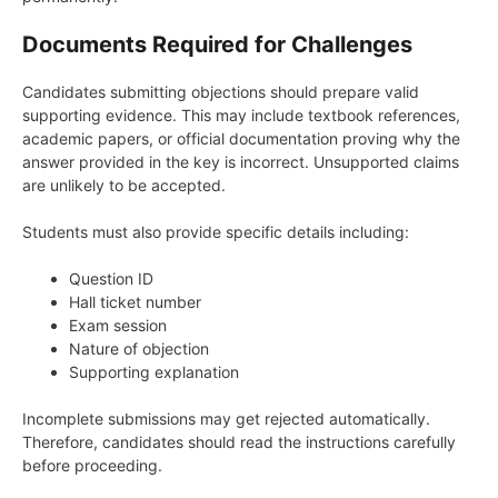
Documents Required for Challenges
Candidates submitting objections should prepare valid
supporting evidence. This may include textbook references,
academic papers, or official documentation proving why the
answer provided in the key is incorrect. Unsupported claims
are unlikely to be accepted.
Students must also provide specific details including:
Question ID
Hall ticket number
Exam session
Nature of objection
Supporting explanation
Incomplete submissions may get rejected automatically.
Therefore, candidates should read the instructions carefully
before proceeding.