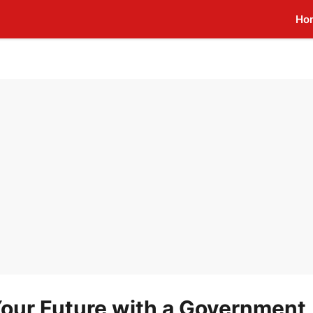
Ho
our Future with a Government