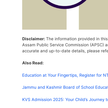
Disclaimer:
The information provided in this 
Assam Public Service Commission (APSC) and
accurate and up-to-date details, please refe
Also Read:
Education at Your Fingertips, Register fo
Jammu and Kashmir Board of School Educa
KVS Admission 2025: Your Child’s Journey t