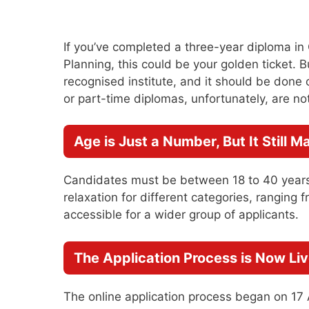
If you’ve completed a three-year diploma in C
Planning, this could be your golden ticket.
recognised institute, and it should be done o
or part-time diplomas, unfortunately, are not 
Age is Just a Number, But It Still M
Candidates must be between 18 to 40 years
relaxation for different categories, ranging 
accessible for a wider group of applicants.
The Application Process is Now Li
The online application process began on 17 A