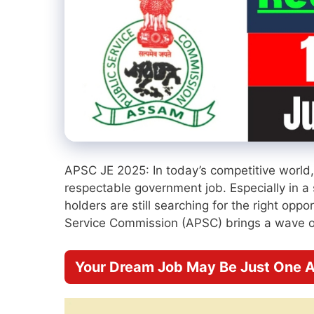
APSC JE 2025: In today’s competitive world
respectable government job. Especially in a
holders are still searching for the right op
Service Commission (APSC) brings a wave o
Your Dream Job May Be Just One A