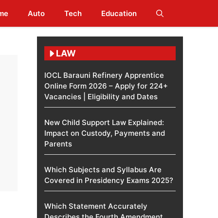
me
Auto
Tech
Education
LAW
IOCL Barauni Refinery Apprentice
Online Form 2026 – Apply for 224+
Vacancies | Eligibility and Dates
New Child Support Law Explained:
Impact on Custody, Payments and
Parents
Which Subjects and Syllabus Are
Covered in Presidency Exams 2025?
Which Statement Accurately
Describes the Fourth Amendment​