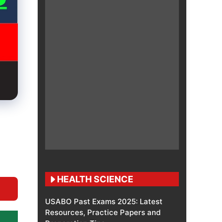
HEALTH SCIENCE
USABO Past Exams 2025: Latest
Resources, Practice Papers and