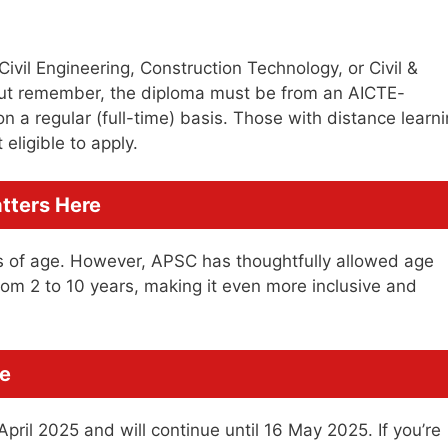
ivil Engineering, Construction Technology, or Civil &
 But remember, the diploma must be from an AICTE-
n a regular (full-time) basis. Those with distance learn
eligible to apply.
atters Here
 of age. However, APSC has thoughtfully allowed age
from 2 to 10 years, making it even more inclusive and
ve
pril 2025 and will continue until 16 May 2025. If you’re