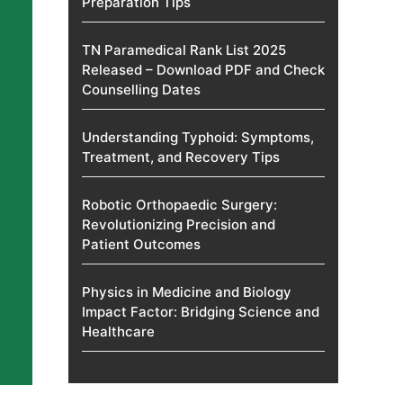
Preparation Tips
TN Paramedical Rank List 2025
Released – Download PDF and Check
Counselling Dates
Understanding Typhoid: Symptoms,
Treatment, and Recovery Tips
Robotic Orthopaedic Surgery:
Revolutionizing Precision and
Patient Outcomes
Physics in Medicine and Biology
Impact Factor: Bridging Science and
Healthcare