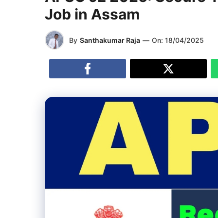
Job in Assam
By
Santhakumar Raja
—
On:
18/04/2025