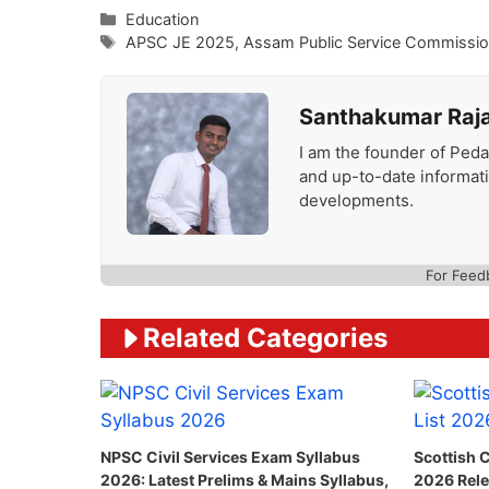
Categories
Education
Tags
APSC JE 2025
,
Assam Public Service Commissi
Santhakumar Raj
I am the founder of Peda
and up-to-date informat
developments.
For Feed
Related Categories
NPSC Civil Services Exam Syllabus
Scottish C
2026: Latest Prelims & Mains Syllabus,
2026 Rele