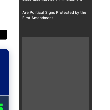
Are Political Signs Protected by the
First Amendment​