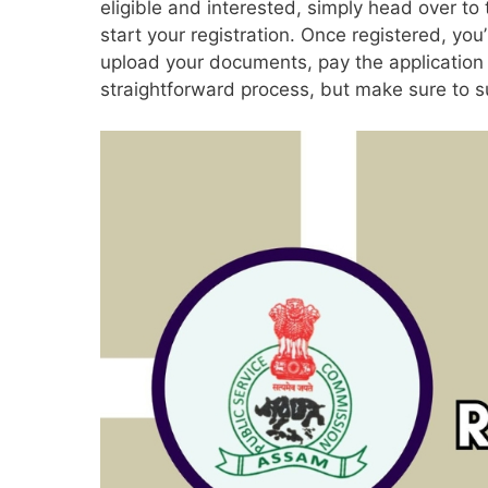
eligible and interested, simply head over to
start your registration. Once registered, you’l
upload your documents, pay the application fe
straightforward process, but make sure to s