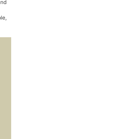
nd
le,