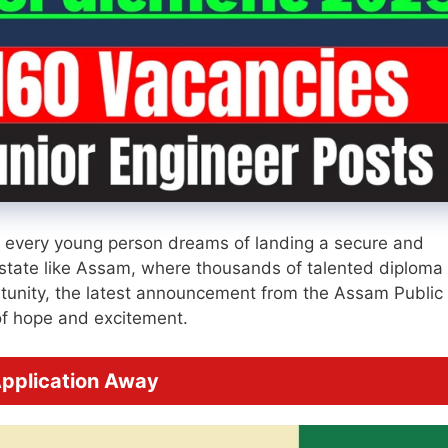
, every young person dreams of landing a secure and
 state like Assam, where thousands of talented diploma
portunity, the latest announcement from the Assam Public
f hope and excitement.
pplication Away