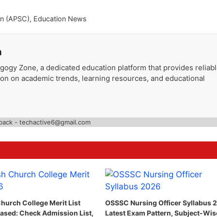
on (APSC)
,
Education News
a
gogy Zone, a dedicated education platform that provides reliab
ion on academic trends, learning resources, and educational
back - techactive6@gmail.com
hurch College Merit List
OSSSC Nursing Officer Syllabus 
ased: Check Admission List,
Latest Exam Pattern, Subject-Wis