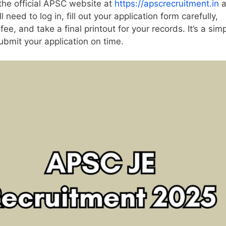
 the official APSC website at
https://apscrecruitment.in
a
l need to log in, fill out your application form carefully,
e, and take a final printout for your records. It’s a simp
ubmit your application on time.