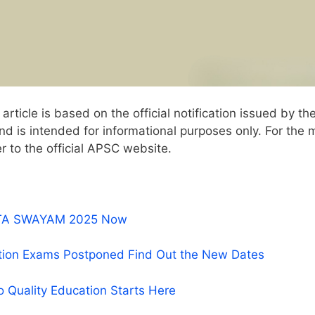
article is based on the official notification issued by th
 is intended for informational purposes only. For the 
r to the official APSC website.
r NTA SWAYAM 2025 Now
tion Exams Postponed Find Out the New Dates
o Quality Education Starts Here