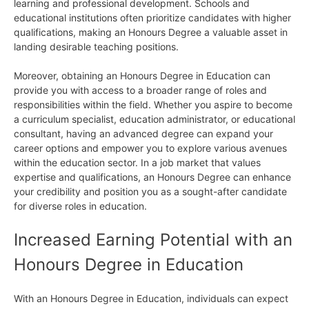
learning and professional development. Schools and
educational institutions often prioritize candidates with higher
qualifications, making an Honours Degree a valuable asset in
landing desirable teaching positions.
Moreover, obtaining an Honours Degree in Education can
provide you with access to a broader range of roles and
responsibilities within the field. Whether you aspire to become
a curriculum specialist, education administrator, or educational
consultant, having an advanced degree can expand your
career options and empower you to explore various avenues
within the education sector. In a job market that values
expertise and qualifications, an Honours Degree can enhance
your credibility and position you as a sought-after candidate
for diverse roles in education.
Increased Earning Potential with an
Honours Degree in Education
With an Honours Degree in Education, individuals can expect