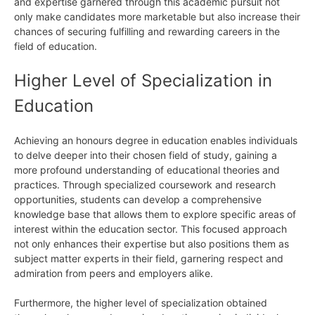
and expertise garnered through this academic pursuit not
only make candidates more marketable but also increase their
chances of securing fulfilling and rewarding careers in the
field of education.
Higher Level of Specialization in
Education
Achieving an honours degree in education enables individuals
to delve deeper into their chosen field of study, gaining a
more profound understanding of educational theories and
practices. Through specialized coursework and research
opportunities, students can develop a comprehensive
knowledge base that allows them to explore specific areas of
interest within the education sector. This focused approach
not only enhances their expertise but also positions them as
subject matter experts in their field, garnering respect and
admiration from peers and employers alike.
Furthermore, the higher level of specialization obtained