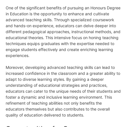
One of the significant benefits of pursuing an Honours Degree
in Education is the opportunity to enhance and cultivate
advanced teaching skills. Through specialized coursework
and hands-on experience, educators can delve deeper into
different pedagogical approaches, instructional methods, and
educational theories. This intensive focus on honing teaching
techniques equips graduates with the expertise needed to
engage students effectively and create enriching learning
experiences.
Moreover, developing advanced teaching skills can lead to
increased confidence in the classroom and a greater ability to
adapt to diverse learning styles. By gaining a deeper
understanding of educational strategies and practices,
educators can cater to the unique needs of their students and
foster a dynamic and inclusive learning environment. This
refinement of teaching abilities not only benefits the
educators themselves but also contributes to the overall
quality of education delivered to students.