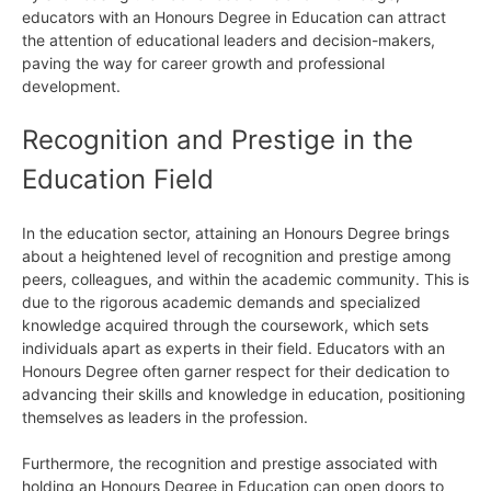
educators with an Honours Degree in Education can attract
the attention of educational leaders and decision-makers,
paving the way for career growth and professional
development.
Recognition and Prestige in the
Education Field
In the education sector, attaining an Honours Degree brings
about a heightened level of recognition and prestige among
peers, colleagues, and within the academic community. This is
due to the rigorous academic demands and specialized
knowledge acquired through the coursework, which sets
individuals apart as experts in their field. Educators with an
Honours Degree often garner respect for their dedication to
advancing their skills and knowledge in education, positioning
themselves as leaders in the profession.
Furthermore, the recognition and prestige associated with
holding an Honours Degree in Education can open doors to