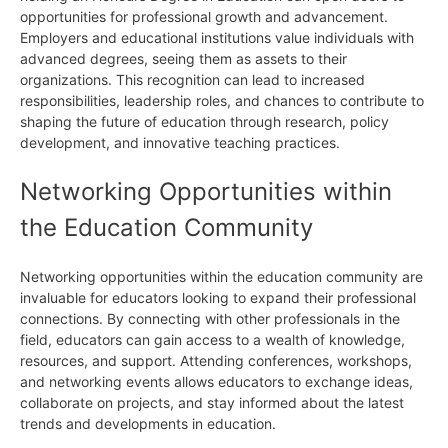
opportunities for professional growth and advancement.
Employers and educational institutions value individuals with
advanced degrees, seeing them as assets to their
organizations. This recognition can lead to increased
responsibilities, leadership roles, and chances to contribute to
shaping the future of education through research, policy
development, and innovative teaching practices.
Networking Opportunities within
the Education Community
Networking opportunities within the education community are
invaluable for educators looking to expand their professional
connections. By connecting with other professionals in the
field, educators can gain access to a wealth of knowledge,
resources, and support. Attending conferences, workshops,
and networking events allows educators to exchange ideas,
collaborate on projects, and stay informed about the latest
trends and developments in education.