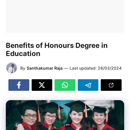
Benefits of Honours Degree in
Education
By
Santhakumar Raja
—
Last updated:
28/03/2024