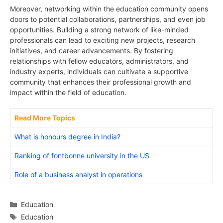
Moreover, networking within the education community opens
doors to potential collaborations, partnerships, and even job
opportunities. Building a strong network of like-minded
professionals can lead to exciting new projects, research
initiatives, and career advancements. By fostering
relationships with fellow educators, administrators, and
industry experts, individuals can cultivate a supportive
community that enhances their professional growth and
impact within the field of education.
Read More Topics
What is honours degree in India?
Ranking of fontbonne university in the US
Role of a business analyst in operations
Categories
Education
Tags
Education