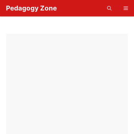
Skip
Pedagogy Zone
Me
to
content