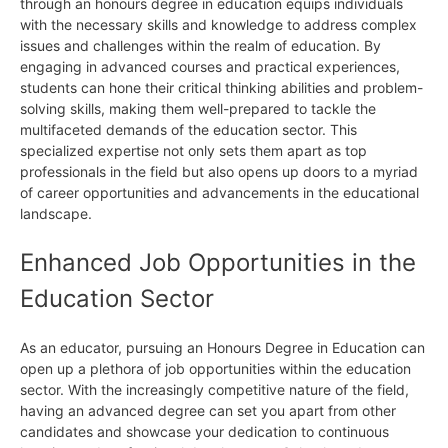
through an honours degree in education equips individuals
with the necessary skills and knowledge to address complex
issues and challenges within the realm of education. By
engaging in advanced courses and practical experiences,
students can hone their critical thinking abilities and problem-
solving skills, making them well-prepared to tackle the
multifaceted demands of the education sector. This
specialized expertise not only sets them apart as top
professionals in the field but also opens up doors to a myriad
of career opportunities and advancements in the educational
landscape.
Enhanced Job Opportunities in the
Education Sector
As an educator, pursuing an Honours Degree in Education can
open up a plethora of job opportunities within the education
sector. With the increasingly competitive nature of the field,
having an advanced degree can set you apart from other
candidates and showcase your dedication to continuous