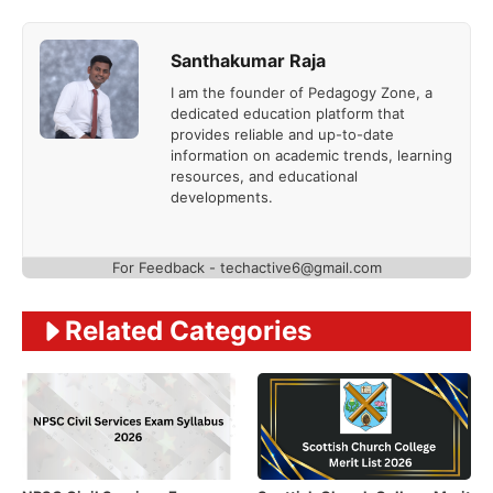
Santhakumar Raja
I am the founder of Pedagogy Zone, a
dedicated education platform that
provides reliable and up-to-date
information on academic trends, learning
resources, and educational
developments.
For Feedback - techactive6@gmail.com
Related Categories