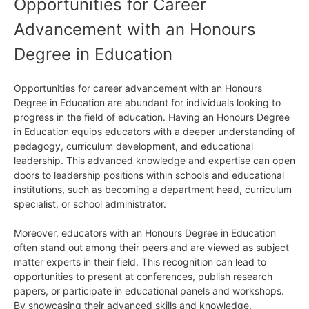
Opportunities for Career
Advancement with an Honours
Degree in Education
Opportunities for career advancement with an Honours
Degree in Education are abundant for individuals looking to
progress in the field of education. Having an Honours Degree
in Education equips educators with a deeper understanding of
pedagogy, curriculum development, and educational
leadership. This advanced knowledge and expertise can open
doors to leadership positions within schools and educational
institutions, such as becoming a department head, curriculum
specialist, or school administrator.
Moreover, educators with an Honours Degree in Education
often stand out among their peers and are viewed as subject
matter experts in their field. This recognition can lead to
opportunities to present at conferences, publish research
papers, or participate in educational panels and workshops.
By showcasing their advanced skills and knowledge,