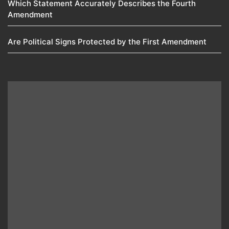
Which Statement Accurately Describes the Fourth
Amendment​
Are Political Signs Protected by the First Amendment​