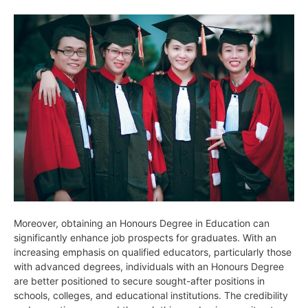
Moreover, obtaining an Honours Degree in Education can
significantly enhance job prospects for graduates. With an
increasing emphasis on qualified educators, particularly those
with advanced degrees, individuals with an Honours Degree
are better positioned to secure sought-after positions in
schools, colleges, and educational institutions. The credibility