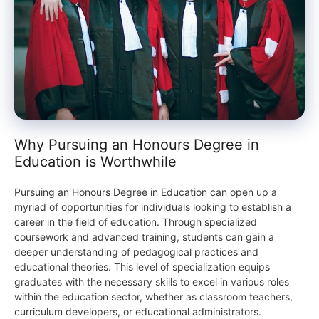
Why Pursuing an Honours Degree in
Education is Worthwhile
Pursuing an Honours Degree in Education can open up a
myriad of opportunities for individuals looking to establish a
career in the field of education. Through specialized
coursework and advanced training, students can gain a
deeper understanding of pedagogical practices and
educational theories. This level of specialization equips
graduates with the necessary skills to excel in various roles
within the education sector, whether as classroom teachers,
curriculum developers, or educational administrators.