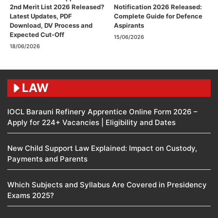
2nd Merit List 2026 Released?
Notification 2026 Released:
Latest Updates, PDF
Complete Guide for Defence
Download, DV Process and
Aspirants
Expected Cut-Off
15/06/2026
18/06/2026
LAW
IOCL Barauni Refinery Apprentice Online Form 2026 –
Apply for 224+ Vacancies | Eligibility and Dates
New Child Support Law Explained: Impact on Custody,
Payments and Parents
Which Subjects and Syllabus Are Covered in Presidency
Exams 2025?