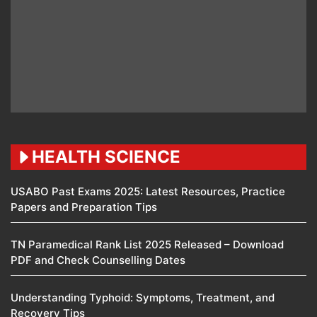
HEALTH SCIENCE
USABO Past Exams 2025: Latest Resources, Practice
Papers and Preparation Tips
TN Paramedical Rank List 2025 Released – Download
PDF and Check Counselling Dates
Understanding Typhoid: Symptoms, Treatment, and
Recovery Tips