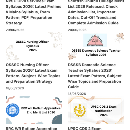
NPSC Civil Services Exam
Scottish Church College Merit
Syllabus 2026: Latest Prelims
List 2026 Released: Check
& Mains Syllabus, Exam
Admission List, Important
Pattern, PDF, Preparation
Dates, Cut-Off Trends and
Strategy
Complete Admission Guide
29/06/2026
20/06/2026
OSSSC Nursing Officer
DSSSB Domestic Science
Syllabus 2026: Latest Exam
Teacher Syllabus 2026:
Pattern, Subject-Wise Topics
Latest Exam Pattern, Subject-
and Preparation Strategy
Wise Topics and Preparation
Guide
18/06/2026
18/06/2026
RRC WR Ratlam Apprentice
UPSC CDS 2 Exam