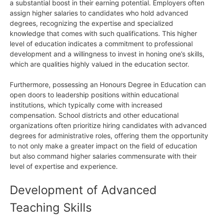
a substantial boost in their earning potential. Employers often
assign higher salaries to candidates who hold advanced
degrees, recognizing the expertise and specialized
knowledge that comes with such qualifications. This higher
level of education indicates a commitment to professional
development and a willingness to invest in honing one’s skills,
which are qualities highly valued in the education sector.
Furthermore, possessing an Honours Degree in Education can
open doors to leadership positions within educational
institutions, which typically come with increased
compensation. School districts and other educational
organizations often prioritize hiring candidates with advanced
degrees for administrative roles, offering them the opportunity
to not only make a greater impact on the field of education
but also command higher salaries commensurate with their
level of expertise and experience.
Development of Advanced
Teaching Skills