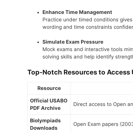
Enhance Time Management
Practice under timed conditions gives 
wording and time constraints confiden
Simulate Exam Pressure
Mock exams and interactive tools mim
solving skills and help identify stren
Top-Notch Resources to Access
Resource
Official USABO
Direct access to Open a
PDF Archive
Biolympiads
Open Exam papers (2003
Downloads