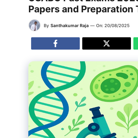
Papers and Preparation 
By
Santhakumar Raja
—
On:
20/08/2025