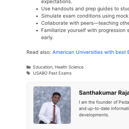
expectations.
Use handouts and prep guides to study 
Simulate exam conditions using mock 
Collaborate with peers—teaching othe
Familiarize yourself with progression
early.
Read also:
American Universities with best
Categories
Education
,
Health Science
Tags
USABO Past Exams
Santhakumar Raj
I am the founder of Peda
and up-to-date informat
developments.