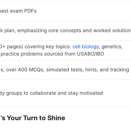
 past exam PDFs
 plan, emphasizing core concepts and worked solution
0+ pages) covering key topics:
cell biology
, genetics,
 practice problems sourced from USABO/IBO
ds, over 400 MCQs, simulated tests, hints, and tracking
dy groups to collaborate and stay motivated
t’s Your Turn to Shine