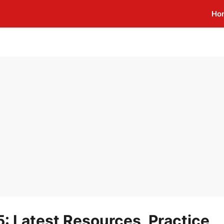
Ho
 Latest Resources, Practice