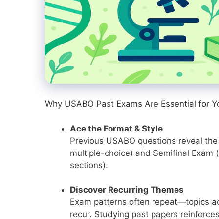
Why USABO Past Exams Are Essential for Y
Ace the Format & Style
Previous USABO questions reveal the
multiple-choice) and Semifinal Exam 
sections).
Discover Recurring Themes
Exam patterns often repeat—topics acr
recur. Studying past papers reinforces