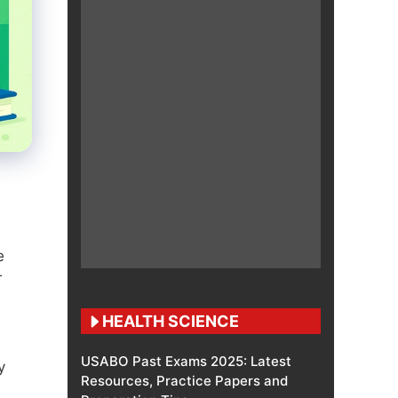
e
r
HEALTH SCIENCE
USABO Past Exams 2025: Latest
y
Resources, Practice Papers and