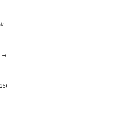
ak
s →
25)