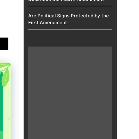
Are Political Signs Protected by the
First Amendment​