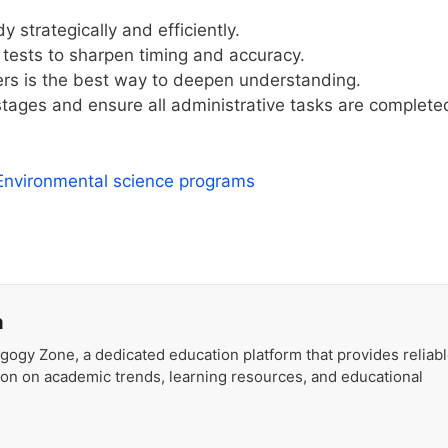
strategically and efficiently.
tests to sharpen timing and accuracy.
rs is the best way to deepen understanding.
 stages and ensure all administrative tasks are complete
 Environmental science programs
a
gogy Zone, a dedicated education platform that provides reliab
ion on academic trends, learning resources, and educational