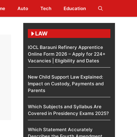
me
Auto
Tech
Education
LAW
IOCL Barauni Refinery Apprentice
Online Form 2026 – Apply for 224+
Vacancies | Eligibility and Dates
New Child Support Law Explained:
Impact on Custody, Payments and
Parents
Which Subjects and Syllabus Are
Covered in Presidency Exams 2025?
Which Statement Accurately
Describes the Fourth Amendment​