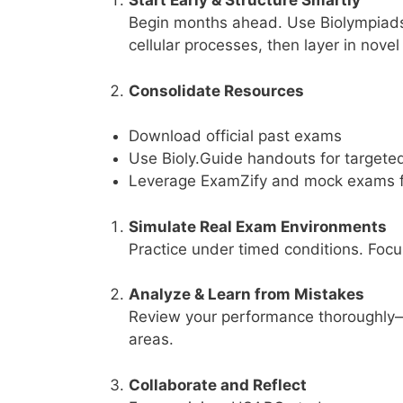
Start Early & Structure Smartly
Begin months ahead. Use Biolympiads’ 
cellular processes, then layer in novel
Consolidate Resources
Download official past exams
Use Bioly.Guide handouts for targete
Leverage ExamZify and mock exams fo
Simulate Real Exam Environments
Practice under timed conditions. Focu
Analyze & Learn from Mistakes
Review your performance thoroughly—
areas.
Collaborate and Reflect