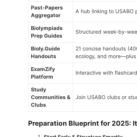
Past-Papers
A hub linking to USABO
Aggregator
Biolympiads
Structured week-by-week
Prep Guides
Bioly.Guide
21 concise handouts (40
Handouts
ecology, and more—plus
ExamZify
Interactive with flashcar
Platform
Study
Communities &
Join USABO clubs or stu
Clubs
Preparation Blueprint for 2025: I