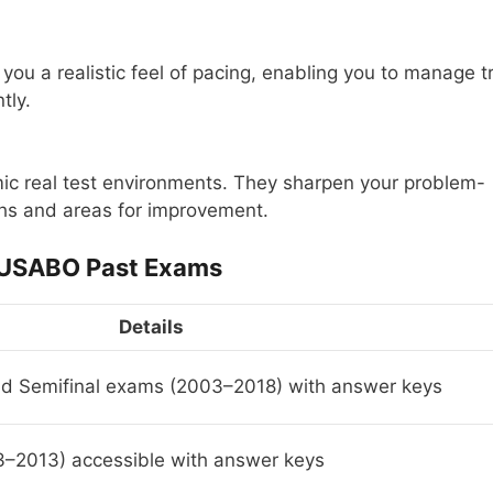
you a realistic feel of pacing, enabling you to manage t
tly.
ic real test environments. They sharpen your problem-
gths and areas for improvement.
 USABO Past Exams
Details
nd Semifinal exams (2003–2018) with answer keys
–2013) accessible with answer keys