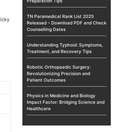
Preparation Tips
TN Paramedical Rank List 2025
ricky
Released – Download PDF and Check
Counselling Dates
Understanding Typhoid: Symptoms,
Treatment, and Recovery Tips
Robotic Orthopaedic Surgery:
Revolutionizing Precision and
Patient Outcomes
Physics in Medicine and Biology
Impact Factor: Bridging Science and
Healthcare