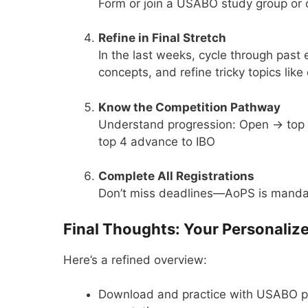
Form or join a USABO study group or cl
Refine in Final Stretch
In the last weeks, cycle through pas
concepts, and refine tricky topics like
Know the Competition Pathway
Understand progression: Open → top 
top 4 advance to IBO
Complete All Registrations
Don’t miss deadlines—AoPS is mandat
Final Thoughts: Your Personaliz
Here’s a refined overview:
Download and practice with USABO pa