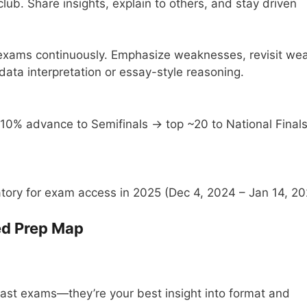
ub. Share insights, explain to others, and stay driven
t exams continuously. Emphasize weaknesses, revisit we
 data interpretation or essay-style reasoning.
10% advance to Semifinals → top ~20 to National Final
ory for exam access in 2025 (Dec 4, 2024 – Jan 14, 20
ed Prep Map
st exams—they’re your best insight into format and