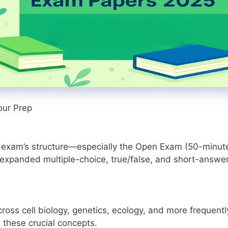
our Prep
 exam’s structure—especially the Open Exam (50-minut
(expanded multiple-choice, true/false, and short-answe
oss cell biology, genetics, ecology, and more frequentl
 these crucial concepts.