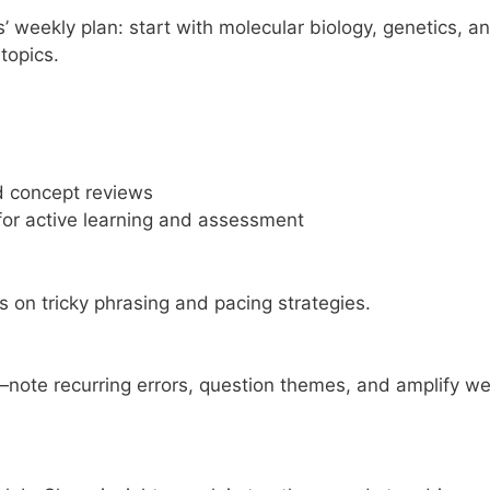
weekly plan: start with molecular biology, genetics, a
 topics.
d concept reviews
r active learning and assessment
s on tricky phrasing and pacing strategies.
note recurring errors, question themes, and amplify w