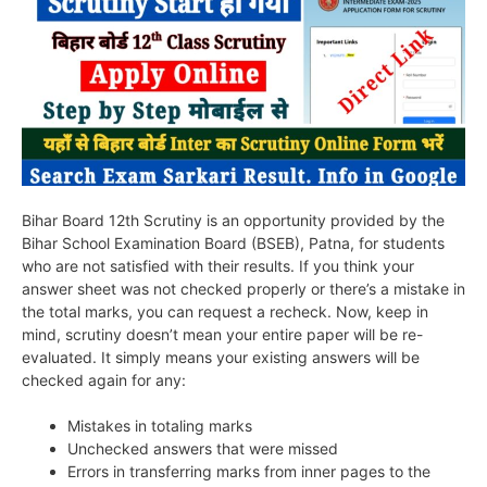
Bihar Board 12th Scrutiny is an opportunity provided by the
Bihar School Examination Board (BSEB), Patna, for students
who are not satisfied with their results. If you think your
answer sheet was not checked properly or there’s a mistake in
the total marks, you can request a recheck. Now, keep in
mind, scrutiny doesn’t mean your entire paper will be re-
evaluated. It simply means your existing answers will be
checked again for any:
Mistakes in totaling marks
Unchecked answers that were missed
Errors in transferring marks from inner pages to the