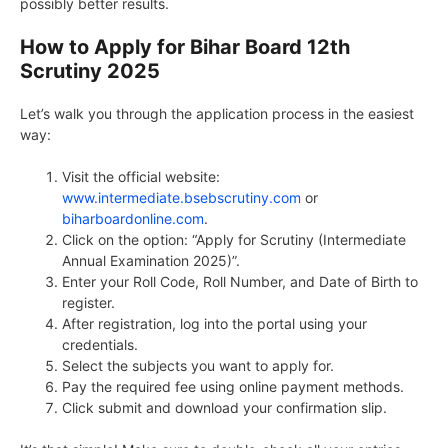
possibly better results.
How to Apply for Bihar Board 12th
Scrutiny 2025
Let’s walk you through the application process in the easiest
way:
Visit the official website:
www.intermediate.bsebscrutiny.com
or
biharboardonline.com
.
Click on the option: “Apply for Scrutiny (Intermediate
Annual Examination 2025)”.
Enter your Roll Code, Roll Number, and Date of Birth to
register.
After registration, log into the portal using your
credentials.
Select the subjects you want to apply for.
Pay the required fee using online payment methods.
Click submit and download your confirmation slip.