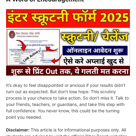
It’s okay to feel disappointed or anxious if your results didn’t
turn out as expected. But don’t lose hope. This scrutiny
process is your chance to take action. So don’t miss it. Talk to
your friends, teachers, or guardians, and take this step with
full confidence. You never know, this could be the turning
point you needed.
Disclaimer:
This article is for informational purposes only. All