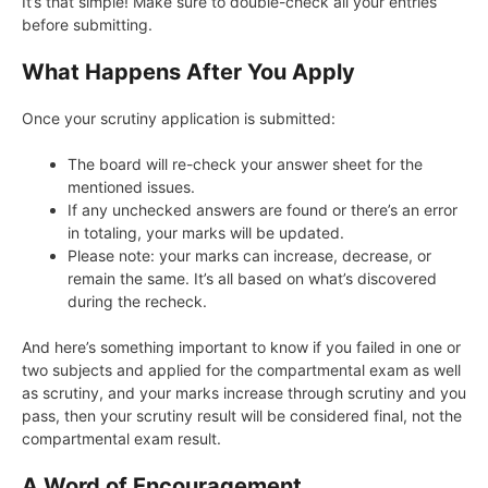
It’s that simple! Make sure to double-check all your entries
before submitting.
What Happens After You Apply
Once your scrutiny application is submitted:
The board will re-check your answer sheet for the
mentioned issues.
If any unchecked answers are found or there’s an error
in totaling, your marks will be updated.
Please note: your marks can increase, decrease, or
remain the same. It’s all based on what’s discovered
during the recheck.
And here’s something important to know if you failed in one or
two subjects and applied for the compartmental exam as well
as scrutiny, and your marks increase through scrutiny and you
pass, then your scrutiny result will be considered final, not the
compartmental exam result.
A Word of Encouragement