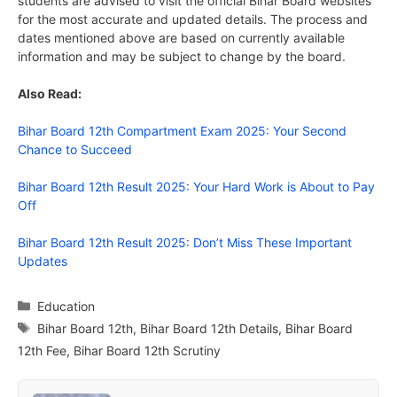
students are advised to visit the official Bihar Board websites
for the most accurate and updated details. The process and
dates mentioned above are based on currently available
information and may be subject to change by the board.
Also Read:
Bihar Board 12th Compartment Exam 2025: Your Second
Chance to Succeed
Bihar Board 12th Result 2025: Your Hard Work is About to Pay
Off
Bihar Board 12th Result 2025: Don’t Miss These Important
Updates
Categories
Education
Tags
Bihar Board 12th
,
Bihar Board 12th Details
,
Bihar Board
12th Fee
,
Bihar Board 12th Scrutiny