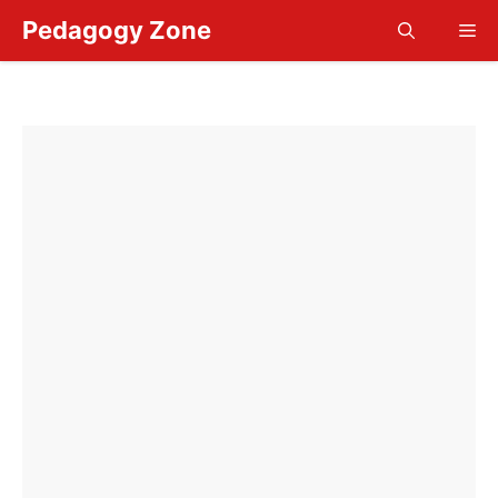
Skip
Pedagogy Zone
Me
to
content