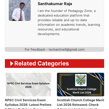
Santhakumar Raja
I am the founder of Pedagogy Zone, a
dedicated education platform that
provides reliable and up-to-date
information on academic trends, learning
resources, and educational
developments.
For Feedback - techactive6@gmail.com
Related Categories
NPSC Civil Services Exam
Scottish Church College Merit
Syllabus 2026: Latest Prelims
List 2026 Released: Check