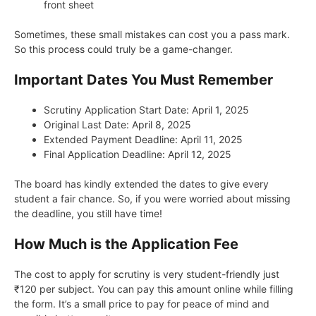
front sheet
Sometimes, these small mistakes can cost you a pass mark.
So this process could truly be a game-changer.
Important Dates You Must Remember
Scrutiny Application Start Date: April 1, 2025
Original Last Date: April 8, 2025
Extended Payment Deadline: April 11, 2025
Final Application Deadline: April 12, 2025
The board has kindly extended the dates to give every
student a fair chance. So, if you were worried about missing
the deadline, you still have time!
How Much is the Application Fee
The cost to apply for scrutiny is very student-friendly just
₹120 per subject. You can pay this amount online while filling
the form. It’s a small price to pay for peace of mind and