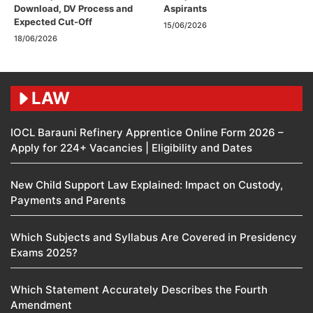
Download, DV Process and
Aspirants
Expected Cut-Off
15/06/2026
18/06/2026
LAW
IOCL Barauni Refinery Apprentice Online Form 2026 –
Apply for 224+ Vacancies | Eligibility and Dates
New Child Support Law Explained: Impact on Custody,
Payments and Parents
Which Subjects and Syllabus Are Covered in Presidency
Exams 2025?
Which Statement Accurately Describes the Fourth
Amendment​