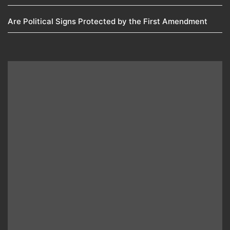
Are Political Signs Protected by the First Amendment​