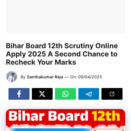
Bihar Board 12th Scrutiny Online
Apply 2025 A Second Chance to
Recheck Your Marks
By
Santhakumar Raja
—
On:
09/04/2025