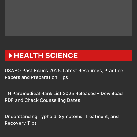
HEALTH SCIENCE
USABO Past Exams 2025: Latest Resources, Practice
Papers and Preparation Tips
TN Paramedical Rank List 2025 Released – Download
PDF and Check Counselling Dates
Understanding Typhoid: Symptoms, Treatment, and
Recovery Tips