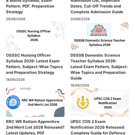
& Mains Syllabus, Exam
Admission List, Important
Pattern, PDF, Preparation
Dates, Cut-Off Trends and
Strategy
Complete Admission Guide
29/06/2026
20/06/2026
OSSSC Nursing Officer
DSSSB Domestic Science
Syllabus 2026: Latest Exam
Teacher Syllabus 2026:
Pattern, Subject-Wise Topics
Latest Exam Pattern, Subject-
and Preparation Strategy
Wise Topics and Preparation
Guide
18/06/2026
18/06/2026
RRC WR Ratlam Apprentice
UPSC CDS 2 Exam
2nd Merit List 2026 Released?
Notification 2026 Released:
Latest Updates, PDF
Complete Guide for Defence