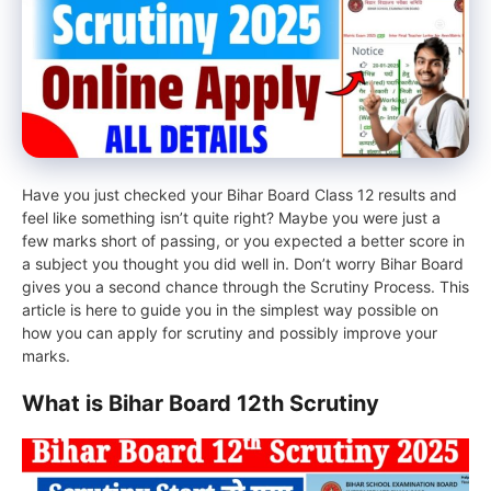
Have you just checked your Bihar Board Class 12 results and
feel like something isn’t quite right? Maybe you were just a
few marks short of passing, or you expected a better score in
a subject you thought you did well in. Don’t worry Bihar Board
gives you a second chance through the Scrutiny Process. This
article is here to guide you in the simplest way possible on
how you can apply for scrutiny and possibly improve your
marks.
What is Bihar Board 12th Scrutiny