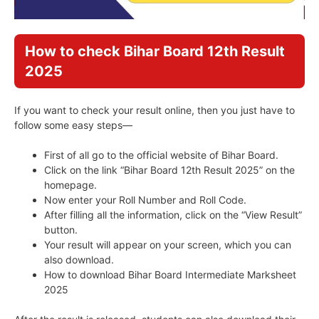
How to check Bihar Board 12th Result
2025
If you want to check your result online, then you just have to
follow some easy steps—
First of all go to the official website of Bihar Board.
Click on the link “Bihar Board 12th Result 2025” on the
homepage.
Now enter your Roll Number and Roll Code.
After filling all the information, click on the “View Result”
button.
Your result will appear on your screen, which you can
also download.
How to download Bihar Board Intermediate Marksheet
2025