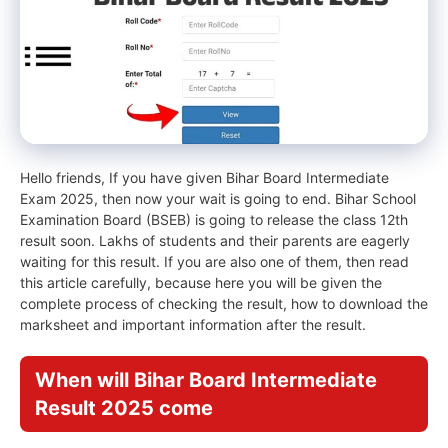
Hello friends, If you have given Bihar Board Intermediate
Exam 2025, then now your wait is going to end. Bihar School
Examination Board (BSEB) is going to release the class 12th
result soon. Lakhs of students and their parents are eagerly
waiting for this result. If you are also one of them, then read
this article carefully, because here you will be given the
complete process of checking the result, how to download the
marksheet and important information after the result.
When will Bihar Board Intermediate
Result 2025 come