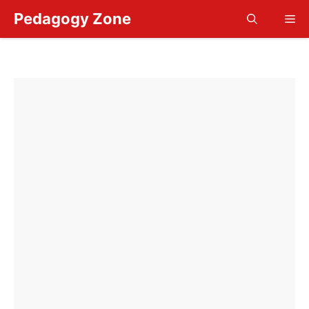
Skip
Pedagogy Zone
Me
to
content