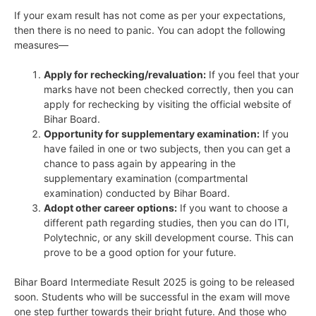
If your exam result has not come as per your expectations,
then there is no need to panic. You can adopt the following
measures—
Apply for rechecking/revaluation:
If you feel that your
marks have not been checked correctly, then you can
apply for rechecking by visiting the official website of
Bihar Board.
Opportunity for supplementary examination:
If you
have failed in one or two subjects, then you can get a
chance to pass again by appearing in the
supplementary examination (compartmental
examination) conducted by Bihar Board.
Adopt other career options:
If you want to choose a
different path regarding studies, then you can do ITI,
Polytechnic, or any skill development course. This can
prove to be a good option for your future.
Bihar Board Intermediate Result 2025 is going to be released
soon. Students who will be successful in the exam will move
one step further towards their bright future. And those who