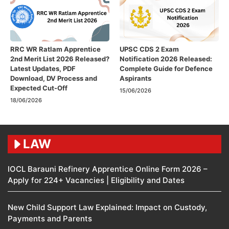
RRC WR Ratlam Apprentice
UPSC CDS 2 Exam
2nd Merit List 2026 Released?
Notification 2026 Released:
Latest Updates, PDF
Complete Guide for Defence
Download, DV Process and
Aspirants
Expected Cut-Off
15/06/2026
18/06/2026
LAW
IOCL Barauni Refinery Apprentice Online Form 2026 –
Apply for 224+ Vacancies | Eligibility and Dates
New Child Support Law Explained: Impact on Custody,
Payments and Parents