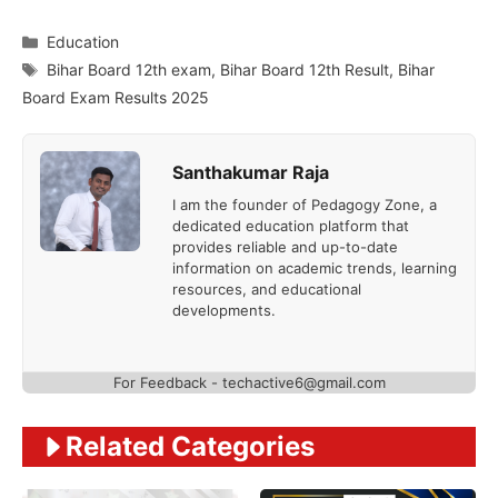
Categories
Education
Tags
Bihar Board 12th exam
,
Bihar Board 12th Result
,
Bihar
Board Exam Results 2025
Santhakumar Raja
I am the founder of Pedagogy Zone, a
dedicated education platform that
provides reliable and up-to-date
information on academic trends, learning
resources, and educational
developments.
For Feedback - techactive6@gmail.com
Related Categories