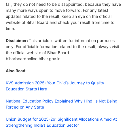
fail, they do not need to be disappointed, because they have
many more ways open to move forward. For any latest
updates related to the result, keep an eye on the official
website of Bihar Board and check your result from time to
time.
Disclaimer:
This article is written for information purposes
only. For official information related to the result, always visit
the official website of Bihar Board
biharboardonline.bihar.gov.in.
Also Read:
KVS Admission 2025: Your Child’s Journey to Quality
Education Starts Here
National Education Policy Explained Why Hindi Is Not Being
Forced on Any State
Union Budget for 2025-26: Significant Allocations Aimed At
Strengthening India’s Education Sector