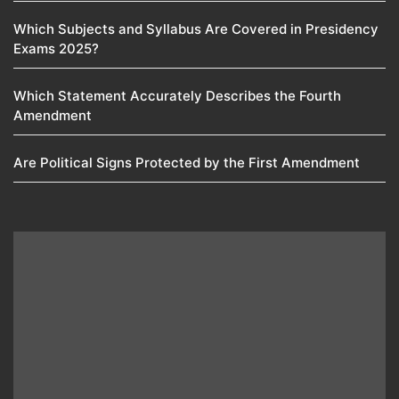
Which Subjects and Syllabus Are Covered in Presidency
Exams 2025?
Which Statement Accurately Describes the Fourth
Amendment​
Are Political Signs Protected by the First Amendment​