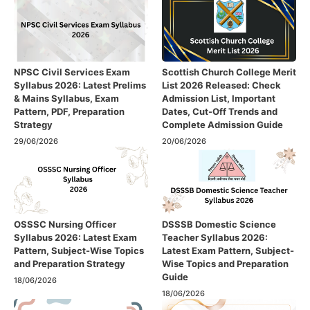
NPSC Civil Services Exam
Scottish Church College Merit
Syllabus 2026: Latest Prelims
List 2026 Released: Check
& Mains Syllabus, Exam
Admission List, Important
Pattern, PDF, Preparation
Dates, Cut-Off Trends and
Strategy
Complete Admission Guide
29/06/2026
20/06/2026
OSSSC Nursing Officer
DSSSB Domestic Science
Syllabus 2026: Latest Exam
Teacher Syllabus 2026:
Pattern, Subject-Wise Topics
Latest Exam Pattern, Subject-
and Preparation Strategy
Wise Topics and Preparation
Guide
18/06/2026
18/06/2026