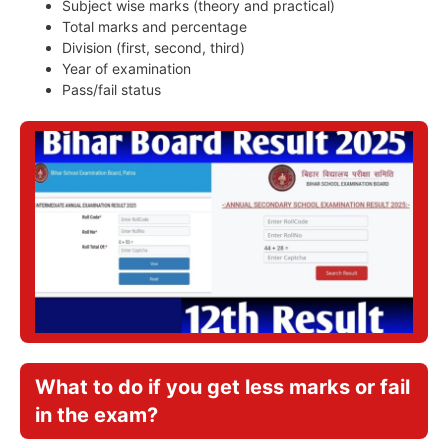
Subject wise marks (theory and practical)
Total marks and percentage
Division (first, second, third)
Year of examination
Pass/fail status
What to do if you get less marks or fail
in the exam?