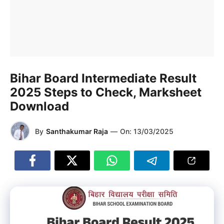
Bihar Board Intermediate Result
2025 Steps to Check, Marksheet
Download
By
Santhakumar Raja
—
On:
13/03/2025