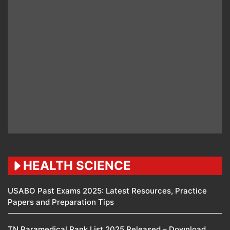
HEALTH SCIENCE
USABO Past Exams 2025: Latest Resources, Practice
Papers and Preparation Tips
TN Paramedical Rank List 2025 Released – Download