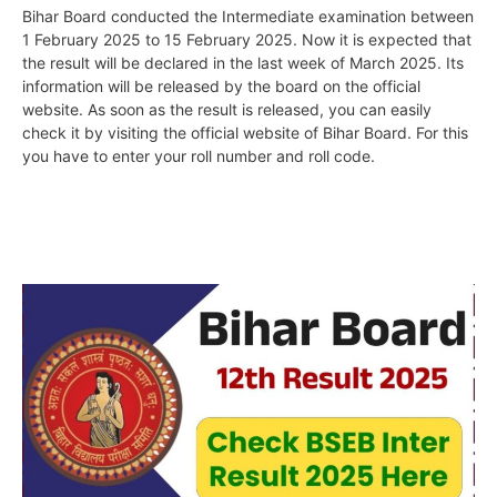
Bihar Board conducted the Intermediate examination between
1 February 2025 to 15 February 2025. Now it is expected that
the result will be declared in the last week of March 2025. Its
information will be released by the board on the official
website. As soon as the result is released, you can easily
check it by visiting the official website of Bihar Board. For this
you have to enter your roll number and roll code.