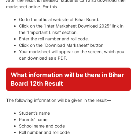
After the result is released, students can also download their
marksheet online. For this—
Go to the official website of Bihar Board.
Click on the “Inter Marksheet Download 2025” link in
the “Important Links” section.
Enter the roll number and roll code.
Click on the “Download Marksheet” button.
Your marksheet will appear on the screen, which you
can download as a PDF.
What information will be there in Bihar
Board 12th Result
The following information will be given in the result—
Student’s name
Parents’ name
School name and code
Roll number and roll code