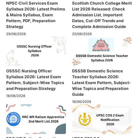
NPSC Civil Services Exam
Scottish Church College Merit
Syllabus 2026: Latest Prelims
List 2026 Released: Check
& Mains Syllabus, Exam
Admission List, Important
Pattern, PDF, Preparation
Dates, Cut-Off Trends and
Strategy
Complete Admission Guide
29/06/2026
20/06/2026
OSSSC Nursing Officer
DSSSB Domestic Science
Syllabus 2026: Latest Exam
Teacher Syllabus 2026:
Pattern, Subject-Wise Topics
Latest Exam Pattern, Subject-
and Preparation Strategy
Wise Topics and Preparation
Guide
18/06/2026
18/06/2026