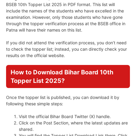
BSEB 10th Topper List 2025 in PDF format. This list will
include the names of the students who have excelled in the
examination. However, only those students who have gone
through the topper verification process at the BSEB office in
Patna will have their names on this list.
If you did not attend the verification process, you don’t need
to check the topper list; instead, you can directly check your
results on the official website.
How to Download Bihar Board 10th
Topper List 2025?
Once the topper list is published, you can download it by
following these simple steps:
Visit the official Bihar Board Twitter (X) handle.
Click on the Post Section, where the latest updates are
shared.
You will find the Topper List Download Link there. Click