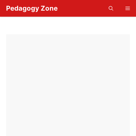
Skip
Pedagogy Zone
Me
to
content