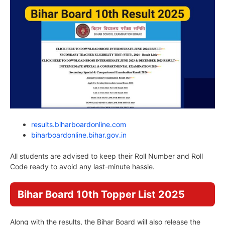
results.biharboardonline.com
biharboardonline.bihar.gov.in
All students are advised to keep their Roll Number and Roll
Code ready to avoid any last-minute hassle.
Bihar Board 10th Topper List 2025
Along with the results, the Bihar Board will also release the