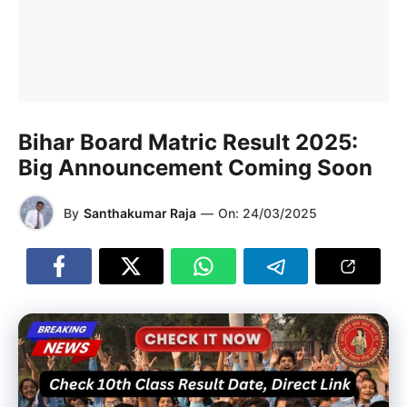
Bihar Board Matric Result 2025:
Big Announcement Coming Soon
By
Santhakumar Raja
—
On:
24/03/2025