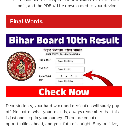
on it, and the PDF will be downloaded to your device.
Final Words
Dear students, your hard work and dedication will surely pay
off. No matter what your result is, always remember that this
is just one step in your journey. There are countless
opportunities ahead, and your future is bright! Stay positive,