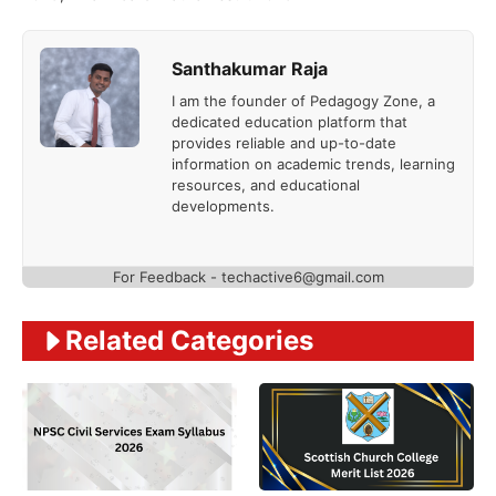
Santhakumar Raja
I am the founder of Pedagogy Zone, a
dedicated education platform that
provides reliable and up-to-date
information on academic trends, learning
resources, and educational
developments.
For Feedback - techactive6@gmail.com
Related Categories