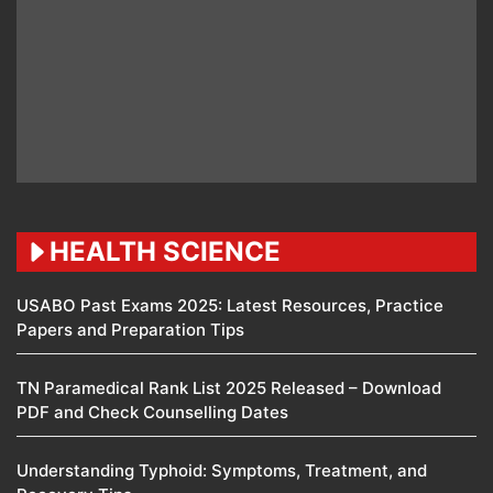
HEALTH SCIENCE
USABO Past Exams 2025: Latest Resources, Practice
Papers and Preparation Tips
TN Paramedical Rank List 2025 Released – Download
PDF and Check Counselling Dates
Understanding Typhoid: Symptoms, Treatment, and