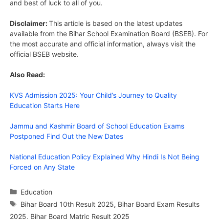
and best of luck to all of you.
Disclaimer:
This article is based on the latest updates
available from the Bihar School Examination Board (BSEB). For
the most accurate and official information, always visit the
official BSEB website.
Also Read:
KVS Admission 2025: Your Child’s Journey to Quality
Education Starts Here
Jammu and Kashmir Board of School Education Exams
Postponed Find Out the New Dates
National Education Policy Explained Why Hindi Is Not Being
Forced on Any State
Categories
Education
Tags
Bihar Board 10th Result 2025
,
Bihar Board Exam Results
2025
,
Bihar Board Matric Result 2025