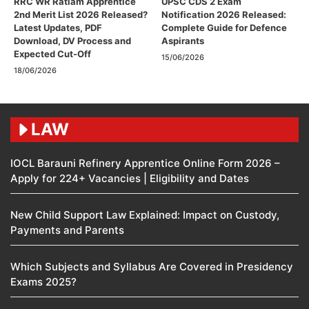
RRC WR Ratlam Apprentice
UPSC CDS 2 Exam
2nd Merit List 2026 Released?
Notification 2026 Released:
Latest Updates, PDF
Complete Guide for Defence
Download, DV Process and
Aspirants
Expected Cut-Off
15/06/2026
18/06/2026
LAW
IOCL Barauni Refinery Apprentice Online Form 2026 –
Apply for 224+ Vacancies | Eligibility and Dates
New Child Support Law Explained: Impact on Custody,
Payments and Parents
Which Subjects and Syllabus Are Covered in Presidency
Exams 2025?