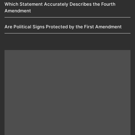
Which Statement Accurately Describes the Fourth
Amendment​
Are Political Signs Protected by the First Amendment​