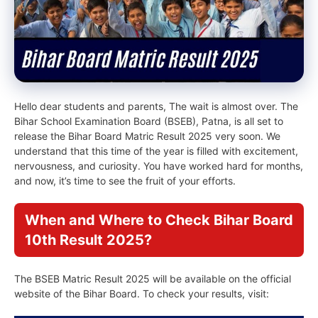
Hello dear students and parents, The wait is almost over. The
Bihar School Examination Board (BSEB), Patna, is all set to
release the Bihar Board Matric Result 2025 very soon. We
understand that this time of the year is filled with excitement,
nervousness, and curiosity. You have worked hard for months,
and now, it’s time to see the fruit of your efforts.
When and Where to Check Bihar Board
10th Result 2025?
The BSEB Matric Result 2025 will be available on the official
website of the Bihar Board. To check your results, visit: