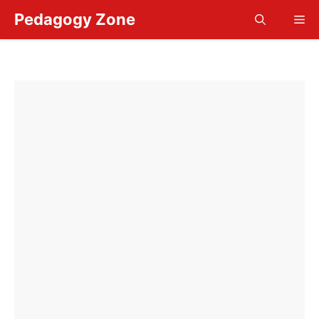
Skip
Pedagogy Zone
Me
to
content