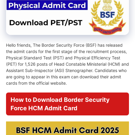
Hello friends, The Border Security Force (BSF) has released
the admit cards for the first stage of the recruitment process,
Physical Standard Test (PST) and Physical Efficiency Test
(PET) for 1,526 posts of Head Constable Ministerial (HCM) and
Assistant Sub-Inspector (ASI) Stenographer. Candidates who
are going to appear in this exam can download their admit
cards from the official website.
How to Download Border Security
Force HCM Admit Card