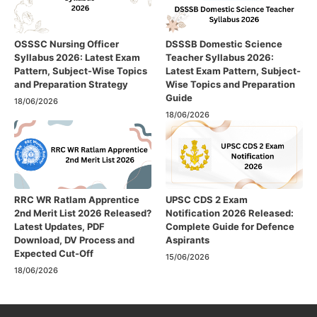
OSSSC Nursing Officer
DSSSB Domestic Science
Syllabus 2026: Latest Exam
Teacher Syllabus 2026:
Pattern, Subject-Wise Topics
Latest Exam Pattern, Subject-
and Preparation Strategy
Wise Topics and Preparation
Guide
18/06/2026
18/06/2026
RRC WR Ratlam Apprentice
UPSC CDS 2 Exam
2nd Merit List 2026 Released?
Notification 2026 Released:
Latest Updates, PDF
Complete Guide for Defence
Download, DV Process and
Aspirants
Expected Cut-Off
15/06/2026
18/06/2026