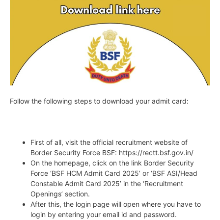
Follow the following steps to download your admit card:
First of all, visit the official recruitment website of
Border Security Force BSF: https://rectt.bsf.gov.in/
On the homepage, click on the link Border Security
Force ‘BSF HCM Admit Card 2025’ or ‘BSF ASI/Head
Constable Admit Card 2025’ in the ‘Recruitment
Openings’ section.
After this, the login page will open where you have to
login by entering your email id and password.