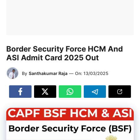
Border Security Force HCM And
ASI Admit Card 2025 Out
By
Santhakumar Raja
—
On:
13/03/2025