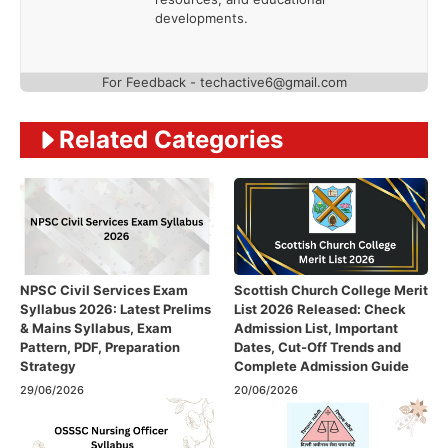
developments.
For Feedback - techactive6@gmail.com
Related Categories
NPSC Civil Services Exam
Scottish Church College Merit
Syllabus 2026: Latest Prelims
List 2026 Released: Check
& Mains Syllabus, Exam
Admission List, Important
Pattern, PDF, Preparation
Dates, Cut-Off Trends and
Strategy
Complete Admission Guide
29/06/2026
20/06/2026