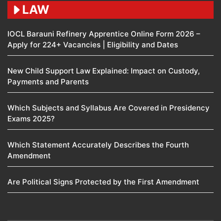
LAW
IOCL Barauni Refinery Apprentice Online Form 2026 –
Apply for 224+ Vacancies | Eligibility and Dates
New Child Support Law Explained: Impact on Custody,
Payments and Parents
Which Subjects and Syllabus Are Covered in Presidency
Exams 2025?
Which Statement Accurately Describes the Fourth
Amendment​
Are Political Signs Protected by the First Amendment​