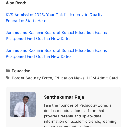
Also Read:
KVS Admission 2025: Your Child’s Journey to Quality
Education Starts Here
Jammu and Kashmir Board of School Education Exams
Postponed Find Out the New Dates
Jammu and Kashmir Board of School Education Exams
Postponed Find Out the New Dates
Categories
Education
Tags
Border Security Force
,
Education News
,
HCM Admit Card
Santhakumar Raja
I am the founder of Pedagogy Zone, a
dedicated education platform that
provides reliable and up-to-date
information on academic trends, learning
resources, and educational