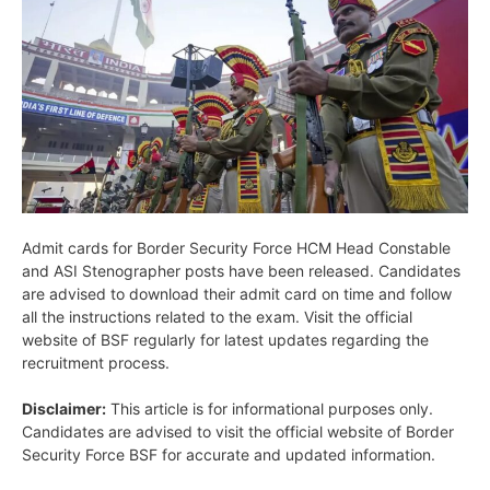
Admit cards for Border Security Force HCM Head Constable
and ASI Stenographer posts have been released. Candidates
are advised to download their admit card on time and follow
all the instructions related to the exam. Visit the official
website of BSF regularly for latest updates regarding the
recruitment process.
Disclaimer:
This article is for informational purposes only.
Candidates are advised to visit the official website of Border
Security Force BSF for accurate and updated information.