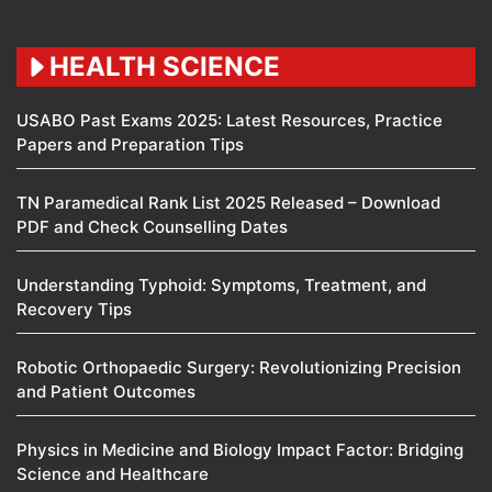
HEALTH SCIENCE
USABO Past Exams 2025: Latest Resources, Practice
Papers and Preparation Tips
TN Paramedical Rank List 2025 Released – Download
PDF and Check Counselling Dates
Understanding Typhoid: Symptoms, Treatment, and
Recovery Tips
Robotic Orthopaedic Surgery: Revolutionizing Precision
and Patient Outcomes
Physics in Medicine and Biology Impact Factor: Bridging
Science and Healthcare