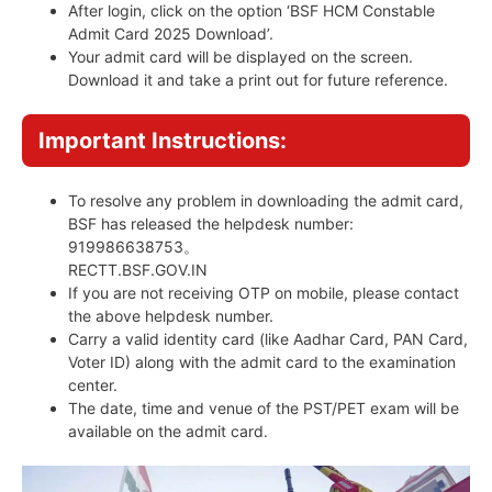
After login, click on the option ‘BSF HCM Constable
Admit Card 2025 Download’.
Your admit card will be displayed on the screen.
Download it and take a print out for future reference.
Important Instructions:
To resolve any problem in downloading the admit card,
BSF has released the helpdesk number:
919986638753。
RECTT.BSF.GOV.IN
If you are not receiving OTP on mobile, please contact
the above helpdesk number.
Carry a valid identity card (like Aadhar Card, PAN Card,
Voter ID) along with the admit card to the examination
center.
The date, time and venue of the PST/PET exam will be
available on the admit card.