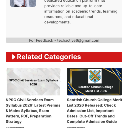
dedicated education platform that
provides reliable and up-to-date
information on academic trends, learning
resources, and educational
developments.
For Feedback - techactive6@gmail.com
Related Categories
NPSC Civil Services Exam
Scottish Church College Merit
Syllabus 2026: Latest Prelims
List 2026 Released: Check
& Mains Syllabus, Exam
Admission List, Important
Pattern, PDF, Preparation
Dates, Cut-Off Trends and
Strategy
Complete Admission Guide