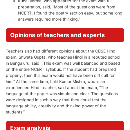
Kunal Verma, who appeared for the exam with full
preparation, said, “Most of the questions were from
NCERT. I found the poetry section easy, but some long
answers required more thinking.”
Opinions of teachers and experts
Teachers also had different opinions about the CBSE Hindi
exam. Shweta Gupta, who teaches Hindi in a reputed school
in Bengaluru, said, “This exam was well balanced and based
on the entire NCERT syllabus. If the student had prepared
properly, then this exam would not have been difficult for
him.” At the same time, Lalit Kumar Mishra, who is an
experienced Hindi teacher, said about the exam, “The
language of the paper was simple and clear. The questions
were designed in such a way that they could test the
language ability, creativity and thinking power of the
students.”
Exam analysis