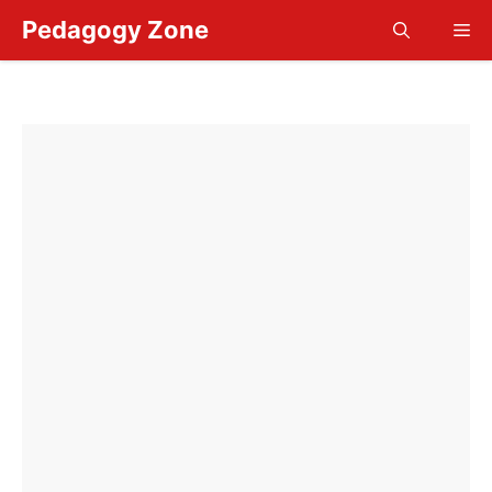
Skip
Pedagogy Zone
Me
to
content