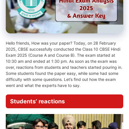
Hello friends, How was your paper? Today, on 28 February
2025, CBSE successfully conducted the Class 10 CBSE Hindi
Exam 2025 (Course A and Course B). The exam started at
10:30 am and ended at 1:30 pm. As soon as the exam was
over, reactions from students and teachers started pouring in.
Some students found the paper easy, while some had some
difficulty with some questions. Let’s find out how the exam
went and what the experts have to say.
Students’ reactions