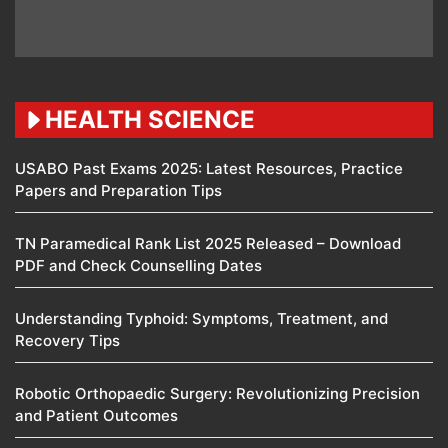
HEALTH SCIENCE
USABO Past Exams 2025: Latest Resources, Practice
Papers and Preparation Tips
TN Paramedical Rank List 2025 Released – Download
PDF and Check Counselling Dates
Understanding Typhoid: Symptoms, Treatment, and
Recovery Tips
Robotic Orthopaedic Surgery: Revolutionizing Precision
and Patient Outcomes