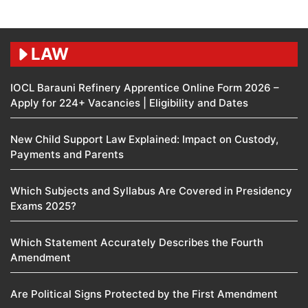
LAW
IOCL Barauni Refinery Apprentice Online Form 2026 –
Apply for 224+ Vacancies | Eligibility and Dates
New Child Support Law Explained: Impact on Custody,
Payments and Parents
Which Subjects and Syllabus Are Covered in Presidency
Exams 2025?
Which Statement Accurately Describes the Fourth
Amendment​
Are Political Signs Protected by the First Amendment​