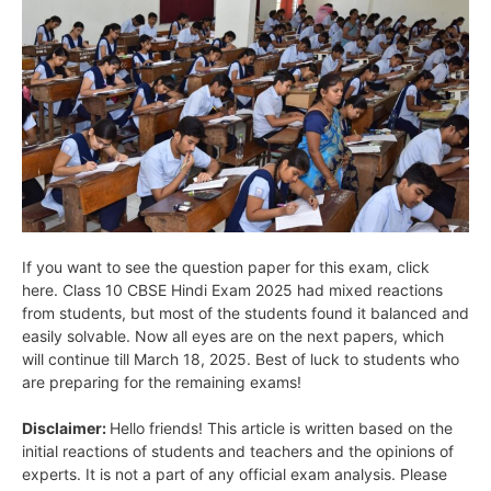
If you want to see the question paper for this exam, click
here. Class 10 CBSE Hindi Exam 2025 had mixed reactions
from students, but most of the students found it balanced and
easily solvable. Now all eyes are on the next papers, which
will continue till March 18, 2025. Best of luck to students who
are preparing for the remaining exams!
Disclaimer:
Hello friends! This article is written based on the
initial reactions of students and teachers and the opinions of
experts. It is not a part of any official exam analysis. Please