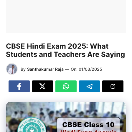
CBSE Hindi Exam 2025: What
Students and Teachers Are Saying
By
Santhakumar Raja
—
On:
01/03/2025