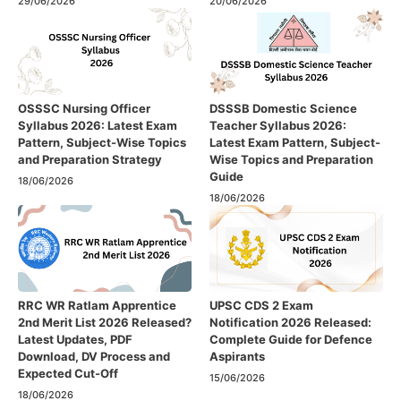
29/06/2026
20/06/2026
OSSSC Nursing Officer
DSSSB Domestic Science
Syllabus 2026: Latest Exam
Teacher Syllabus 2026:
Pattern, Subject-Wise Topics
Latest Exam Pattern, Subject-
and Preparation Strategy
Wise Topics and Preparation
Guide
18/06/2026
18/06/2026
RRC WR Ratlam Apprentice
UPSC CDS 2 Exam
2nd Merit List 2026 Released?
Notification 2026 Released:
Latest Updates, PDF
Complete Guide for Defence
Download, DV Process and
Aspirants
Expected Cut-Off
15/06/2026
18/06/2026