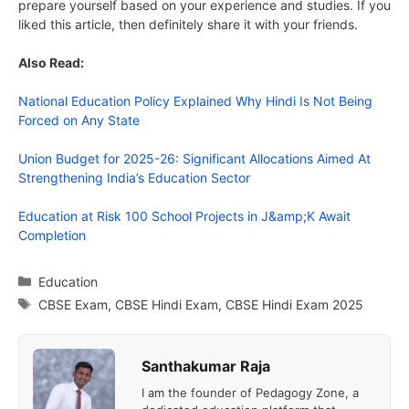
prepare yourself based on your experience and studies. If you
liked this article, then definitely share it with your friends.
Also Read:
National Education Policy Explained Why Hindi Is Not Being
Forced on Any State
Union Budget for 2025-26: Significant Allocations Aimed At
Strengthening India’s Education Sector
Education at Risk 100 School Projects in J&amp;K Await
Completion
Categories
Education
Tags
CBSE Exam
,
CBSE Hindi Exam
,
CBSE Hindi Exam 2025
Santhakumar Raja
I am the founder of Pedagogy Zone, a