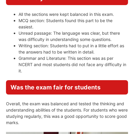
All the sections were kept balanced in this exam.
MCQ section: Students found this part to be the
easiest.
Unread passage: The language was clear, but there
was difficulty in understanding some questions.
Writing section: Students had to put in a little effort as
the answers had to be written in detail.
Grammar and Literature: This section was as per
NCERT and most students did not face any difficulty in
it.
Was the exam fair for students
Overall, the exam was balanced and tested the thinking and
understanding abilities of the students. For students who were
studying regularly, this was a good opportunity to score good
marks.