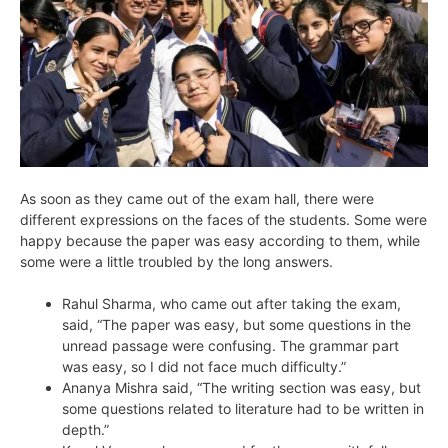
As soon as they came out of the exam hall, there were
different expressions on the faces of the students. Some were
happy because the paper was easy according to them, while
some were a little troubled by the long answers.
Rahul Sharma, who came out after taking the exam,
said, “The paper was easy, but some questions in the
unread passage were confusing. The grammar part
was easy, so I did not face much difficulty.”
Ananya Mishra said, “The writing section was easy, but
some questions related to literature had to be written in
depth.”