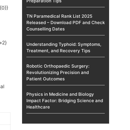
Preparation Tips
TN Paramedical Rank List 2025
Released – Download PDF and Check
Counselling Dates
Understanding Typhoid: Symptoms,
Treatment, and Recovery Tips
Robotic Orthopaedic Surgery:
Revolutionizing Precision and
Patient Outcomes
al
Physics in Medicine and Biology
Impact Factor: Bridging Science and
Healthcare