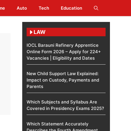
me
Auto
Tech
Education
LAW
IOCL Barauni Refinery Apprentice
Online Form 2026 – Apply for 224+
Vacancies | Eligibility and Dates
New Child Support Law Explained:
Impact on Custody, Payments and
Parents
Which Subjects and Syllabus Are
Covered in Presidency Exams 2025?
Which Statement Accurately
Describes the Fourth Amendment​