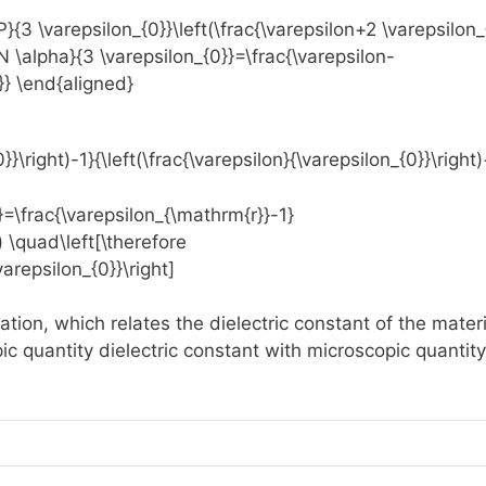
tion, which relates the dielectric constant of the materi
pic quantity dielectric constant with microscopic quantity