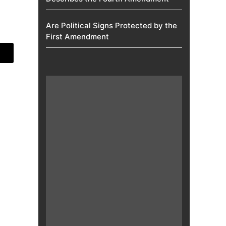
Are Political Signs Protected by the
First Amendment​