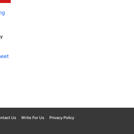
ey
ntact Us
Write For Us
Privacy Policy