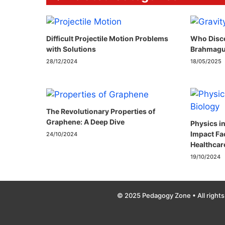
Difficult Projectile Motion Problems
Who Disco
with Solutions
Brahmagu
28/12/2024
18/05/2025
The Revolutionary Properties of
Graphene: A Deep Dive
Physics i
Impact Fa
24/10/2024
Healthcar
19/10/2024
© 2025 Pedagogy Zone • All rights