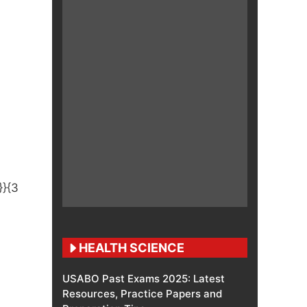
HEALTH SCIENCE
USABO Past Exams 2025: Latest
Resources, Practice Papers and