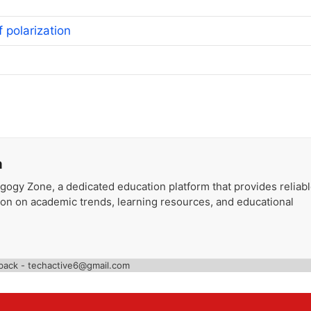
polarization
a
gogy Zone, a dedicated education platform that provides reliab
ion on academic trends, learning resources, and educational
back - techactive6@gmail.com