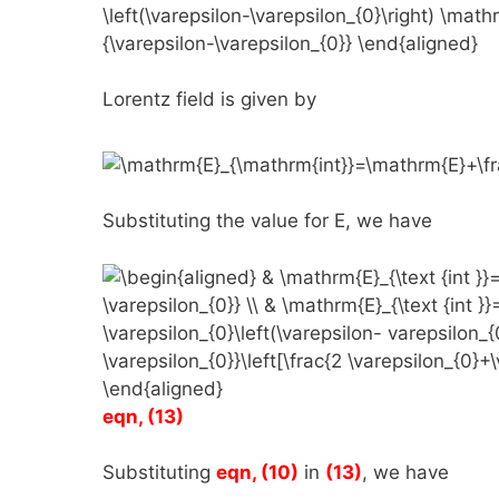
Lorentz field is given by
Substituting the value for
E
, we have
eqn, (13)
Substituting
eqn, (10)
in
(13)
, we have