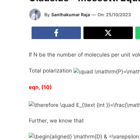
By
Santhakumar Raja
—
On:
25/10/2023
If
N
be the number of molecules per unit vol
Total polarization
eqn, (10)
Further, we know that