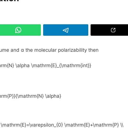
ume and α the molecular polarizability then