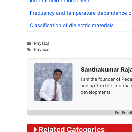
Internal field or local field
Frequency and temperature dependance of 
Classification of dielectric materials
Categories
Physics
Tags
Physics
Santhakumar Raj
I am the founder of Peda
and up-to-date informat
developments.
For Feed
Related Categories