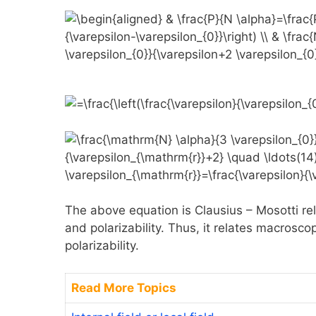
The above equation is Clausius – Mosotti rela
and polarizability. Thus, it relates macrosco
polarizability.
Read More Topics