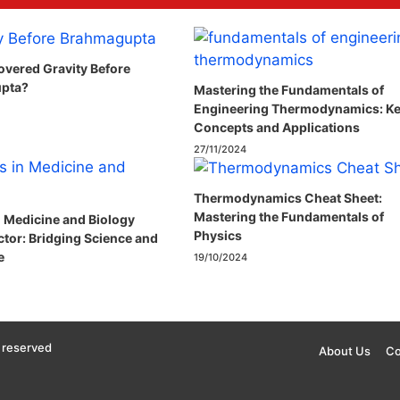
vered Gravity Before
pta?
Mastering the Fundamentals of
Engineering Thermodynamics: K
Concepts and Applications
27/11/2024
Thermodynamics Cheat Sheet:
Mastering the Fundamentals of
n Medicine and Biology
Physics
ctor: Bridging Science and
e
19/10/2024
 reserved
About Us
Co