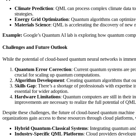
Climate Prediction
: QML can process complex climate data to 
strategies.
Energy Grid Optimization
: Quantum algorithms can optimize 
Materials Science
: QML is accelerating the discovery of new ma
Example:
Google’s Quantum AI lab is exploring how quantum computin
Challenges and Future Outlook
While the potential of cloud-based quantum neural networks is immens
Quantum Error Correction
: Current quantum systems are pro
crucial for scaling up quantum computations.
Algorithm Development
: Creating quantum algorithms that out
Skills Gap
: There’s a shortage of professionals with expertise
essential for wider adoption.
Hardware Limitations
: Quantum computers are still in their 
improvements are necessary to realize the full potential of QML
Despite these challenges, the future of cloud-based quantum machin
organizations gain access to these resources through cloud platforms, 
Hybrid Quantum-Classical Systems
: Integrating quantum and
Industry-Specific QML Platforms
: Cloud providers developin