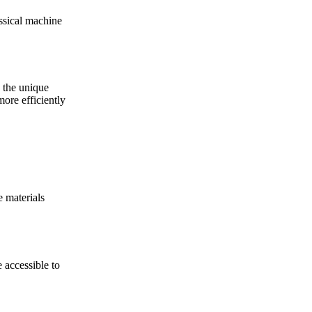
ssical machine
 the unique
ore efficiently
e materials
 accessible to