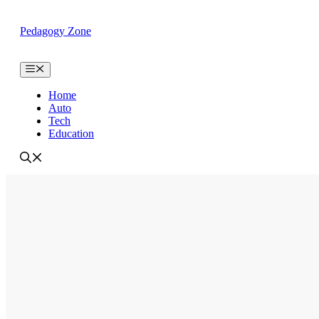
Skip
to
Pedagogy Zone
content
Menu
Home
Auto
Tech
Education