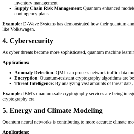
inventory management.
Supply Chain Risk Management
: Quantum-enhanced models c
contingency plans.
Example:
D-Wave Systems has demonstrated how their quantum annea
like Volkswagen.
4. Cybersecurity
As cyber threats become more sophisticated, quantum machine learning 
Applications:
Anomaly Detection
: QML can process network traffic data more
Encryption
: Quantum-resistant cryptography algorithms are be
Threat Intelligence
: By analyzing vast amounts of threat data
Example:
IBM’s quantum-safe cryptography services are being integra
cryptography era.
5. Energy and Climate Modeling
Quantum neural networks is contributing to more accurate climate mo
Applications: