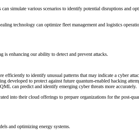
an simulate various scenarios to identify potential disruptions and op
ling technology can optimize fleet management and logistics operati
is enhancing our ability to detect and prevent attacks.
 efficiently to identify unusual patterns that may indicate a cyber attac
ing developed to protect against future quantum-enabled hacking attem
, QML can predict and identify emerging cyber threats more accurately.
ted into their cloud offerings to prepare organizations for the post-qu
dels and optimizing energy systems.