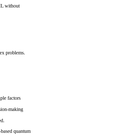
ML without
lex problems.
ple factors
ision-making
ed.
d-based quantum