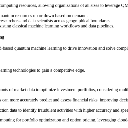
omputing resources, allowing organizations of all sizes to leverage Q
ale quantum resources up or down based on demand.
researchers and data scientists across geographical boundaries.
isting classical machine learning workflows and data pipelines.
ing
oud-based quantum machine learning to drive innovation and solve comp
earning technologies to gain a competitive edge.
ts of market data to optimize investment portfolios, considering multi
an more accurately predict and assess financial risks, improving dec
ion data to identify fraudulent activities with higher accuracy and spe
ting for portfolio optimization and option pricing, leveraging clou