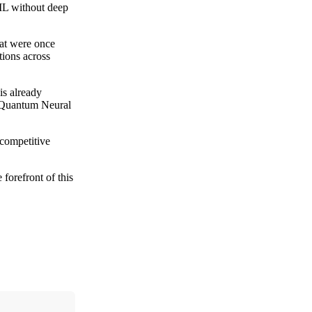
QML without deep
hat were once
tions across
 is already
d Quantum Neural
 competitive
forefront of this