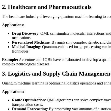
2. Healthcare and Pharmaceuticals
The healthcare industry is leveraging quantum machine learning to acc
Applications:
Drug Discovery
: QML can simulate molecular interactions and 
medications.
Personalized Medicine
: By analyzing complex genetic and clin
Medical Imaging
: Quantum-enhanced image processing can im
techniques.
Example:
Accenture and 1QBit have collaborated to develop a quantu
complex neurological diseases.
3. Logistics and Supply Chain Managemen
Quantum machine learning is optimizing logistics operations and enha
Applications:
Route Optimization
: QML algorithms can solve complex travel
transportation costs.
Demand Forecasting
: By processing vast amounts of histori