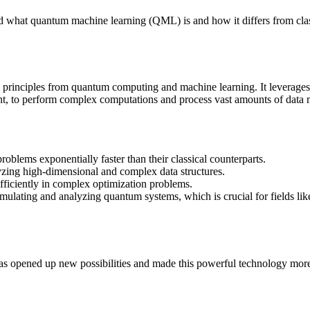
tand what quantum machine learning (QML) is and how it differs from cla
s principles from quantum computing and machine learning. It leverages
t, to perform complex computations and process vast amounts of data m
oblems exponentially faster than their classical counterparts.
zing high-dimensional and complex data structures.
ficiently in complex optimization problems.
imulating and analyzing quantum systems, which is crucial for fields lik
s opened up new possibilities and made this powerful technology more