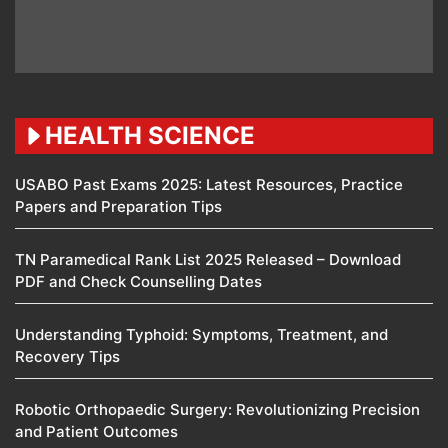
HEALTH SCIENCE
USABO Past Exams 2025: Latest Resources, Practice
Papers and Preparation Tips
TN Paramedical Rank List 2025 Released – Download
PDF and Check Counselling Dates
Understanding Typhoid: Symptoms, Treatment, and
Recovery Tips
Robotic Orthopaedic Surgery: Revolutionizing Precision
and Patient Outcomes