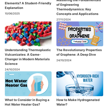
Elements? A Student-Friendly
of Engineering
Explanation
Thermodynamics: Key
Concepts and Applications
10/06/2025
27/11/2024
Understanding Thermoplastic
The Revolutionary Properties
Vulcanizates: A Game-
of Graphene: A Deep Dive
Changer in Modern Materials
24/10/2024
Science
24/10/2024
What to Consider in Buying a
How to Make Hydrogenated
Hot Water Heater Gas?
Water?