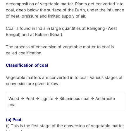
decomposition of vegetable matter. Plants get converted into
coal, deep below the surface of the Earth, under the influence
of heat, pressure and limited supply of air.
Coal is found in India in large quantities at Ranigang (West
Bengal) and at Bokaro (Bihar).
The process of conversion of vegetable matter to coal is
called coalification.
Classification of coal
Vegetable matters are converted in to coal. Various stages of
conversion are given below :
Wood → Peat → Lignite → Bituminous coal → Anthracite
coal
(a) Peat:
(i) This is the first stage of the conversion of vegetable matter