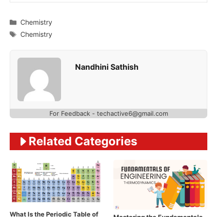
Categories
Chemistry
Tags
Chemistry
Nandhini Sathish
For Feedback - techactive6@gmail.com
Related Categories
What Is the Periodic Table of
Mastering the Fundamentals