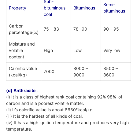
Sub-
Semi-
Property
bituminous
Bituminous
bituminous
coal
Carbon
75 – 83
78 -90
90 – 95
percentage(%)
Moisture and
volatile
High
Low
Very low
content
Calorific value
8000 –
8500 –
7000
(kcal/kg)
9000
8600
(d) Anthracite :
(i) It is a class of highest rank coal containing 92% 98% of
carbon and is a poorest volatile matter.
(ii) It’s calorific value is about 8650°kcal/kg.
(iii) It is the hardest of all kinds of coal.
(iv) It has a high ignition temperature and produces very high
temperature.