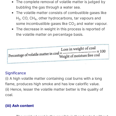
The complete removal of volatile matter is judged by
bubbling the gas through a water sea.
The volatile matter consists of combustible gases like
H
, CO, CH
, other hydrocarbons, tar vapours and
2
4
some incombustible gases like CO
and water vapour.
2
The decrease in weight in this process is reported of
the volatile matter on percentage basis.
Significance
(i) A high volatile matter containing coal burns with a long
flame, produces high smoke and has low calorific value.
(ii) Hence, lesser the volatile matter better is the quality of
coal.
(iii) Ash content