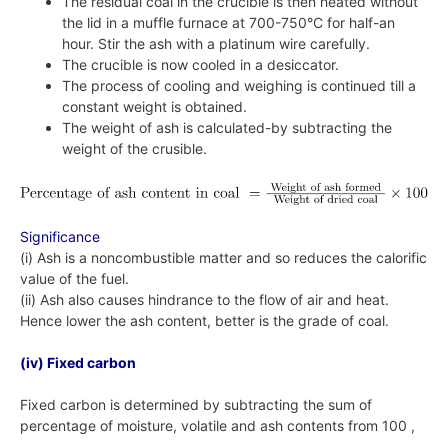
The residual coal in the crucible is then heated without
the lid in a muffle furnace at 700-750°C for half-an
hour. Stir the ash with a platinum wire carefully.
The crucible is now cooled in a desiccator.
The process of cooling and weighing is continued till a
constant weight is obtained.
The weight of ash is calculated-by subtracting the
weight of the crusible.
Significance
(i) Ash is a noncombustible matter and so reduces the calorific
value of the fuel.
(ii) Ash also causes hindrance to the flow of air and heat.
Hence lower the ash content, better is the grade of coal.
(iv) Fixed carbon
Fixed carbon is determined by subtracting the sum of
percentage of moisture, volatile and ash contents from 100 ,