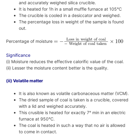
and accurately weighed silica crucible.
It is heated for 1h in a small muffle furnace at 105°C
The crucible is cooled in a desiccator and weighed.
The percentage loss in weight of the sample is found
out.
Percentage of moisture
Significance
(i) Moisture reduces the effective calorific value of the coal.
(ii) Lesser the moisture content better is the quality.
(ii) Volatile matter
It is also known as volatile carbonaceous matter (VCM).
The dried sample of coal is taken is a crucible, covered
with a lid and weighed accurately.
This crusible is heated for exactly 7° min in an electric
furnace at 950°C.
The coal is heated in such a way that no air is allowed
to come in contact.