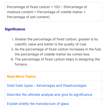
Percentage of fixed carbon = 100 – (Percentage of
moisture content + Percentage of volatile matter +
Percentage of ash content)
Significance
Greater the percentage of fixed carbon, greater is its
calorific value and better is the quality of coal.
As the percentage of fixed carbon increases in the fuel,
the percentage of volatile matter be comes less.
The percentage of fixed carbon helps in designing the
furnace.
Read More Topics
Solid fuels types – Advantages and Disadvantages
Describe the ultimate analysis and give its significance
Explain briefly the manufacture of glass