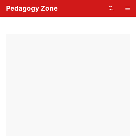
Skip
Pedagogy Zone
Me
to
content