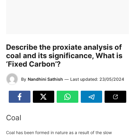
Describe the proxiate analysis of
coal and its significance, What is
‘Fixed Carbon’?
By
Nandhini Sathish
—
Last updated:
23/05/2024
Coal
Coal has been formed in nature as a result of the slow