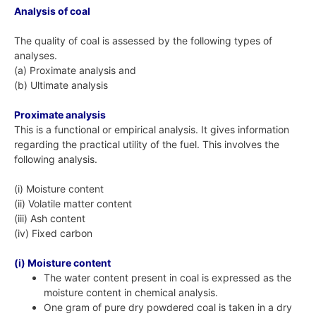
Analysis of coal
The quality of coal is assessed by the following types of
analyses.
(a) Proximate analysis and
(b) Ultimate analysis
Proximate analysis
This is a functional or empirical analysis. It gives information
regarding the practical utility of the fuel. This involves the
following analysis.
(i) Moisture content
(ii) Volatile matter content
(iii) Ash content
(iv) Fixed carbon
(i) Moisture content
The water content present in coal is expressed as the
moisture content in chemical analysis.
One gram of pure dry powdered coal is taken in a dry