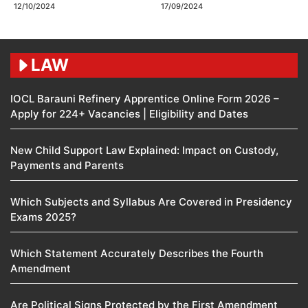
12/10/2024
17/09/2024
LAW
IOCL Barauni Refinery Apprentice Online Form 2026 –
Apply for 224+ Vacancies | Eligibility and Dates
New Child Support Law Explained: Impact on Custody,
Payments and Parents
Which Subjects and Syllabus Are Covered in Presidency
Exams 2025?
Which Statement Accurately Describes the Fourth
Amendment​
Are Political Signs Protected by the First Amendment​