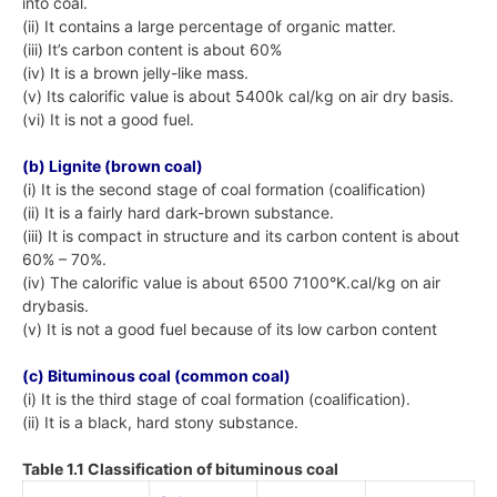
into coal.
(ii) It contains a large percentage of organic matter.
(iii) It’s carbon content is about 60%
(iv) It is a brown jelly-like mass.
(v) Its calorific value is about 5400k cal/kg on air dry basis.
(vi) It is not a good fuel.
(b) Lignite (brown coal)
(i) It is the second stage of coal formation (coalification)
(ii) It is a fairly hard dark-brown substance.
(iii) It is compact in structure and its carbon content is about
60% – 70%.
(iv) The calorific value is about 6500 7100°K.cal/kg on air
drybasis.
(v) It is not a good fuel because of its low carbon content
(c) Bituminous coal (common coal)
(i) It is the third stage of coal formation (coalification).
(ii) It is a black, hard stony substance.
Table 1.1 Classification of bituminous coal