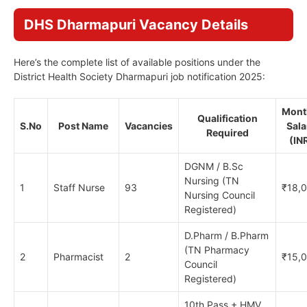
DHS Dharmapuri Vacancy Details
Here’s the complete list of available positions under the
District Health Society Dharmapuri job notification 2025:
Mont
Qualification
S.No
Post Name
Vacancies
Sala
Required
(IN
DGNM / B.Sc
Nursing (TN
1
Staff Nurse
93
₹18,
Nursing Council
Registered)
D.Pharm / B.Pharm
(TN Pharmacy
2
Pharmacist
2
₹15,
Council
Registered)
10th Pass + HMV