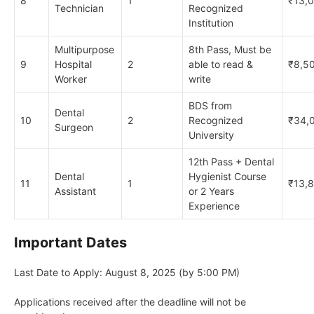
8
1
₹13,
Technician
Recognized
Institution
Multipurpose
8th Pass, Must be
9
Hospital
2
able to read &
₹8,5
Worker
write
BDS from
Dental
10
2
Recognized
₹34,
Surgeon
University
12th Pass + Dental
Dental
Hygienist Course
11
1
₹13,
Assistant
or 2 Years
Experience
Important Dates
Last Date to Apply: August 8, 2025 (by 5:00 PM)
Applications received after the deadline will not be