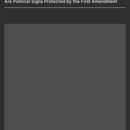
Are Political Signs Protected by the First Amendment​