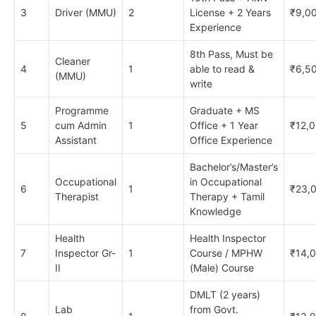
3
Driver (MMU)
2
License + 2 Years
₹9,0
Experience
8th Pass, Must be
Cleaner
4
1
able to read &
₹6,5
(MMU)
write
Programme
Graduate + MS
5
cum Admin
1
Office + 1 Year
₹12,
Assistant
Office Experience
Bachelor’s/Master’s
Occupational
in Occupational
6
1
₹23,
Therapist
Therapy + Tamil
Knowledge
Health
Health Inspector
7
Inspector Gr-
1
Course / MPHW
₹14,
II
(Male) Course
DMLT (2 years)
Lab
from Govt.