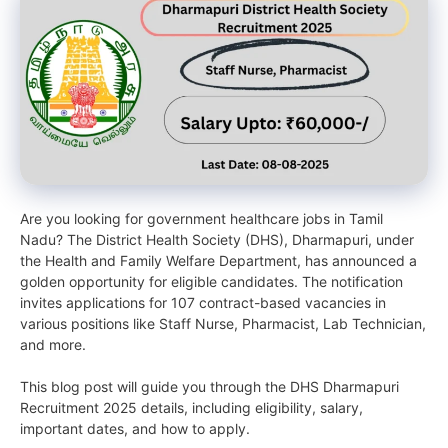
Are you looking for government healthcare jobs in Tamil
Nadu? The District Health Society (DHS), Dharmapuri, under
the Health and Family Welfare Department, has announced a
golden opportunity for eligible candidates. The notification
invites applications for 107 contract-based vacancies in
various positions like Staff Nurse, Pharmacist, Lab Technician,
and more.
This blog post will guide you through the DHS Dharmapuri
Recruitment 2025 details, including eligibility, salary,
important dates, and how to apply.