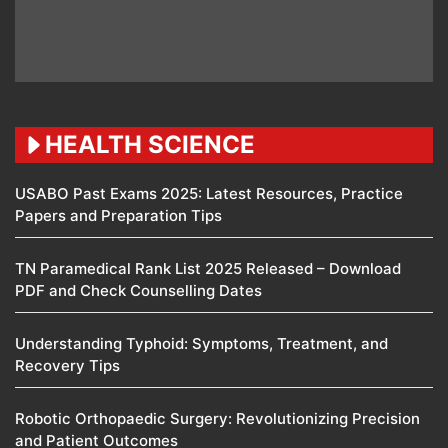
HEALTH SCIENCE
USABO Past Exams 2025: Latest Resources, Practice
Papers and Preparation Tips
TN Paramedical Rank List 2025 Released – Download
PDF and Check Counselling Dates
Understanding Typhoid: Symptoms, Treatment, and
Recovery Tips
Robotic Orthopaedic Surgery: Revolutionizing Precision
and Patient Outcomes