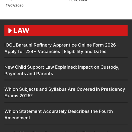
17/07/2026
LAW
IOCL Barauni Refinery Apprentice Online Form 2026 –
Apply for 224+ Vacancies | Eligibility and Dates
New Child Support Law Explained: Impact on Custody,
Payments and Parents
Which Subjects and Syllabus Are Covered in Presidency
Exams 2025?
Which Statement Accurately Describes the Fourth
Amendment​