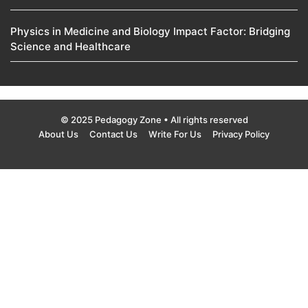
Physics in Medicine and Biology Impact Factor: Bridging
Science and Healthcare
© 2025 Pedagogy Zone • All rights reserved
About Us
Contact Us
Write For Us
Privacy Policy