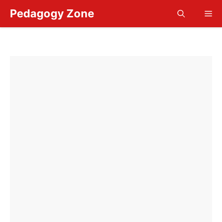
Skip
Pedagogy Zone
Me
to
content