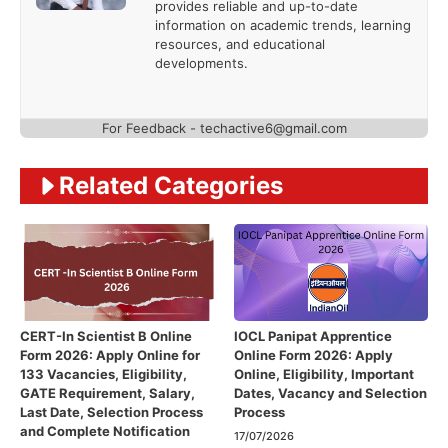
provides reliable and up-to-date
information on academic trends, learning
resources, and educational
developments.
For Feedback - techactive6@gmail.com
Related Categories
CERT-In Scientist B Online
IOCL Panipat Apprentice
Form 2026: Apply Online for
Online Form 2026: Apply
133 Vacancies, Eligibility,
Online, Eligibility, Important
GATE Requirement, Salary,
Dates, Vacancy and Selection
Last Date, Selection Process
Process
and Complete Notification
17/07/2026