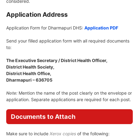
considered.
Application Address
Application Form for Dharmapuri DHS:
Application PDF
Send your filled application form with all required documents
to:
The Executive Secretary / District Health Officer,
District Health Society,
District Health Office,
Dharmapuri – 636705
Note:
Mention the name of the post clearly on the envelope or
application. Separate applications are required for each post.
Documents to Attach
Make sure to include
Xerox copies
of the following: