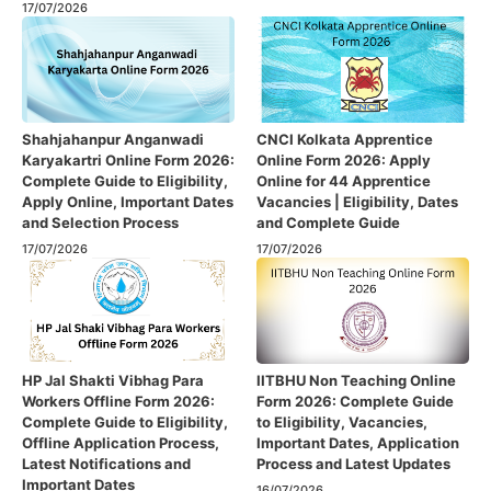
17/07/2026
Shahjahanpur Anganwadi
CNCI Kolkata Apprentice
Karyakartri Online Form 2026:
Online Form 2026: Apply
Complete Guide to Eligibility,
Online for 44 Apprentice
Apply Online, Important Dates
Vacancies | Eligibility, Dates
and Selection Process
and Complete Guide
17/07/2026
17/07/2026
HP Jal Shakti Vibhag Para
IITBHU Non Teaching Online
Workers Offline Form 2026:
Form 2026: Complete Guide
Complete Guide to Eligibility,
to Eligibility, Vacancies,
Offline Application Process,
Important Dates, Application
Latest Notifications and
Process and Latest Updates
Important Dates
16/07/2026