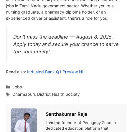
jobs in Tamil Nadu government sector. Whether you’re a
nursing graduate, a pharmacy diploma holder, or an
experienced driver or assistant, there’s a role for you.
Don’t miss the deadline — August 8, 2025.
Apply today and secure your chance to serve
the community!
Read also:
IndusInd Bank Q1 Preview NII
Categories
Jobs
Tags
Dharmapuri
,
District Health Society
Santhakumar Raja
I am the founder of Pedagogy Zone, a
dedicated education platform that