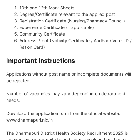
10th and 12th Mark Sheets
Degree/Certificate relevant to the applied post
Registration Certificate (Nursing/Pharmacy Council)
Experience Certificate (if applicable)
Community Certificate
Address Proof (Nativity Certificate / Aadhar / Voter ID /
Ration Card)
Important Instructions
Applications without post name or incomplete documents will
be rejected.
Number of vacancies may vary depending on department
needs.
Download the application form from the official website:
www.dharmapuri.nic.in
The Dharmapuri District Health Society Recruitment 2025 is
an excellent opportunity for individuals seeking healthcare