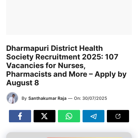
Dharmapuri District Health
Society Recruitment 2025: 107
Vacancies for Nurses,
Pharmacists and More – Apply by
August 8
By
Santhakumar Raja
—
On:
30/07/2025