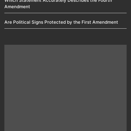
Which Statement Accurately Describes the Fourth
Amendment​
Are Political Signs Protected by the First Amendment​