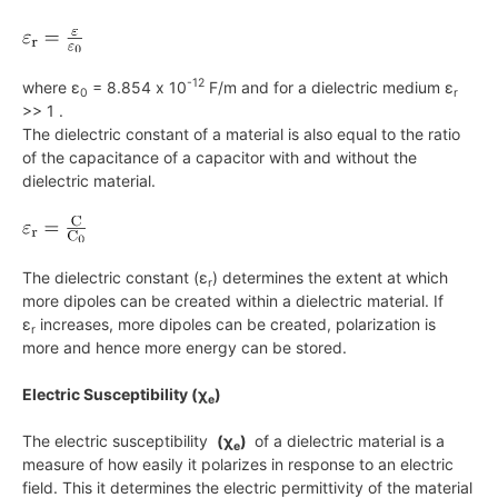
-12
where ε
= 8.854 x 10
F/m and for a dielectric medium ε
0
r
>> 1 .
The dielectric constant of a material is also equal to the ratio
of the capacitance of a capacitor with and without the
dielectric material.
The dielectric constant (ε
) determines the extent at which
r
more dipoles can be created within a dielectric material. If
ε
increases, more dipoles can be created, polarization is
r
more and hence more energy can be stored.
Electric Susceptibility (χ
)
e
The electric susceptibility
(χ
)
of a dielectric material is a
e
measure of how easily it polarizes in response to an electric
field. This it determines the electric permittivity of the material