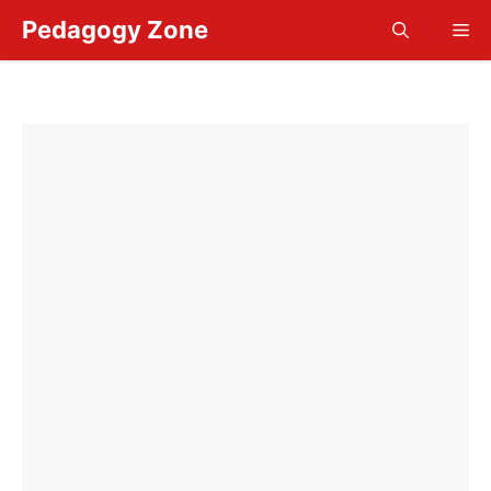
Skip
Pedagogy Zone
Me
to
content