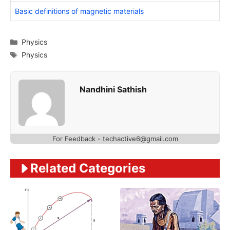
Basic definitions of magnetic materials
Categories
Physics
Tags
Physics
Nandhini Sathish
For Feedback - techactive6@gmail.com
Related Categories