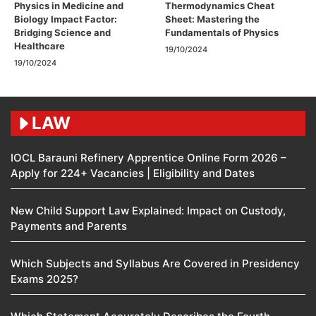
Physics in Medicine and
Thermodynamics Cheat
Biology Impact Factor:
Sheet: Mastering the
Bridging Science and
Fundamentals of Physics
Healthcare
19/10/2024
19/10/2024
LAW
IOCL Barauni Refinery Apprentice Online Form 2026 –
Apply for 224+ Vacancies | Eligibility and Dates
New Child Support Law Explained: Impact on Custody,
Payments and Parents
Which Subjects and Syllabus Are Covered in Presidency
Exams 2025?