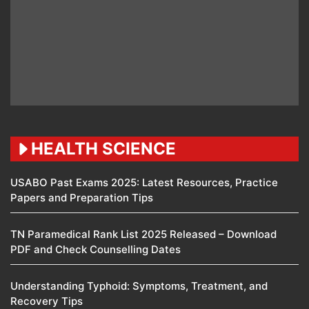
HEALTH SCIENCE
USABO Past Exams 2025: Latest Resources, Practice
Papers and Preparation Tips
TN Paramedical Rank List 2025 Released – Download
PDF and Check Counselling Dates
Understanding Typhoid: Symptoms, Treatment, and
Recovery Tips