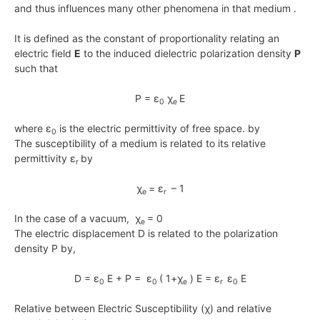
and thus influences many other phenomena in that medium .
It is defined as the constant of proportionality relating an
electric field
E
to the induced dielectric polarization density
P
such that
P = ε
χ
E
0
e
where ε
is the electric permittivity of free space. by
0
The susceptibility of a medium is related to its relative
permittivity ε
by
r
χ
= ε
– 1
e
r
In the case of a vacuum, χ
= 0
e
The electric displacement D is related to the polarization
density P by,
D = ε
E + P = ε
( 1+χ
) E = ε
ε
E
0
0
e
r
0
Relative between Electric Susceptibility (χ) and relative