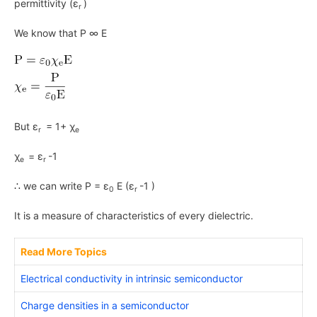
permittivity (ε
)
r
We know that P ∞ E
But ε
= 1+ χ
r
e
χ
= ε
-1
e
r
∴ we can write P = ε
E (ε
-1 )
0
r
It is a measure of characteristics of every dielectric.
Read More Topics
Electrical conductivity in intrinsic semiconductor
Charge densities in a semiconductor