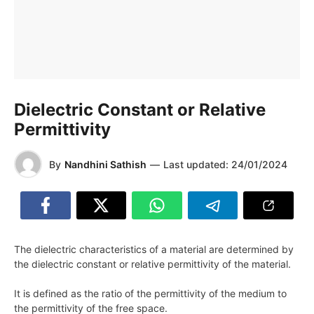
Dielectric Constant or Relative
Permittivity
By
Nandhini Sathish
—
Last updated:
24/01/2024
The dielectric characteristics of a material are determined by
the dielectric constant or relative permittivity of the material.
It is defined as the ratio of the permittivity of the medium to
the permittivity of the free space.