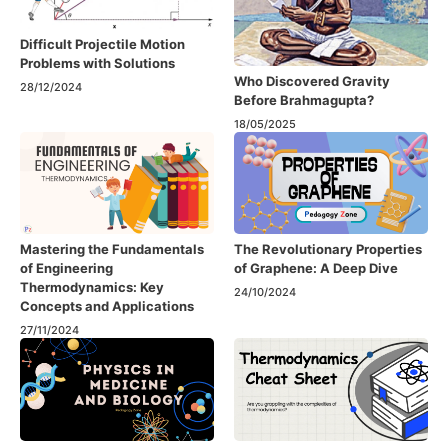
Difficult Projectile Motion
Problems with Solutions
Who Discovered Gravity
28/12/2024
Before Brahmagupta?
18/05/2025
Mastering the Fundamentals
The Revolutionary Properties
of Engineering
of Graphene: A Deep Dive
Thermodynamics: Key
24/10/2024
Concepts and Applications
27/11/2024