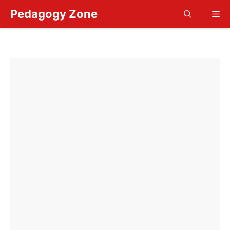
Skip
Pedagogy Zone
Me
to
content