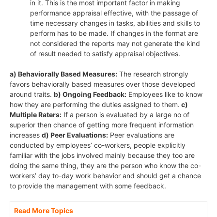
in it. This is the most important factor in making
performance appraisal effective, with the passage of
time necessary changes in tasks, abilities and skills to
perform has to be made. If changes in the format are
not considered the reports may not generate the kind
of result needed to satisfy appraisal objectives.
a) Behaviorally Based Measures:
The research strongly
favors behaviorally based measures over those developed
around traits.
b) Ongoing Feedback:
Employees like to know
how they are performing the duties assigned to them.
c)
Multiple Raters:
If a person is evaluated by a large no of
superior then chance of getting more frequent information
increases
d) Peer Evaluations:
Peer evaluations are
conducted by employees’ co-workers, people explicitly
familiar with the jobs involved mainly because they too are
doing the same thing, they are the person who know the co-
workers’ day to-day work behavior and should get a chance
to provide the management with some feedback.
Read More Topics