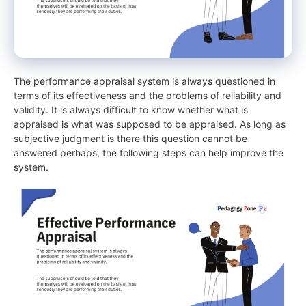
The performance appraisal system is always questioned in
terms of its effectiveness and the problems of reliability and
validity. It is always difficult to know whether what is
appraised is what was supposed to be appraised. As long as
subjective judgment is there this question cannot be
answered perhaps, the following steps can help improve the
system.