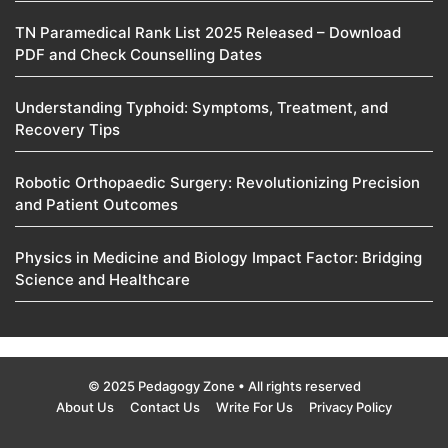
TN Paramedical Rank List 2025 Released – Download
PDF and Check Counselling Dates
Understanding Typhoid: Symptoms, Treatment, and
Recovery Tips
Robotic Orthopaedic Surgery: Revolutionizing Precision
and Patient Outcomes
Physics in Medicine and Biology Impact Factor: Bridging
Science and Healthcare
© 2025 Pedagogy Zone • All rights reserved
About Us
Contact Us
Write For Us
Privacy Policy