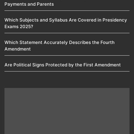
Payments and Parents
Which Subjects and Syllabus Are Covered in Presidency
Exams 2025?
Which Statement Accurately Describes the Fourth
Amendment​
Are Political Signs Protected by the First Amendment​