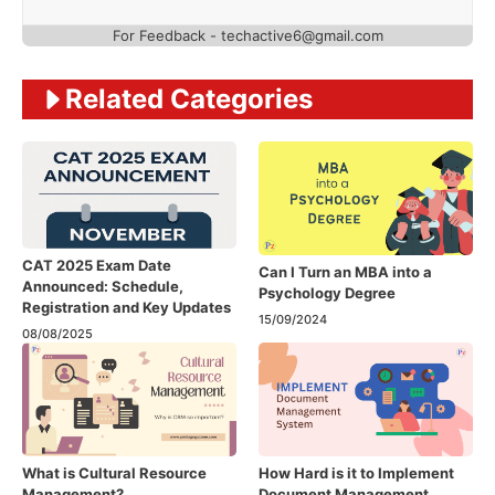
For Feedback - techactive6@gmail.com
Related Categories
CAT 2025 Exam Date
Can I Turn an MBA into a
Announced: Schedule,
Psychology Degree
Registration and Key Updates
15/09/2024
08/08/2025
What is Cultural Resource
How Hard is it to Implement
Management?
Document Management