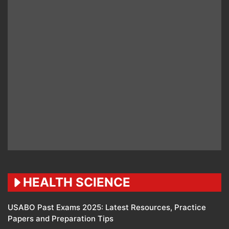
HEALTH SCIENCE
USABO Past Exams 2025: Latest Resources, Practice
Papers and Preparation Tips