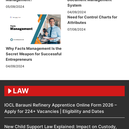
System
05/09/2024
04/09/2024
Need for Control Charts for
Attributes
07/08/2024
Why Facts Management Is the
Secret Weapon for Successful
Entrepreneurs
04/09/2024
LAW
IOCL Barauni Refinery Apprentice Online Form 2026 –
Apply for 224+ Vacancies | Eligibility and Dates
New Child Support Law Explained: Impact on Custody,