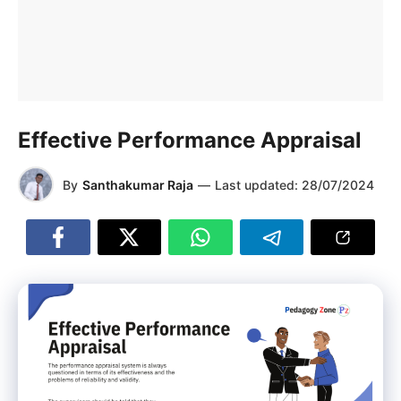
Effective Performance Appraisal
By
Santhakumar Raja
—
Last updated:
28/07/2024