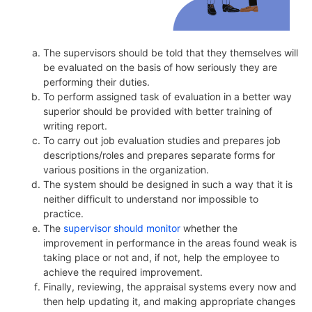
The supervisors should be told that they themselves will
be evaluated on the basis of how seriously they are
performing their duties.
To perform assigned task of evaluation in a better way
superior should be provided with better training of
writing report.
To carry out job evaluation studies and prepares job
descriptions/roles and prepares separate forms for
various positions in the organization.
The system should be designed in such a way that it is
neither difficult to understand nor impossible to
practice.
The
supervisor should monitor
whether the
improvement in performance in the areas found weak is
taking place or not and, if not, help the employee to
achieve the required improvement.
Finally, reviewing, the appraisal systems every now and
then help updating it, and making appropriate changes