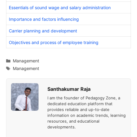
Essentials of sound wage and salary administration
Importance and factors influencing
Carrier planning and development
Objectives and process of employee training
Categories
Management
Tags
Management
Santhakumar Raja
I am the founder of Pedagogy Zone, a
dedicated education platform that
provides reliable and up-to-date
information on academic trends, learning
resources, and educational
developments.