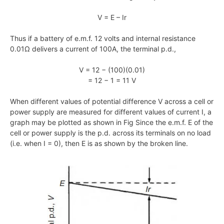
V = E – Ir
Thus if a battery of e.m.f. 12 volts and internal resistance
0.01Ω delivers a current of 100A, the terminal p.d.,
V = 12 − (100)(0.01)
= 12 − 1 = 11 V
When different values of potential difference V across a cell or
power supply are measured for different values of current I, a
graph may be plotted as shown in Fig Since the e.m.f. E of the
cell or power supply is the p.d. across its terminals on no load
(i.e. when I = 0), then E is as shown by the broken line.