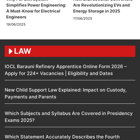
Simplifies Power Engineering:
Are Revolutionizing EVs and
A Must-Know for Electrical
Energy Storage in 2025
Engineers
17/06/2025
19/06/2025
LAW
IOCL Barauni Refinery Apprentice Online Form 2026 –
Apply for 224+ Vacancies | Eligibility and Dates
New Child Support Law Explained: Impact on Custody,
Payments and Parents
Which Subjects and Syllabus Are Covered in Presidency
Exams 2025?
Which Statement Accurately Describes the Fourth