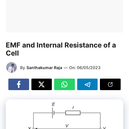
EMF and Internal Resistance of a
Cell
By
Santhakumar Raja
—
On:
06/05/2023