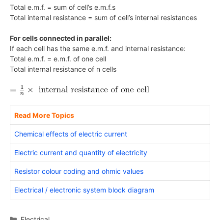
Total e.m.f. = sum of cell’s e.m.f.s
Total internal resistance = sum of cell’s internal resistances
For cells connected in parallel:
If each cell has the same e.m.f. and internal resistance:
Total e.m.f. = e.m.f. of one cell
Total internal resistance of n cells
Read More Topics
Chemical effects of electric current
Electric current and quantity of electricity
Resistor colour coding and ohmic values
Electrical / electronic system block diagram
Categories
Electrical