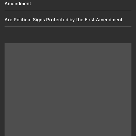
Amendment​
Are Political Signs Protected by the First Amendment​