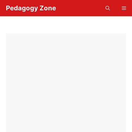
Skip
Pedagogy Zone
Me
to
content