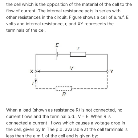
the cell which is the opposition of the material of the cell to the
flow of current. The internal resistance acts in series with
other resistances in the circuit. Figure shows a cell of e.m.f. E
volts and internal resistance, r, and XY represents the
terminals of the cell.
When a load (shown as resistance R) is not connected, no
current flows and the terminal p.d., V = E. When R is
connected a current I flows which causes a voltage drop in
the cell, given by Ir. The p.d. available at the cell terminals is
less than the e.m.f. of the cell and is given by: