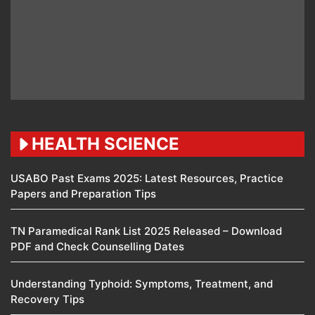
HEALTH SCIENCE
USABO Past Exams 2025: Latest Resources, Practice
Papers and Preparation Tips
TN Paramedical Rank List 2025 Released – Download
PDF and Check Counselling Dates
Understanding Typhoid: Symptoms, Treatment, and
Recovery Tips