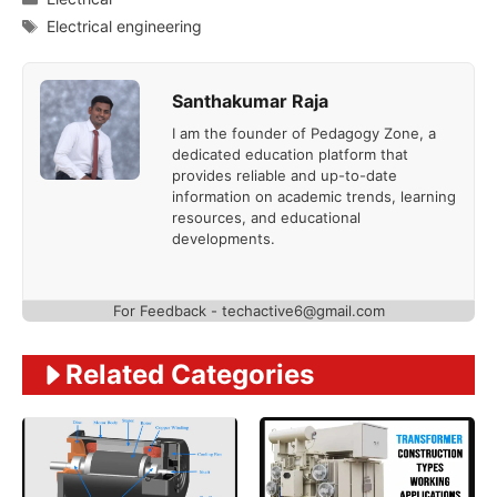
Tags
Electrical engineering
Santhakumar Raja
I am the founder of Pedagogy Zone, a
dedicated education platform that
provides reliable and up-to-date
information on academic trends, learning
resources, and educational
developments.
For Feedback - techactive6@gmail.com
Related Categories