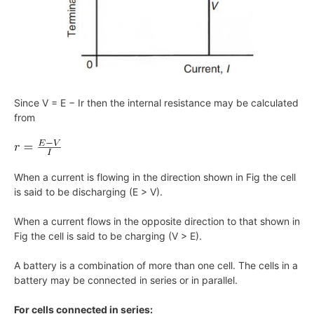
Since V = E − Ir then the internal resistance may be calculated
from
When a current is flowing in the direction shown in Fig the cell
is said to be discharging (E > V).
When a current flows in the opposite direction to that shown in
Fig the cell is said to be charging (V > E).
A battery is a combination of more than one cell. The cells in a
battery may be connected in series or in parallel.
For cells connected in series: