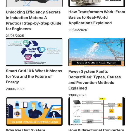
How Transformers Work: From
Unlocking Efficiency Secrets
Basics to Real-World
in Induction Motors: A
Applications Explained
Practical Step-by-Step Guide
for Engineers
20/06/2025
21/06/2025
Smart Grid 101: What It Means
Power System Faults
for You and the Future of
Demystified: Types, Causes
Energy
and Prevention Methods
Explained
20/06/2025
19/06/2025
Why Per Unit System
How Bidirectional Converters