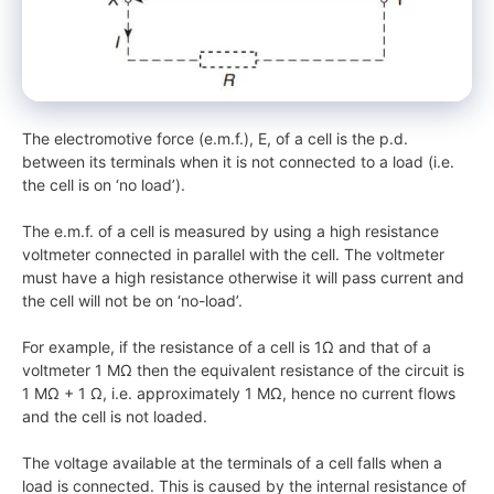
The electromotive force (e.m.f.), E, of a cell is the p.d.
between its terminals when it is not connected to a load (i.e.
the cell is on ‘no load’).
The e.m.f. of a cell is measured by using a high resistance
voltmeter connected in parallel with the cell. The voltmeter
must have a high resistance otherwise it will pass current and
the cell will not be on ‘no-load’.
For example, if the resistance of a cell is 1Ω and that of a
voltmeter 1 MΩ then the equivalent resistance of the circuit is
1 MΩ + 1 Ω, i.e. approximately 1 MΩ, hence no current flows
and the cell is not loaded.
The voltage available at the terminals of a cell falls when a
load is connected. This is caused by the internal resistance of