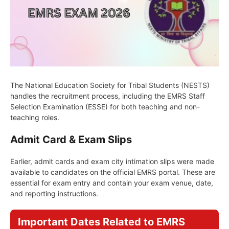
The National Education Society for Tribal Students (NESTS)
handles the recruitment process, including the EMRS Staff
Selection Examination (ESSE) for both teaching and non-
teaching roles.
Admit Card & Exam Slips
Earlier, admit cards and exam city intimation slips were made
available to candidates on the official EMRS portal. These are
essential for exam entry and contain your exam venue, date,
and reporting instructions.
Important Dates Related to EMRS