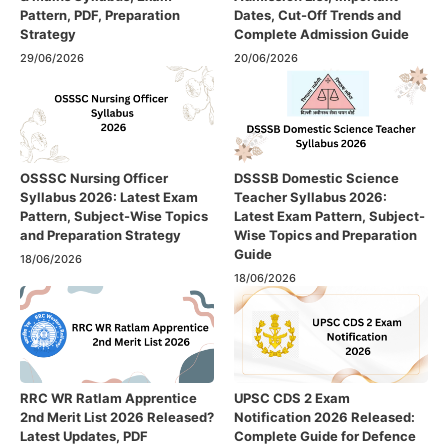
Pattern, PDF, Preparation
Dates, Cut-Off Trends and
Strategy
Complete Admission Guide
29/06/2026
20/06/2026
OSSSC Nursing Officer
DSSSB Domestic Science
Syllabus 2026: Latest Exam
Teacher Syllabus 2026:
Pattern, Subject-Wise Topics
Latest Exam Pattern, Subject-
and Preparation Strategy
Wise Topics and Preparation
Guide
18/06/2026
18/06/2026
RRC WR Ratlam Apprentice
UPSC CDS 2 Exam
2nd Merit List 2026 Released?
Notification 2026 Released:
Latest Updates, PDF
Complete Guide for Defence