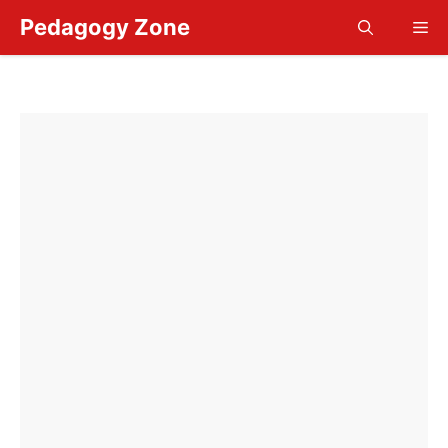
Skip
Pedagogy Zone
Me
to
content