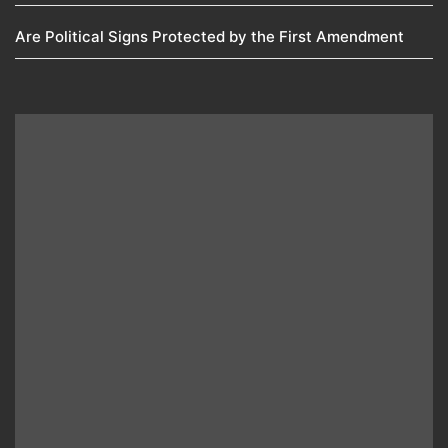
Are Political Signs Protected by the First Amendment​