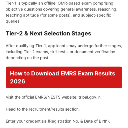
Tier-1 is typically an offline, OMR-based exam comprising
objective questions covering general awareness, reasoning,
teaching aptitude (for some posts), and subject-specific
queries.
Tier-2 & Next Selection Stages
After qualifying Tier-1, applicants may undergo further stages,
including Tier-2 exams, skill tests, or document verification
depending on the post.
How to Download EMRS Exam Results
2026
Visit the official EMRS/NESTS website: tribal.gov.in
Head to the recruitment/results section.
Enter your credentials (Registration No. & Date of Birth).