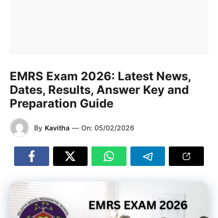
EMRS Exam 2026: Latest News,
Dates, Results, Answer Key and
Preparation Guide
By
Kavitha
—
On:
05/02/2026