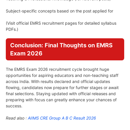
Subject-specific concepts based on the post applied for
(Visit official EMRS recruitment pages for detailed syllabus
PDFs.)
Conclusion: Final Thoughts on EMRS
Exam 2026
The EMRS Exam 2026 recruitment cycle brought huge
opportunities for aspiring educators and non-teaching staff
across India. With results declared and official updates
flowing, candidates now prepare for further stages or await
final selections. Staying updated with official releases and
preparing with focus can greatly enhance your chances of
success.
Read also :
AIIMS CRE Group A B C Result 2026