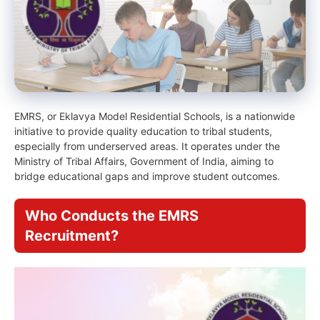
EMRS, or Eklavya Model Residential Schools, is a nationwide
initiative to provide quality education to tribal students,
especially from underserved areas. It operates under the
Ministry of Tribal Affairs, Government of India, aiming to
bridge educational gaps and improve student outcomes.
Who Conducts the EMRS
Recruitment?