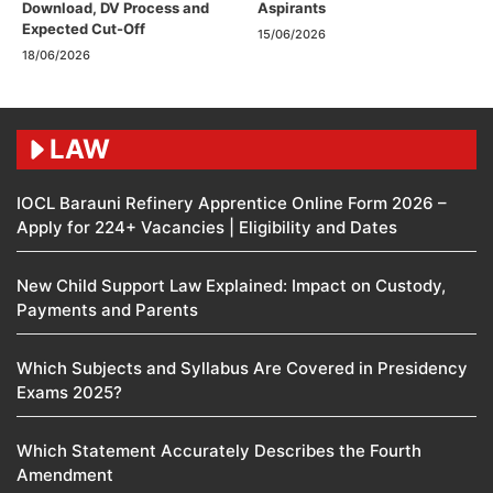
Download, DV Process and
Aspirants
Expected Cut-Off
15/06/2026
18/06/2026
LAW
IOCL Barauni Refinery Apprentice Online Form 2026 –
Apply for 224+ Vacancies | Eligibility and Dates
New Child Support Law Explained: Impact on Custody,
Payments and Parents
Which Subjects and Syllabus Are Covered in Presidency
Exams 2025?
Which Statement Accurately Describes the Fourth
Amendment​