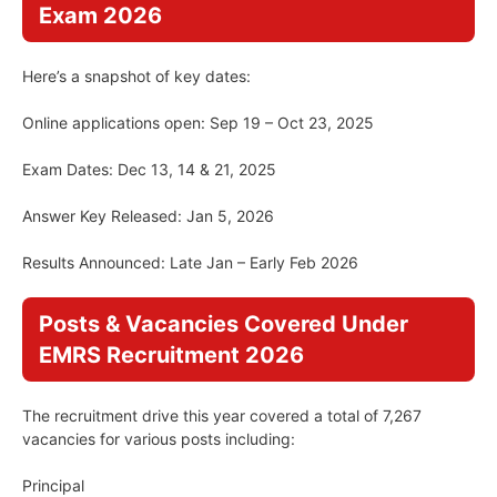
Exam 2026
Here’s a snapshot of key dates:
Online applications open: Sep 19 – Oct 23, 2025
Exam Dates: Dec 13, 14 & 21, 2025
Answer Key Released: Jan 5, 2026
Results Announced: Late Jan – Early Feb 2026
Posts & Vacancies Covered Under
EMRS Recruitment 2026
The recruitment drive this year covered a total of 7,267
vacancies for various posts including:
Principal