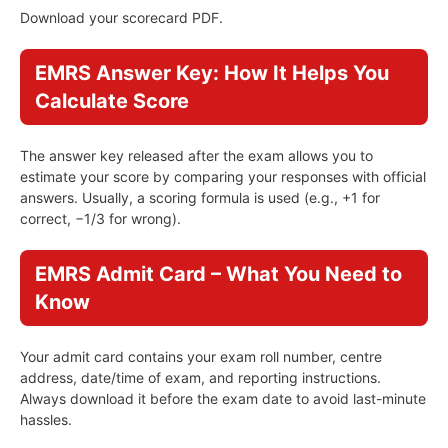
Download your scorecard PDF.
EMRS Answer Key: How It Helps You
Calculate Score
The answer key released after the exam allows you to
estimate your score by comparing your responses with official
answers. Usually, a scoring formula is used (e.g., +1 for
correct, −1/3 for wrong).
EMRS Admit Card – What You Need to
Know
Your admit card contains your exam roll number, centre
address, date/time of exam, and reporting instructions.
Always download it before the exam date to avoid last-minute
hassles.