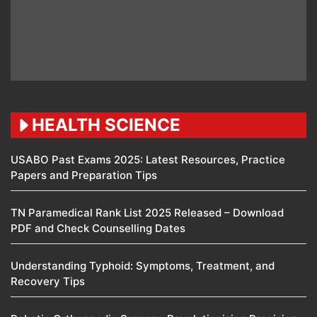
HEALTH SCIENCE
USABO Past Exams 2025: Latest Resources, Practice
Papers and Preparation Tips
TN Paramedical Rank List 2025 Released – Download
PDF and Check Counselling Dates
Understanding Typhoid: Symptoms, Treatment, and
Recovery Tips