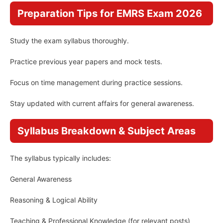
Preparation Tips for EMRS Exam 2026
Study the exam syllabus thoroughly.
Practice previous year papers and mock tests.
Focus on time management during practice sessions.
Stay updated with current affairs for general awareness.
Syllabus Breakdown & Subject Areas
The syllabus typically includes:
General Awareness
Reasoning & Logical Ability
Teaching & Professional Knowledge (for relevant posts)