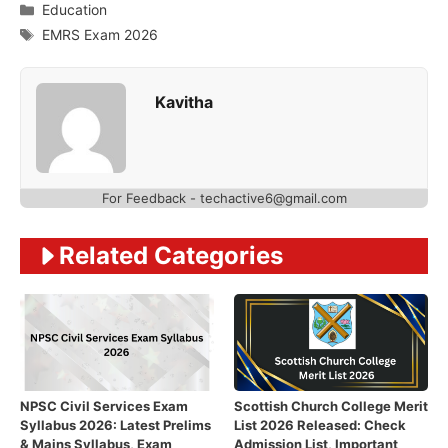
Categories
Education
Tags
EMRS Exam 2026
Kavitha
For Feedback - techactive6@gmail.com
Related Categories
NPSC Civil Services Exam
Scottish Church College Merit
Syllabus 2026: Latest Prelims
List 2026 Released: Check
& Mains Syllabus, Exam
Admission List, Important