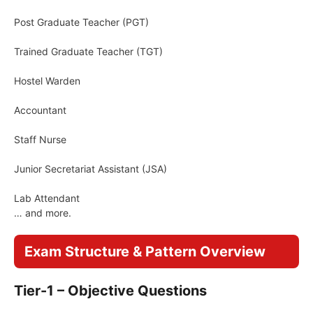
Post Graduate Teacher (PGT)
Trained Graduate Teacher (TGT)
Hostel Warden
Accountant
Staff Nurse
Junior Secretariat Assistant (JSA)
Lab Attendant
… and more.
Exam Structure & Pattern Overview
Tier-1 – Objective Questions