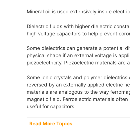
Mineral oil is used extensively inside electric
Dielectric fluids with higher dielectric const
high voltage capacitors to help prevent cor
Some dielectrics can generate a potential d
physical shape if an external voltage is appl
piezoelectricity. Piezoelectric materials are 
Some ionic crystals and polymer dielectric
reversed by an externally applied electric fie
materials are analogous to the way ferromag
magnetic field. Ferroelectric materials ofte
useful for capacitors.
Read More Topics