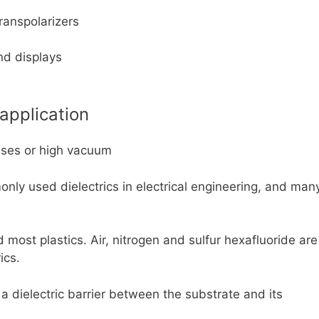
ranspolarizers
nd displays
 application
gases or high vacuum
nly used dielectrics in electrical engineering, and man
most plastics. Air, nitrogen and sulfur hexafluoride are
ics.
 a dielectric barrier between the substrate and its