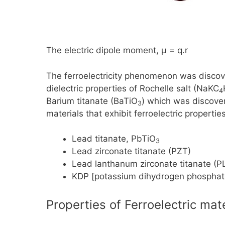
The electric dipole moment, μ
=
q.r
The ferroelectricity phenomenon was discov
dielectric properties of Rochelle salt
(NaKC
4
Barium titanate
(BaTiO
)
which was discover
3
materials that exhibit ferroelectric properti
Lead titanate,
PbTiO
3
Lead zirconate titanate (PZT)
Lead lanthanum zirconate titanate (P
KDP [potassium dihydrogen phosphate
Properties of Ferroelectric mat