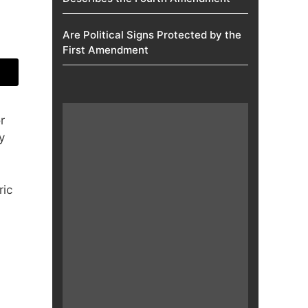
Are Political Signs Protected by the
First Amendment​
r
y
ric