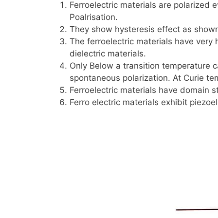
Ferroelectric materials are polarized e
Poalrisation.
They show hysteresis effect as shown
The ferroelectric materials have very 
dielectric materials.
Only Below a transition temperature c
spontaneous polarization. At Curie te
Ferroelectric materials have domain st
Ferro electric materials exhibit piezoel