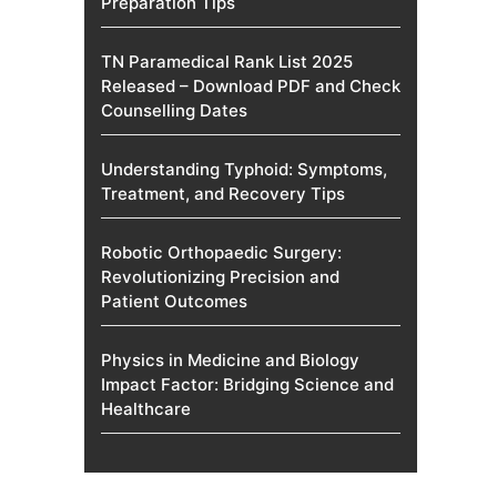
Preparation Tips
TN Paramedical Rank List 2025
Released – Download PDF and Check
Counselling Dates
Understanding Typhoid: Symptoms,
Treatment, and Recovery Tips
Robotic Orthopaedic Surgery:
Revolutionizing Precision and
Patient Outcomes
Physics in Medicine and Biology
Impact Factor: Bridging Science and
Healthcare