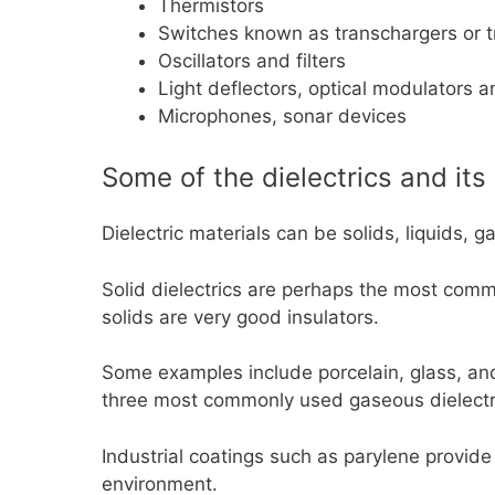
Thermistors
Switches known as transchargers or t
Oscillators and filters
Light deflectors, optical modulators a
Microphones, sonar devices
Some of the dielectrics and its
Dielectric materials can be solids, liquids, 
Solid dielectrics are perhaps the most commo
solids are very good insulators.
Some examples include porcelain, glass, and 
three most commonly used gaseous dielectr
Industrial coatings such as parylene provide
environment.