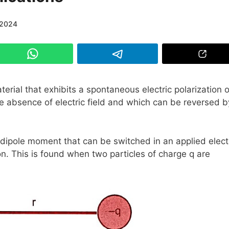
/2024
aterial that exhibits a spontaneous electric polarization o
 absence of electric field and which can be reversed b
 dipole moment that can be switched in an applied elect
on. This is found when two particles of charge q are