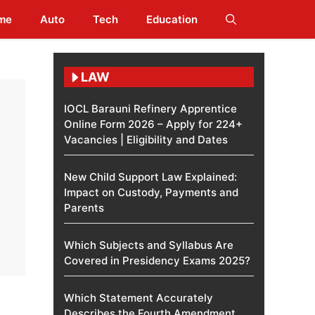
me
Auto
Tech
Education
LAW
IOCL Barauni Refinery Apprentice
Online Form 2026 – Apply for 224+
Vacancies | Eligibility and Dates
New Child Support Law Explained:
Impact on Custody, Payments and
Parents
Which Subjects and Syllabus Are
Covered in Presidency Exams 2025?
Which Statement Accurately
Describes the Fourth Amendment​