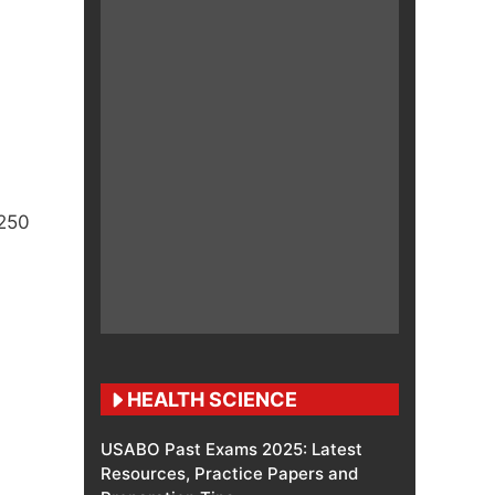
 250
HEALTH SCIENCE
USABO Past Exams 2025: Latest
Resources, Practice Papers and