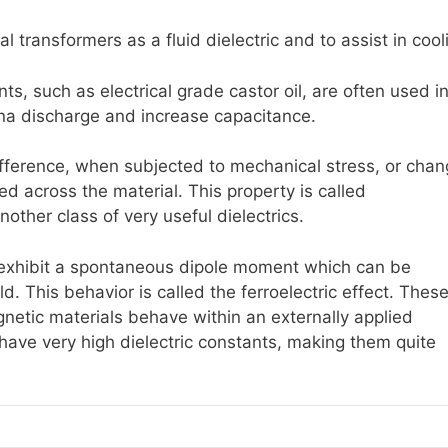
al transformers as a fluid dielectric and to assist in cool
ants, such as electrical grade castor oil, are often used i
ona discharge and increase capacitance.
ifference, when subjected to mechanical stress, or cha
ied across the material. This property is called
another class of very useful dielectrics.
s exhibit a spontaneous dipole moment which can be
ld. This behavior is called the ferroelectric effect. Thes
netic materials behave within an externally applied
n have very high dielectric constants, making them quite