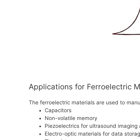
Applications for Ferroelectric M
The ferroelectric materials are used to manu
Capacitors
Non-volatile memory
Piezoelectrics for ultrasound imaging
Electro-optic materials for data stora