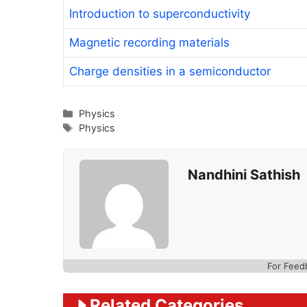
Introduction to superconductivity
Magnetic recording materials
Charge densities in a semiconductor
Categories
Physics
Tags
Physics
Nandhini Sathish
For Feed
Related Categories