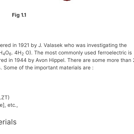
Fig 1.1
ered in 1921 by J. Valasek who was investigating the
H
O
. 4H
O)
. The most commonly used ferroelectric is
4
6
2
ed in 1944 by Avon Hippel. There are some more than
es. Some of the important materials are :
LZT)
], etc.,
erials