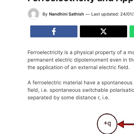
By
Nandhini Sathish
—
Last updated:
24/01
Ferroelectricity is a physical property of a m
permanent electric dipolemoment even in the
the application of an external electric field.
A ferroelectric material have a spontaneous
field, i.e. spontaneous switchable polarisati
separated by some distance r, i.e.