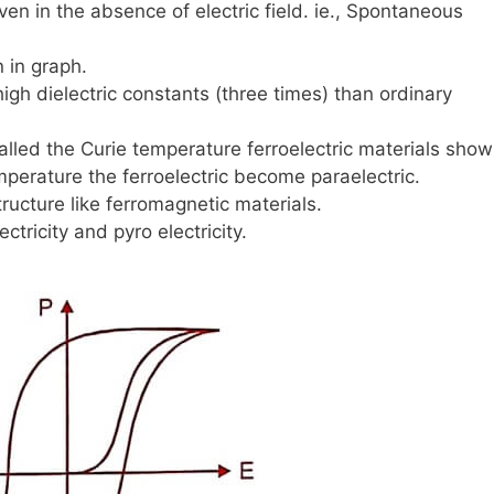
ven in the absence of electric field. ie., Spontaneous
 in graph.
high dielectric constants (three times) than ordinary
alled the Curie temperature ferroelectric materials show
mperature the ferroelectric become paraelectric.
ructure like ferromagnetic materials.
ectricity and pyro electricity.