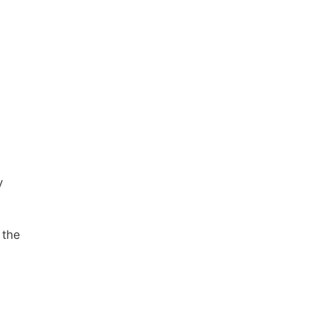
y
 the