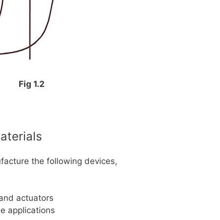
Fig 1.2
aterials
facture the following devices,
 and actuators
ge applications