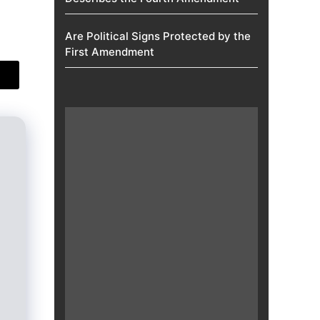
Are Political Signs Protected by the
First Amendment​