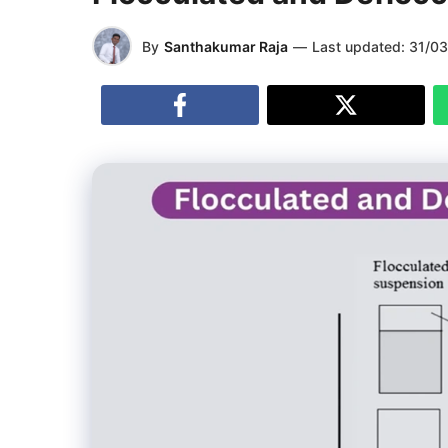
By
Santhakumar Raja
—
Last updated:
31/0