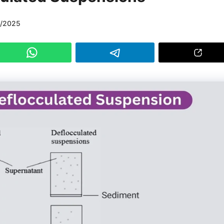
3/2025