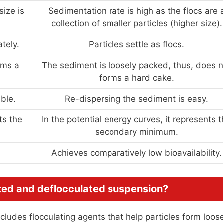
size is
Sedimentation rate is high as the flocs are 
collection of smaller particles (higher size).
tely.
Particles settle as flocs.
rms a
The sediment is loosely packed, thus, does n
forms a hard cake.
ble.
Re-dispersing the sediment is easy.
ts the
In the potential energy curves, it represents 
secondary minimum.
Achieves comparatively low bioavailability.
ated and deflocculated suspension?
cludes flocculating agents that help particles form loos