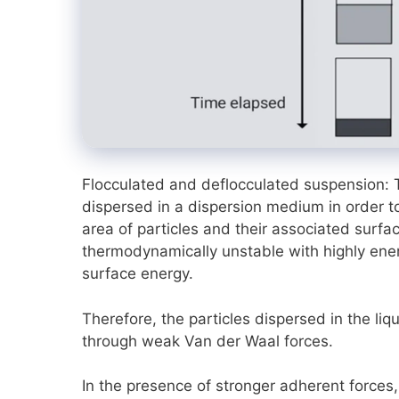
Flocculated and deflocculated suspension: 
dispersed in a dispersion medium in order to
area of particles and their associated surf
thermodynamically unstable with highly ener
surface energy.
Therefore, the particles dispersed in the liqu
through weak Van der Waal forces.
In the presence of stronger adherent forces,