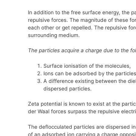
In addition to the free surface energy, the p
repulsive forces. The magnitude of these for
each other or get repelled. The repulsive forc
surrounding medium.
The particles acquire a charge due to the fo
Surface ionisation of the molecules,
Ions can be adsorbed by the particles 
A difference existing between the die
dispersed particles.
Zeta potential is known to exist at the partic
der Waal forces surpass the repulsive electr
The deflocculated particles are dispersed in
of an adsorbed ion carrying a charge opposite