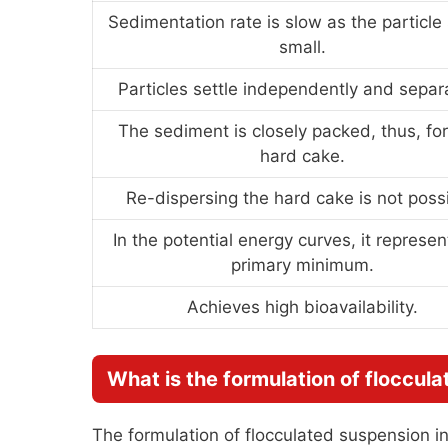
Sedimentation rate is slow as the particle 
small.
Particles settle independently and separa
The sediment is closely packed, thus, fo
hard cake.
Re-dispersing the hard cake is not possi
In the potential energy curves, it represen
primary minimum.
Achieves high bioavailability.
What is the formulation of floccul
The formulation of flocculated suspension in