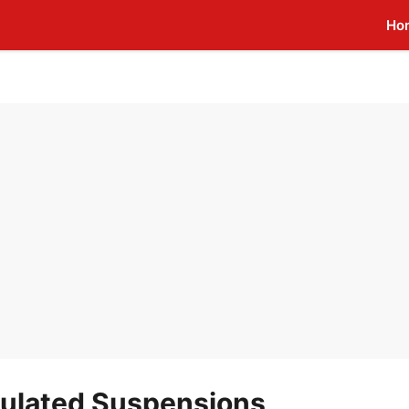
Ho
culated Suspensions