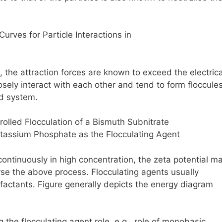
, the attraction forces are known to exceed the electrica
osely interact with each other and tend to form floccules
ed system.
continuously in high concentration, the zeta potential m
rse the above process. Flocculating agents usually
rfactants. Figure generally depicts the energy diagram
 the flocculating agent role, e.g., role of monobasic