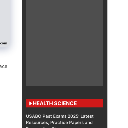
face
e
HEALTH SCIENCE
USABO Past Exams 2025: Latest
Resources, Practice Papers and