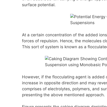
surface potential.
At a certain concentration of the added ions
forces of repulsion. Hence, the molecules cl
This sort of system is known as a flocculat
However, if the flocculating agent is added 
increase in opposite direction and may reve
comprises of electrolytes, polymers, and su
presenting the above mentioned approach.
Figure presents the caking diagram depicting