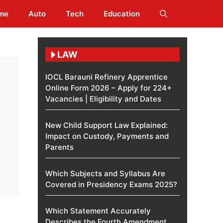
me
Auto
Tech
Education
LAW
IOCL Barauni Refinery Apprentice
Online Form 2026 – Apply for 224+
Vacancies | Eligibility and Dates
New Child Support Law Explained:
Impact on Custody, Payments and
Parents
Which Subjects and Syllabus Are
Covered in Presidency Exams 2025?
Which Statement Accurately
Describes the Fourth Amendment​