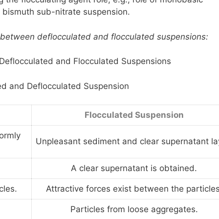
a bismuth sub-nitrate suspension.
ts between deflocculated and flocculated suspensions:
 Deflocculated and Flocculated Suspensions
ed and Deflocculated Suspension
Flocculated Suspension
ormly
Unpleasant sediment and clear supernatant la
A clear supernatant is obtained.
cles.
Attractive forces exist between the particles
Particles from loose aggregates.