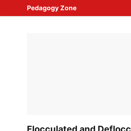
Skip
Pedagogy Zone
to
content
Flocculated and Defloc