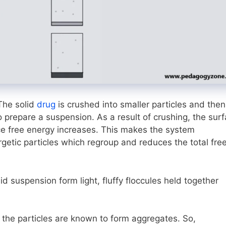
The solid
drug
is crushed into smaller particles and then
 prepare a suspension. As a result of crushing, the sur
ace free energy increases. This makes the system
getic particles which regroup and reduces the total fre
id suspension form light, fluffy floccules held together
 the particles are known to form aggregates. So,