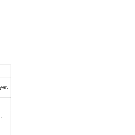
yer.
.