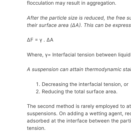
flocculation may result in aggregation.
After the particle size is reduced, the free
their surface area
(ΔA)
. This can be expres
ΔF = γ . ΔA
Where, γ
=
Interfacial tension between liqui
A suspension can attain thermodynamic stabi
Decreasing the interfacial tension, or
Reducing the total surface area.
The second method is rarely employed to at
suspensions. On adding a wetting agent, re
adsorbed at the interface between the partic
tension.