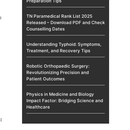
Preparation Tips
TN Paramedical Rank List 2025
n
Released – Download PDF and Check
Counselling Dates
Understanding Typhoid: Symptoms,
Treatment, and Recovery Tips
Robotic Orthopaedic Surgery:
Revolutionizing Precision and
Patient Outcomes
Physics in Medicine and Biology
Impact Factor: Bridging Science and
Healthcare
l