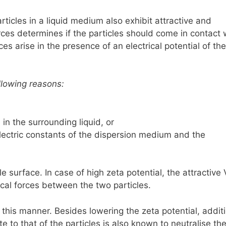
articles in a liquid medium also exhibit attractive and
ces determines if the particles should come in contact 
es arise in the presence of an electrical potential of the
llowing reasons:
in the surrounding liquid, or
lectric constants of the dispersion medium and the
le surface. In case of high zeta potential, the attractive
ical forces between the two particles.
 this manner. Besides lowering the zeta potential, addit
 to that of the particles is also known to neutralise th