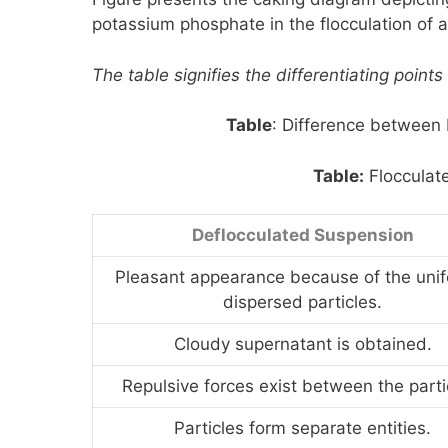
potassium phosphate in the flocculation of 
The table signifies the differentiating poin
Table
: Difference between
Table:
Flocculat
Deflocculated Suspension
Pleasant appearance because of the unif
dispersed particles.
Cloudy supernatant is obtained.
Repulsive forces exist between the parti
Particles form separate entities.