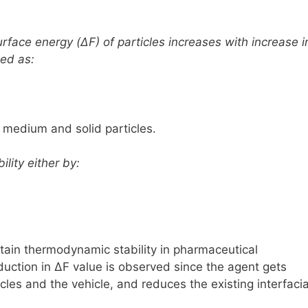
 surface energy
(ΔF)
of particles increases with increase i
sed as:
d medium and solid particles.
lity either by:
tain thermodynamic stability in pharmaceutical
duction in
ΔF
value is observed since the agent gets
les and the vehicle, and reduces the existing interfacia