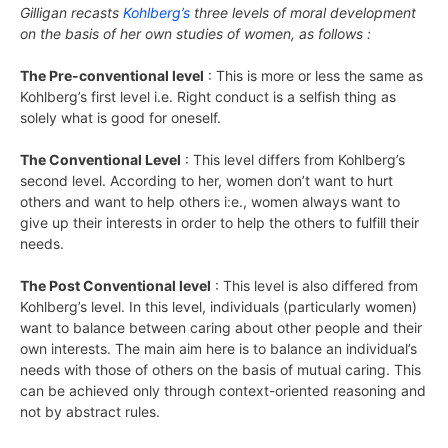
Gilligan recasts
Kohlberg’s
three levels of moral development
on the basis of her own studies of women, as follows :
The Pre-conventional level
: This is more or less the same as
Kohlberg’s first level i.e. Right conduct is a selfish thing as
solely what is good for oneself.
The Conventional Level
: This level differs from Kohlberg’s
second level. According to her, women don’t want to hurt
others and want to help others i:e., women always want to
give up their interests in order to help the others to fulfill their
needs.
The Post Conventional level
: This level is also differed from
Kohlberg’s level. In this level, individuals (particularly women)
want to balance between caring about other people and their
own interests. The main aim here is to balance an individual’s
needs with those of others on the basis of mutual caring. This
can be achieved only through context-oriented reasoning and
not by abstract rules.