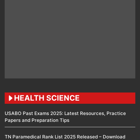
HEALTH SCIENCE
USABO Past Exams 2025: Latest Resources, Practice
Papers and Preparation Tips
TN Paramedical Rank List 2025 Released – Download