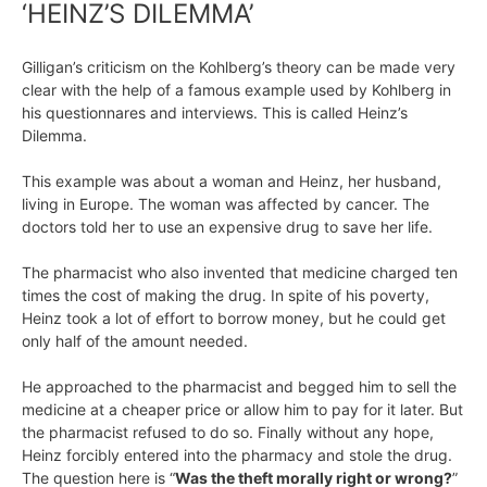
‘HEINZ’S DILEMMA’
Gilligan’s criticism on the Kohlberg’s theory can be made very
clear with the help of a famous example used by Kohlberg in
his questionnares and interviews. This is called Heinz’s
Dilemma.
This example was about a woman and Heinz, her husband,
living in Europe. The woman was affected by cancer. The
doctors told her to use an expensive drug to save her life.
The pharmacist who also invented that medicine charged ten
times the cost of making the drug. In spite of his poverty,
Heinz took a lot of effort to borrow money, but he could get
only half of the amount needed.
He approached to the pharmacist and begged him to sell the
medicine at a cheaper price or allow him to pay for it later. But
the pharmacist refused to do so. Finally without any hope,
Heinz forcibly entered into the pharmacy and stole the drug.
The question here is “
Was the theft morally right or wrong?
”