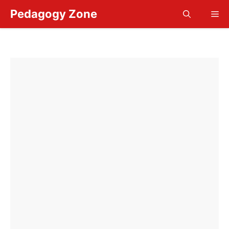
Skip
Pedagogy Zone
Me
to
content