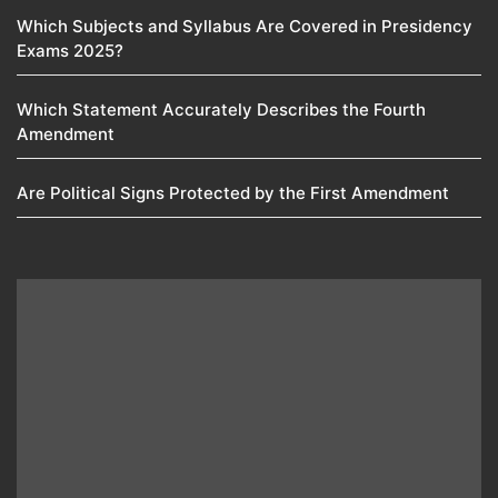
Which Subjects and Syllabus Are Covered in Presidency
Exams 2025?
Which Statement Accurately Describes the Fourth
Amendment​
Are Political Signs Protected by the First Amendment​