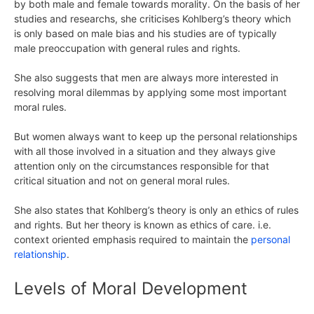
by both male and female towards morality. On the basis of her
studies and researchs, she criticises Kohlberg’s theory which
is only based on male bias and his studies are of typically
male preoccupation with general rules and rights.
She also suggests that men are always more interested in
resolving moral dilemmas by applying some most important
moral rules.
But women always want to keep up the personal relationships
with all those involved in a situation and they always give
attention only on the circumstances responsible for that
critical situation and not on general moral rules.
She also states that Kohlberg’s theory is only an ethics of rules
and rights. But her theory is known as ethics of care. i.e.
context oriented emphasis required to maintain the
personal
relationship
.
Levels of Moral Development