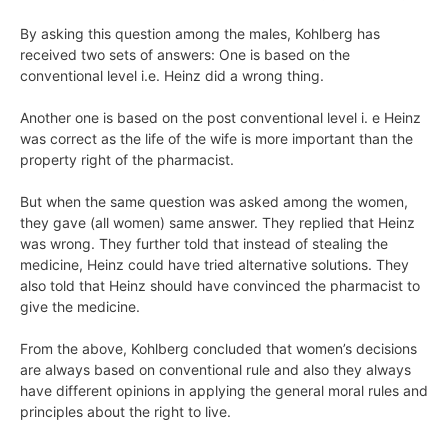
By asking this question among the males, Kohlberg has
received two sets of answers: One is based on the
conventional level i.e. Heinz did a wrong thing.
Another one is based on the post conventional level i. e Heinz
was correct as the life of the wife is more important than the
property right of the pharmacist.
But when the same question was asked among the women,
they gave (all women) same answer. They replied that Heinz
was wrong. They further told that instead of stealing the
medicine, Heinz could have tried alternative solutions. They
also told that Heinz should have convinced the pharmacist to
give the medicine.
From the above, Kohlberg concluded that women’s decisions
are always based on conventional rule and also they always
have different opinions in applying the general moral rules and
principles about the right to live.