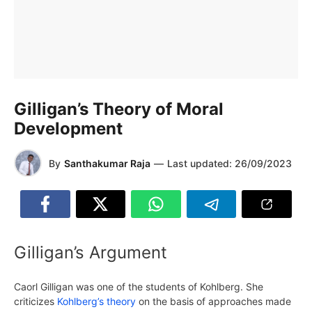
Gilligan’s Theory of Moral
Development
By
Santhakumar Raja
—
Last updated:
26/09/2023
Gilligan’s Argument
Caorl Gilligan was one of the students of Kohlberg. She
criticizes
Kohlberg’s theory
on the basis of approaches made