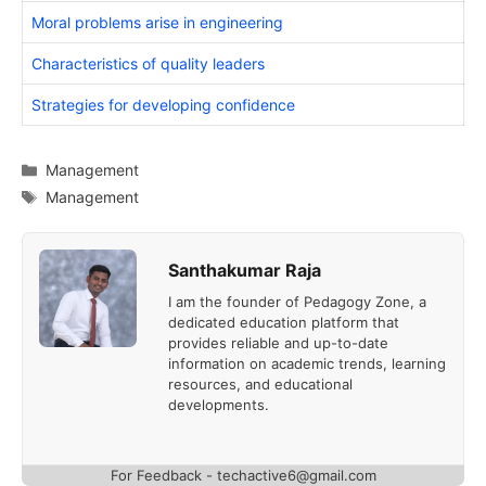
Moral problems arise in engineering
Characteristics of quality leaders
Strategies for developing confidence
Categories
Management
Tags
Management
Santhakumar Raja
I am the founder of Pedagogy Zone, a
dedicated education platform that
provides reliable and up-to-date
information on academic trends, learning
resources, and educational
developments.
For Feedback - techactive6@gmail.com