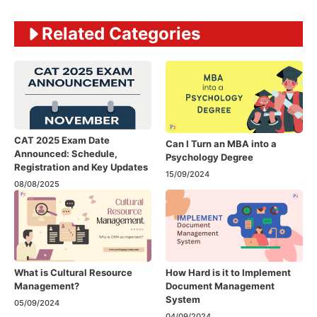
Related Categories
CAT 2025 Exam Date
Can I Turn an MBA into a
Announced: Schedule,
Psychology Degree
Registration and Key Updates
15/09/2024
08/08/2025
What is Cultural Resource
How Hard is it to Implement
Management?
Document Management
System
05/09/2024
04/09/2024