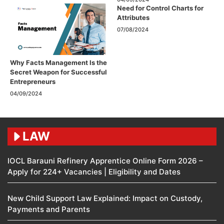
Need for Control Charts for
Attributes
07/08/2024
Why Facts Management Is the
Secret Weapon for Successful
Entrepreneurs
04/09/2024
LAW
IOCL Barauni Refinery Apprentice Online Form 2026 –
Apply for 224+ Vacancies | Eligibility and Dates
New Child Support Law Explained: Impact on Custody,
Payments and Parents