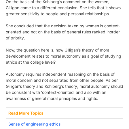
On the basis of the Kohlberg’s comment on the women,
Gilligan came to a different conclusion. She tells that it shows
greater sensitivity to people and personal relationships.
She concluded that the decision taken by women is context-
oriented and not on the basis of general rules ranked inorder
of priority.
Now, the question here is, how Gilligan’s theory of moral
development relates to moral autonomy as a goal of studying
ethics at the college level?
Autonomy requires independent reasoning on the basis of
moral concern and not separated from other people. As per
Gilligan’s theory and Kohlberg’s theory, moral autonomy should
be consistent with ‘context-oriented’ and also with an
awareness of general moral principles and rights.
Read More Topics
Sense of engineering ethics