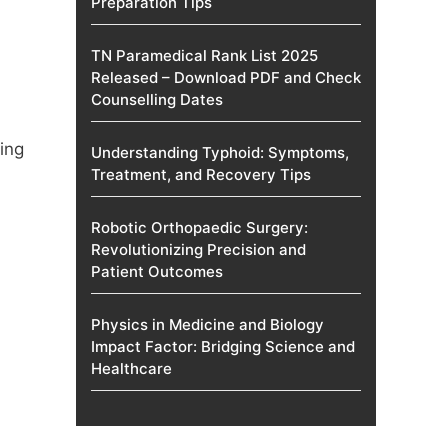
Preparation Tips
TN Paramedical Rank List 2025
Released – Download PDF and Check
Counselling Dates
ing
Understanding Typhoid: Symptoms,
Treatment, and Recovery Tips
Robotic Orthopaedic Surgery:
Revolutionizing Precision and
Patient Outcomes
Physics in Medicine and Biology
Impact Factor: Bridging Science and
Healthcare