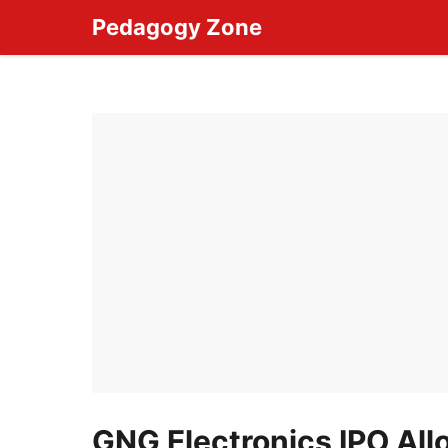
Skip
Pedagogy Zone
to
content
GNG Electronics IPO Al