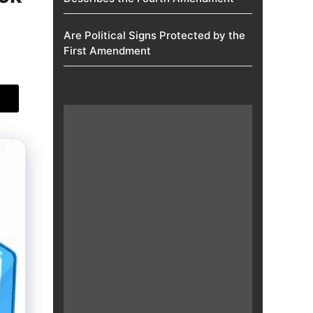
Are Political Signs Protected by the
First Amendment​