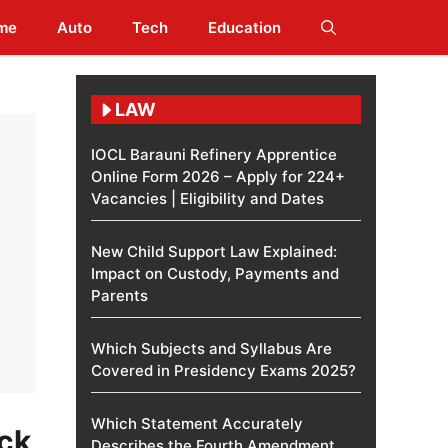
me
Auto
Tech
Education
LAW
IOCL Barauni Refinery Apprentice
Online Form 2026 – Apply for 224+
Vacancies | Eligibility and Dates
New Child Support Law Explained:
Impact on Custody, Payments and
Parents
Which Subjects and Syllabus Are
Covered in Presidency Exams 2025?
Which Statement Accurately
ck
Describes the Fourth Amendment​