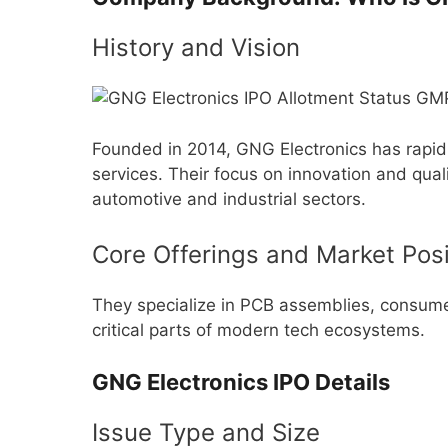
History and Vision
Founded in 2014, GNG Electronics has rapid
services. Their focus on innovation and qual
automotive and industrial sectors.
Core Offerings and Market Posi
They specialize in PCB assemblies, consu
critical parts of modern tech ecosystems.
GNG Electronics IPO Details
Issue Type and Size