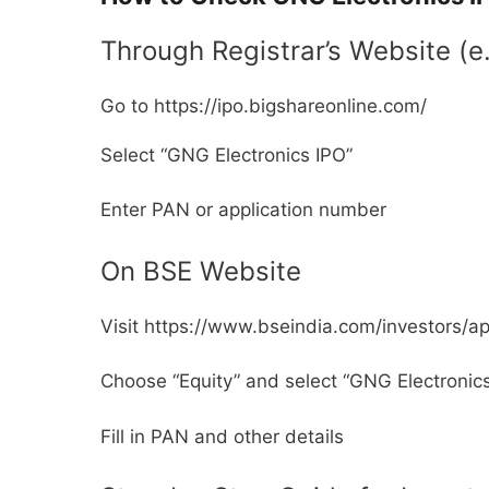
Through Registrar’s Website (e
Go to https://ipo.bigshareonline.com/
Select “GNG Electronics IPO”
Enter PAN or application number
On BSE Website
Visit https://www.bseindia.com/investors/a
Choose “Equity” and select “GNG Electronic
Fill in PAN and other details