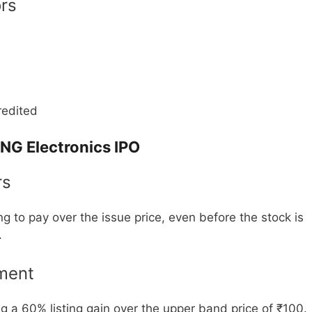
ors
redited
NG Electronics IPO
rs
ng to pay over the issue price, even before the stock is
.
ment
g a 60% listing gain over the upper band price of ₹100.