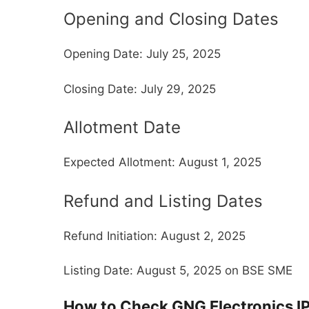
Opening and Closing Dates
Opening Date: July 25, 2025
Closing Date: July 29, 2025
Allotment Date
Expected Allotment: August 1, 2025
Refund and Listing Dates
Refund Initiation: August 2, 2025
Listing Date: August 5, 2025 on BSE SME
How to Check GNG Electronics I