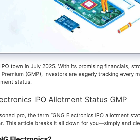
PO town in July 2025. With its promising financials, str
 Premium (GMP), investors are eagerly tracking every 
tment status.
ectronics IPO Allotment Status GMP
asoned pro, the term “GNG Electronics IPO allotment sta
 This article breaks it all down for you—simply and cle
G Electronics?