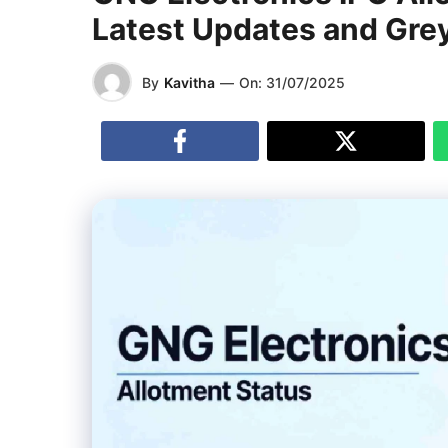
Latest Updates and Gre
By
Kavitha
—
On:
31/07/2025