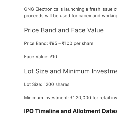
GNG Electronics is launching a fresh issue o
proceeds will be used for capex and working
Price Band and Face Value
Price Band: ₹95 – ₹100 per share
Face Value: ₹10
Lot Size and Minimum Investm
Lot Size: 1200 shares
Minimum Investment: ₹1,20,000 for retail in
IPO Timeline and Allotment Date