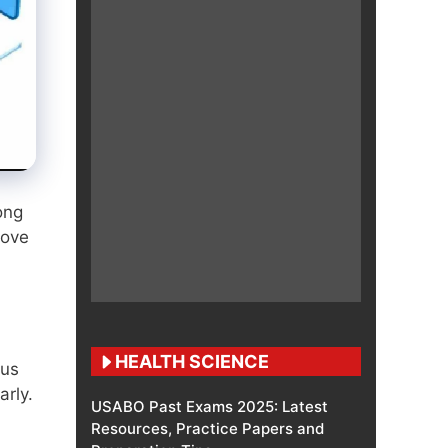
ong
move
HEALTH SCIENCE
tus
arly.
USABO Past Exams 2025: Latest
Resources, Practice Papers and