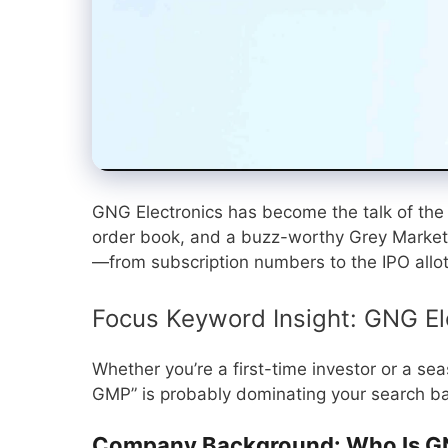
GNG Electronics has become the talk of the I
order book, and a buzz-worthy Grey Market
—from subscription numbers to the IPO allo
Focus Keyword Insight: GNG El
Whether you’re a first-time investor or a se
GMP” is probably dominating your search bar.
Company Background: Who Is GN