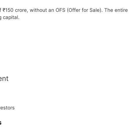
f ₹150 crore, without an OFS (Offer for Sale). The entire
 capital.
ent
vestors
s