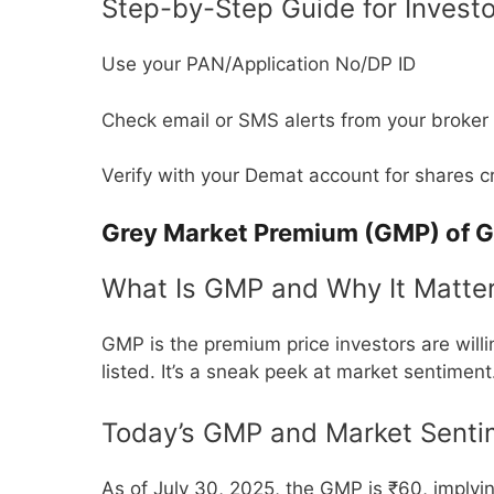
Step-by-Step Guide for Invest
Use your PAN/Application No/DP ID
Check email or SMS alerts from your broker
Verify with your Demat account for shares c
Grey Market Premium (GMP) of G
What Is GMP and Why It Matte
GMP is the premium price investors are willi
listed. It’s a sneak peek at market sentiment
Today’s GMP and Market Senti
As of July 30, 2025, the GMP is ₹60, implyin