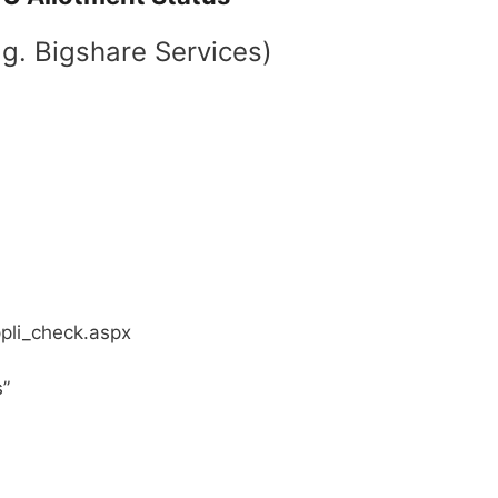
.g. Bigshare Services)
ppli_check.aspx
s”