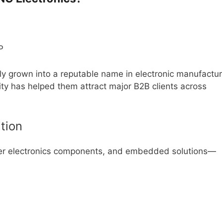
ly grown into a reputable name in electronic manufactur
ity has helped them attract major B2B clients across
tion
mer electronics components, and embedded solutions—