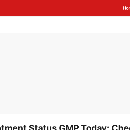
Ho
lotment Status GMP Today: Che