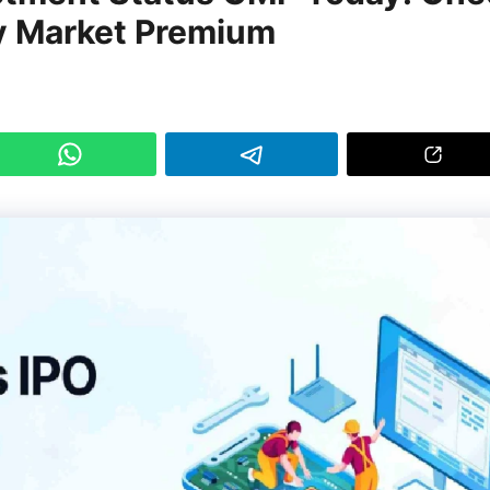
y Market Premium